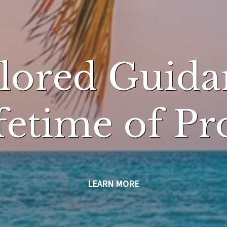
ilored Guida
ifetime of Pr
LEARN MORE