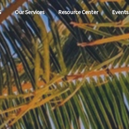
G
Our Services
Resource Center
Events