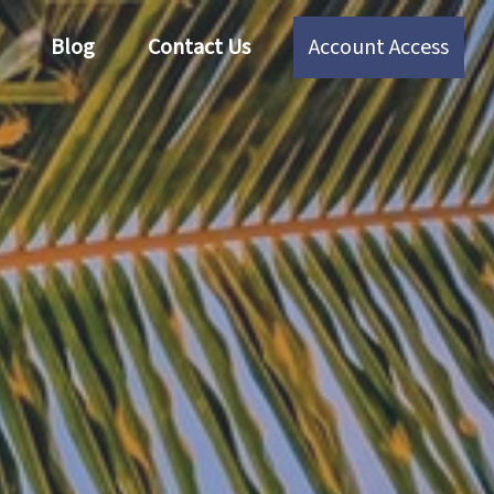
Blog
Contact Us
Account Access