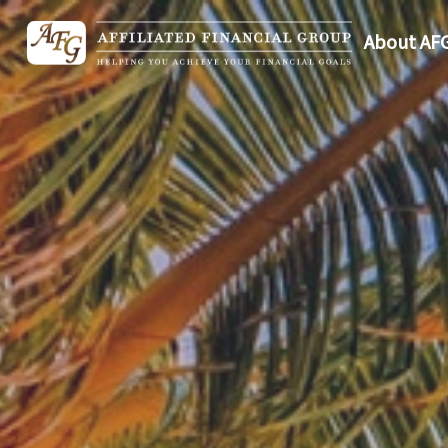
About AF