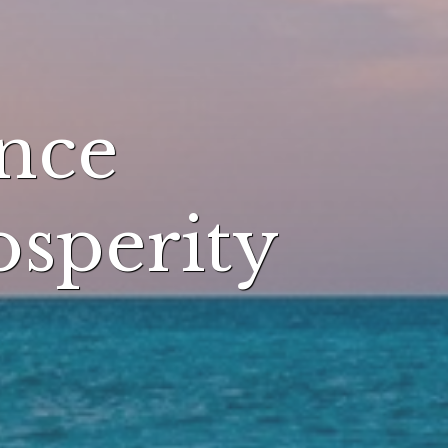
nce
osperity