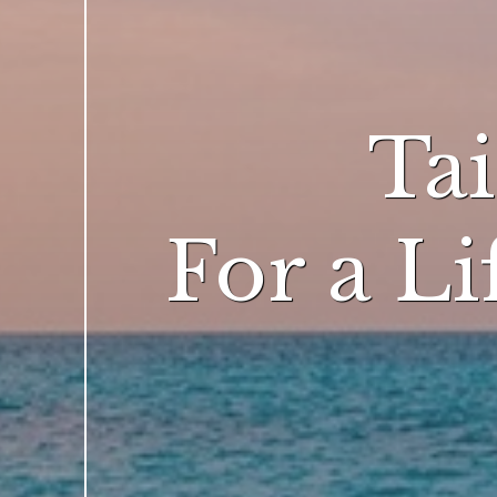
Ta
For a L