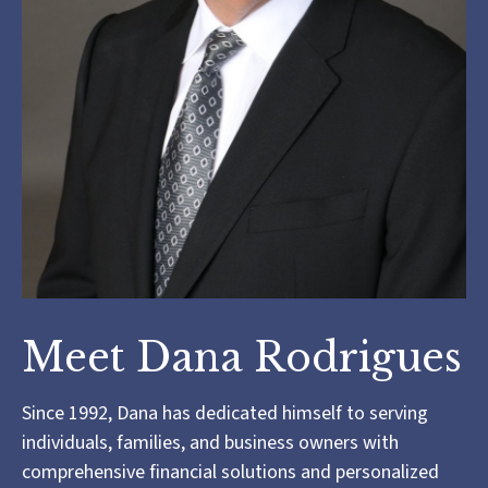
Meet Dana Rodrigues
Since 1992, Dana has dedicated himself to serving
individuals, families, and business owners with
comprehensive financial solutions and personalized