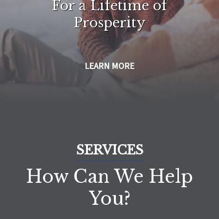
For a Lifetime of
Prosperity
LEARN MORE
SERVICES
How Can We Help
You?