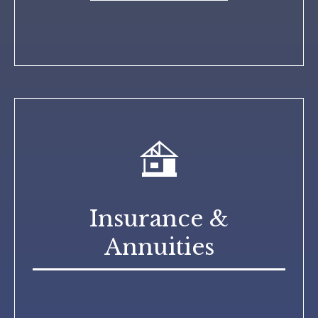
Insurance &
Annuities