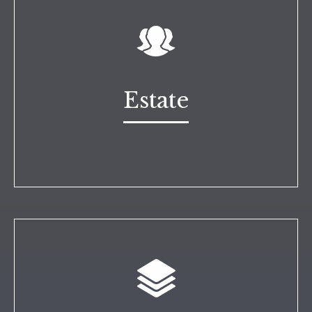
Estate