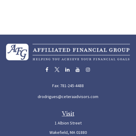
Fax:
781-245-4488
drodrigues@ceteraadvisors.com
Visit
1 Albion Street
Wakefield,
MA
01880