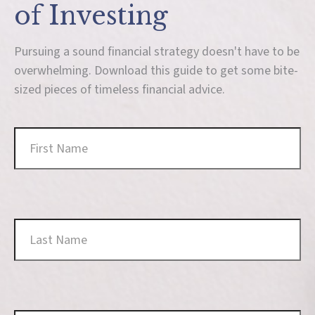
of Investing
Pursuing a sound financial strategy doesn't have to be
overwhelming. Download this guide to get some bite-
sized pieces of timeless financial advice.