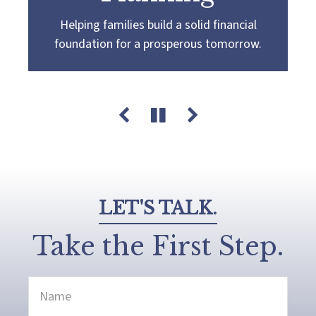
Helping families build a solid financial
Partnering with you to navigate the
Guiding you towards a
more confident
foundation for a prosperous tomorrow.
complexities of wealth management,
retirement by creating a customized plan
guiding you towards your pursuit of financial
that aligns with your retirement goals and
success and legacy.
aspirations.
LET'S TALK.
Take the First Step.