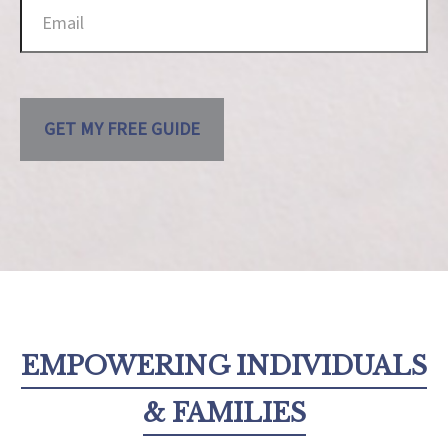
GET MY FREE GUIDE
EMPOWERING INDIVIDUALS
& FAMILIES