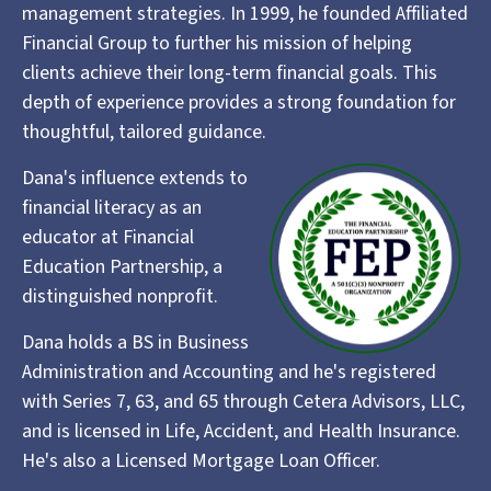
management strategies. In 1999, he founded Affiliated
Financial Group to further his mission of helping
clients achieve their long-term financial goals. This
depth of experience provides a strong foundation for
thoughtful, tailored guidance.
Dana's influence extends to
financial literacy as an
educator at Financial
Education Partnership, a
distinguished nonprofit.
Dana holds a BS in Business
Administration and Accounting and he's registered
with Series 7, 63, and 65 through Cetera Advisors, LLC,
and is licensed in Life, Accident, and Health Insurance.
He's also a Licensed Mortgage Loan Officer.