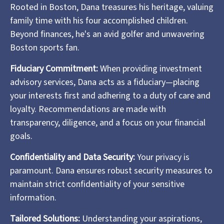
Rooted in Boston, Dana treasures his heritage, valuing
family time with his four accomplished children.
Beyond finances, he's an avid golfer and unwavering
Boston sports fan.
Fiduciary Commitment:
When providing investment
advisory services, Dana acts as a fiduciary—placing
your interests first and adhering to a duty of care and
loyalty. Recommendations are made with
transparency, diligence, and a focus on your financial
goals.
Confidentiality and Data Security:
Your privacy is
paramount. Dana ensures robust security measures to
maintain strict confidentiality of your sensitive
information.
Tailored Solutions:
Understanding your aspirations,