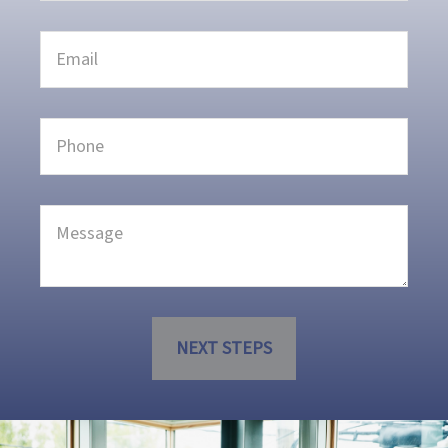
NEXT STEPS