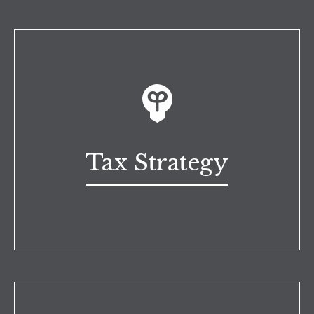
Tax Strategy