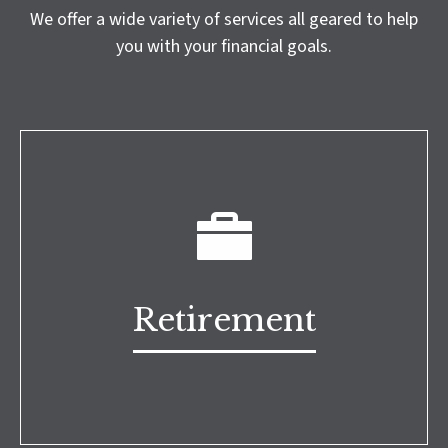
We offer a wide variety of services all geared to help
you with your financial goals.
Retirement