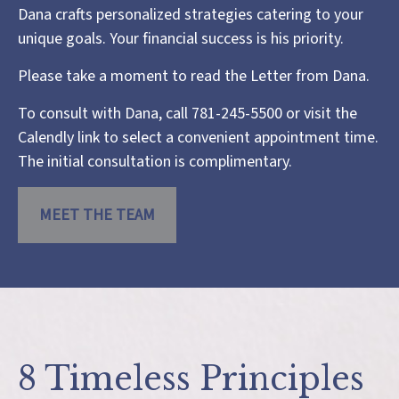
Dana crafts personalized strategies catering to your
unique goals. Your financial success is his priority.
Please take a moment to read the
Letter from Dana
.
To consult with Dana, call 781-245-5500 or visit the
Calendly link
to select a convenient appointment time.
The initial consultation is complimentary.
MEET THE TEAM
8 Timeless Principles