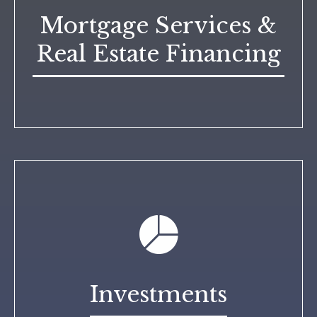
Mortgage Services &
Real Estate Financing
Investments