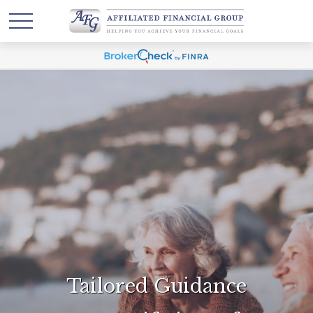
Tailored Guidance