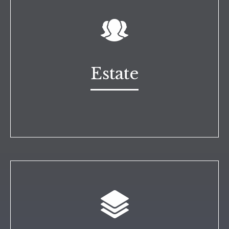
Estate