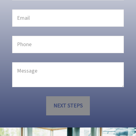
NEXT STEPS