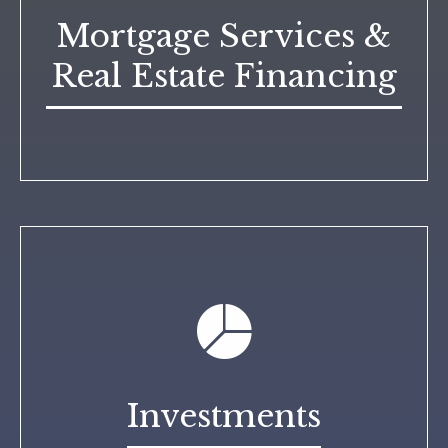
Mortgage Services &
Real Estate Financing
Investments