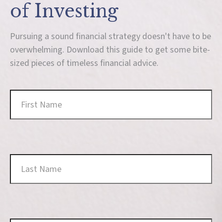
of Investing
Pursuing a sound financial strategy doesn't have to be
overwhelming. Download this guide to get some bite-
sized pieces of timeless financial advice.