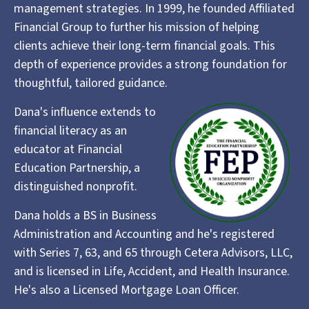
management strategies. In 1999, he founded Affiliated
Financial Group to further his mission of helping
clients achieve their long-term financial goals. This
depth of experience provides a strong foundation for
thoughtful, tailored guidance.
Dana's influence extends to
financial literacy as an
educator at Financial
Education Partnership, a
distinguished nonprofit.
Dana holds a BS in Business
Administration and Accounting and he's registered
with Series 7, 63, and 65 through Cetera Advisors, LLC,
and is licensed in Life, Accident, and Health Insurance.
He's also a Licensed Mortgage Loan Officer.