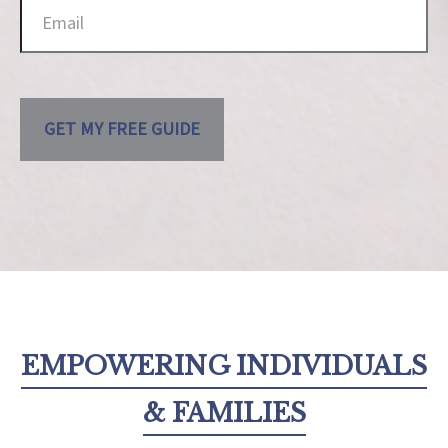
GET MY FREE GUIDE
EMPOWERING INDIVIDUALS
& FAMILIES