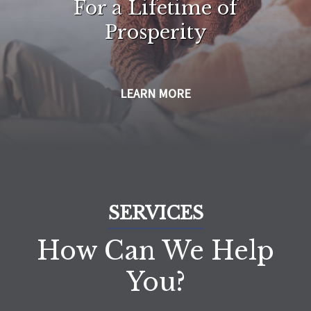
For a Lifetime of
Prosperity
LEARN MORE
SERVICES
How Can We Help
You?