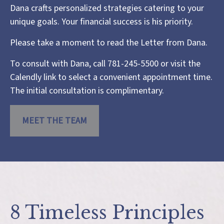
Dana crafts personalized strategies catering to your
unique goals. Your financial success is his priority.
Please take a moment to read the
Letter from Dana
.
To consult with Dana, call 781-245-5500 or visit the
Calendly link
to select a convenient appointment time.
The initial consultation is complimentary.
MEET THE TEAM
8 Timeless Principles