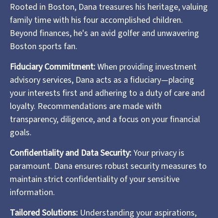
Rooted in Boston, Dana treasures his heritage, valuing
family time with his four accomplished children.
Beyond finances, he's an avid golfer and unwavering
Boston sports fan.
Fiduciary Commitment:
When providing investment
advisory services, Dana acts as a fiduciary—placing
your interests first and adhering to a duty of care and
loyalty. Recommendations are made with
transparency, diligence, and a focus on your financial
goals.
Confidentiality and Data Security:
Your privacy is
paramount. Dana ensures robust security measures to
maintain strict confidentiality of your sensitive
information.
Tailored Solutions:
Understanding your aspirations,