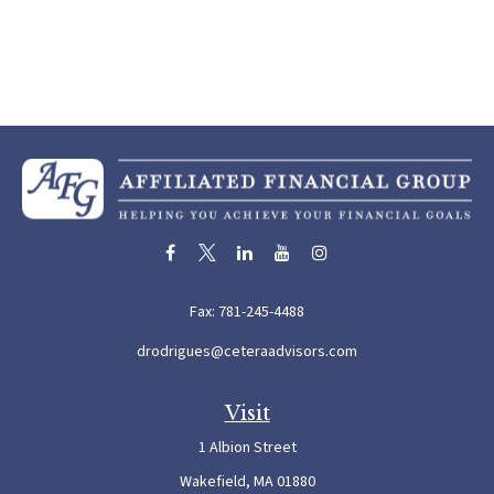
Fax:
781-245-4488
drodrigues@ceteraadvisors.com
Visit
1 Albion Street
Wakefield,
MA
01880