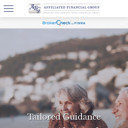
Tailored Guidance