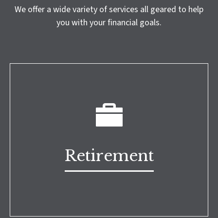
We offer a wide variety of services all geared to help
you with your financial goals.
Retirement