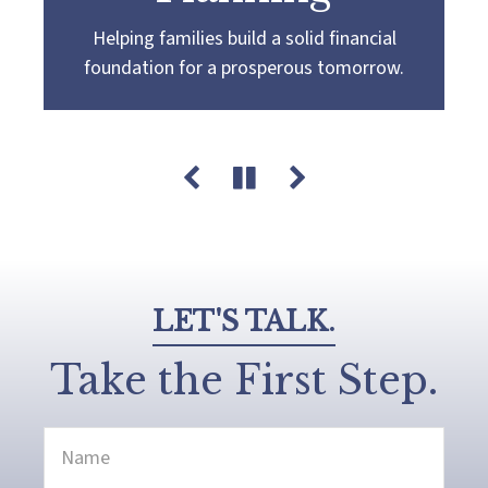
Helping families build a solid financial
Partnering with you to navigate the
Guiding you towards a
more confident
foundation for a prosperous tomorrow.
complexities of wealth management,
retirement by creating a customized plan
guiding you towards your pursuit of financial
that aligns with your retirement goals and
success and legacy.
aspirations.
LET'S TALK.
Take the First Step.