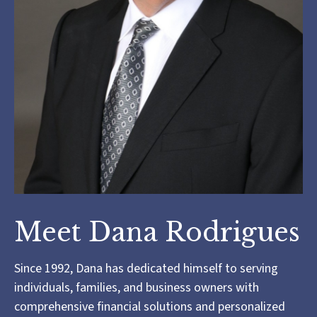
Meet Dana Rodrigues
Since 1992, Dana has dedicated himself to serving
individuals, families, and business owners with
comprehensive financial solutions and personalized