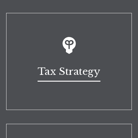
Tax Strategy