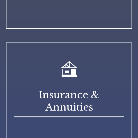
Insurance &
Annuities