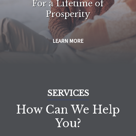
For a Lifetime of
Prosperity
LEARN MORE
SERVICES
How Can We Help
You?