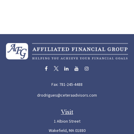
Fax:
781-245-4488
drodrigues@ceteraadvisors.com
Visit
1 Albion Street
Wakefield,
MA
01880