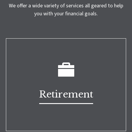
We offer a wide variety of services all geared to help
you with your financial goals.
Retirement