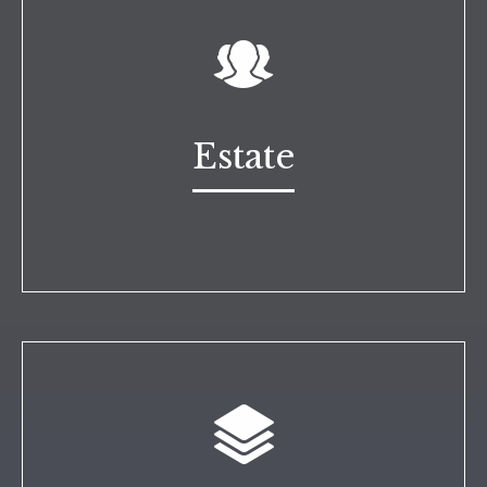
Estate