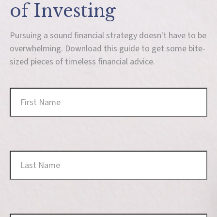
of Investing
Pursuing a sound financial strategy doesn't have to be
overwhelming. Download this guide to get some bite-
sized pieces of timeless financial advice.