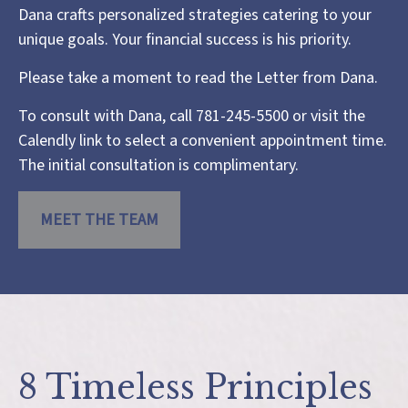
Dana crafts personalized strategies catering to your
unique goals. Your financial success is his priority.
Please take a moment to read the
Letter from Dana
.
To consult with Dana, call 781-245-5500 or visit the
Calendly link
to select a convenient appointment time.
The initial consultation is complimentary.
MEET THE TEAM
8 Timeless Principles