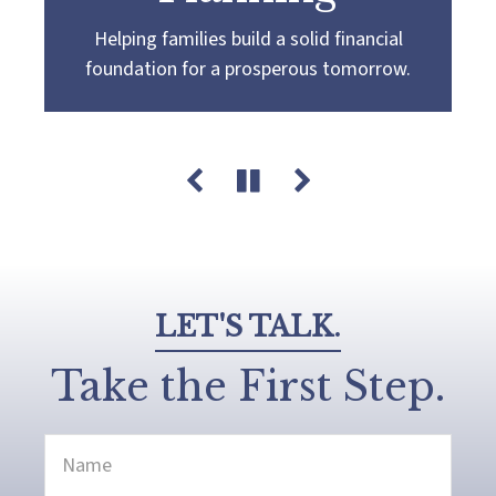
Helping families build a solid financial
Partnering with you to navigate the
Guiding you towards a
more confident
foundation for a prosperous tomorrow.
complexities of wealth management,
retirement by creating a customized plan
guiding you towards your pursuit of financial
that aligns with your retirement goals and
success and legacy.
aspirations.
LET'S TALK.
Take the First Step.