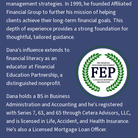
management strategies. In 1999, he founded Affiliated
Financial Group to further his mission of helping
clients achieve their long-term financial goals. This
depth of experience provides a strong foundation for
thoughtful, tailored guidance.
Dana's influence extends to
financial literacy as an
educator at Financial
Education Partnership, a
distinguished nonprofit.
Dana holds a BS in Business
Administration and Accounting and he's registered
with Series 7, 63, and 65 through Cetera Advisors, LLC,
and is licensed in Life, Accident, and Health Insurance.
He's also a Licensed Mortgage Loan Officer.