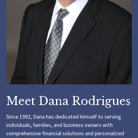
Meet Dana Rodrigues
Since 1992, Dana has dedicated himself to serving
individuals, families, and business owners with
comprehensive financial solutions and personalized