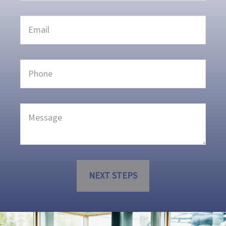
NEXT STEPS