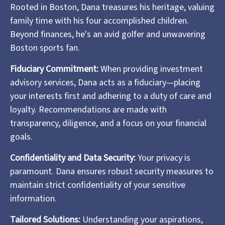
Rooted in Boston, Dana treasures his heritage, valuing
family time with his four accomplished children.
Beyond finances, he's an avid golfer and unwavering
Boston sports fan.
Fiduciary Commitment:
When providing investment
advisory services, Dana acts as a fiduciary—placing
your interests first and adhering to a duty of care and
loyalty. Recommendations are made with
transparency, diligence, and a focus on your financial
goals.
Confidentiality and Data Security:
Your privacy is
paramount. Dana ensures robust security measures to
maintain strict confidentiality of your sensitive
information.
Tailored Solutions:
Understanding your aspirations,