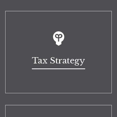
Tax Strategy