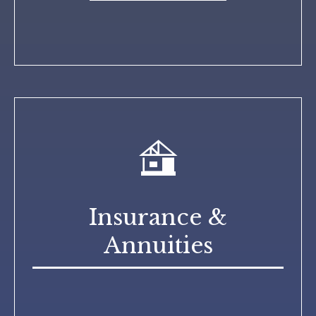
Insurance &
Annuities