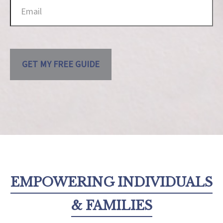
GET MY FREE GUIDE
EMPOWERING INDIVIDUALS
& FAMILIES