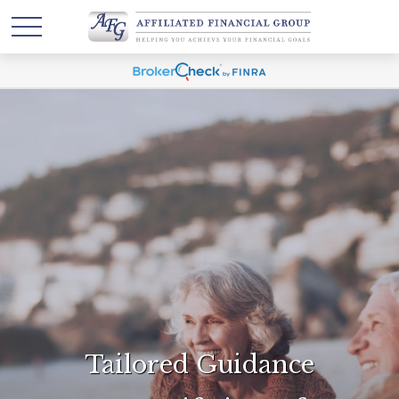
Tailored Guidance