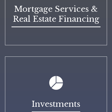
Mortgage Services &
Real Estate Financing
Investments