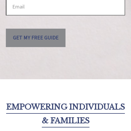
GET MY FREE GUIDE
EMPOWERING INDIVIDUALS
& FAMILIES