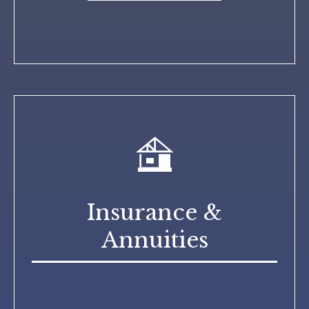
Insurance &
Annuities