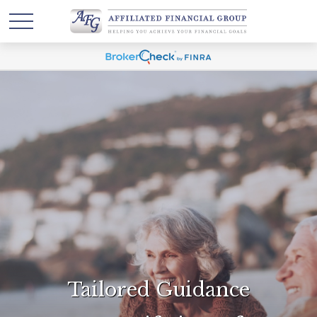
Tailored Guidance