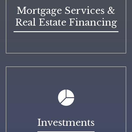
Mortgage Services &
Real Estate Financing
Investments