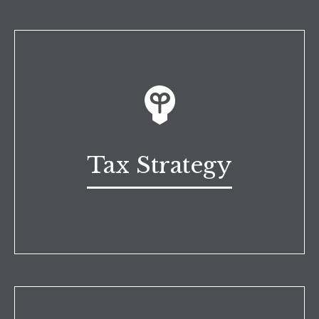
Tax Strategy