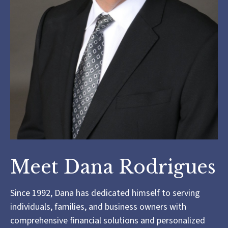
Meet Dana Rodrigues
Since 1992, Dana has dedicated himself to serving
individuals, families, and business owners with
comprehensive financial solutions and personalized