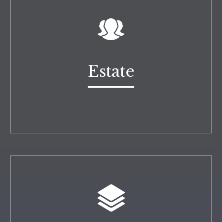
Estate