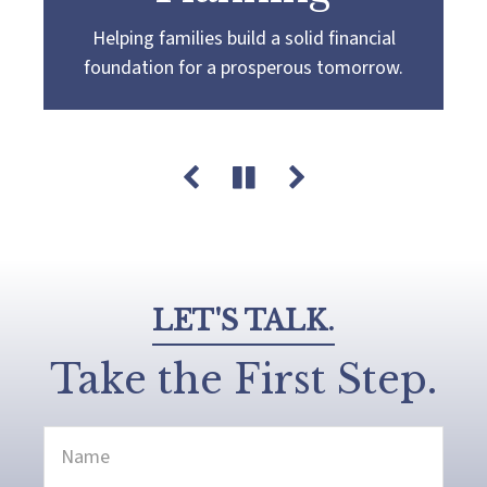
Helping families build a solid financial
Partnering with you to navigate the
Guiding you towards a
more confident
foundation for a prosperous tomorrow.
complexities of wealth management,
retirement by creating a customized plan
guiding you towards your pursuit of financial
that aligns with your retirement goals and
success and legacy.
aspirations.
LET'S TALK.
Take the First Step.