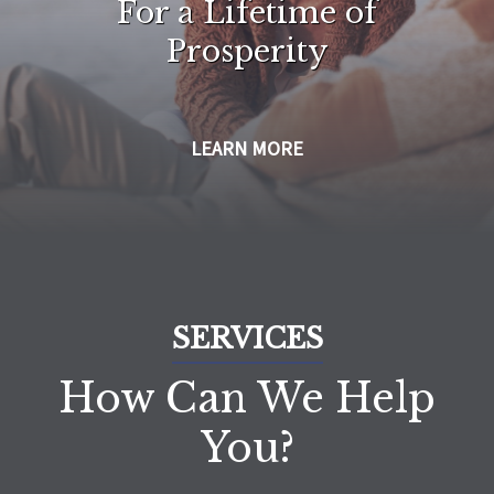
For a Lifetime of
Prosperity
LEARN MORE
SERVICES
How Can We Help
You?