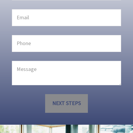
NEXT STEPS