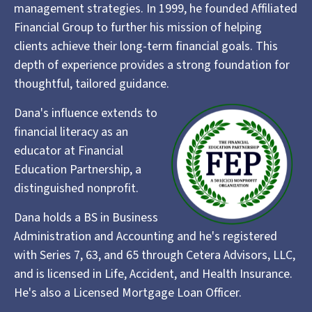
management strategies. In 1999, he founded Affiliated
Financial Group to further his mission of helping
clients achieve their long-term financial goals. This
depth of experience provides a strong foundation for
thoughtful, tailored guidance.
Dana's influence extends to
financial literacy as an
educator at Financial
Education Partnership, a
distinguished nonprofit.
Dana holds a BS in Business
Administration and Accounting and he's registered
with Series 7, 63, and 65 through Cetera Advisors, LLC,
and is licensed in Life, Accident, and Health Insurance.
He's also a Licensed Mortgage Loan Officer.