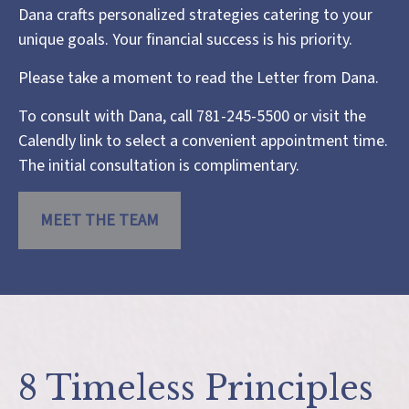
Dana crafts personalized strategies catering to your
unique goals. Your financial success is his priority.
Please take a moment to read the
Letter from Dana
.
To consult with Dana, call 781-245-5500 or visit the
Calendly link
to select a convenient appointment time.
The initial consultation is complimentary.
MEET THE TEAM
8 Timeless Principles