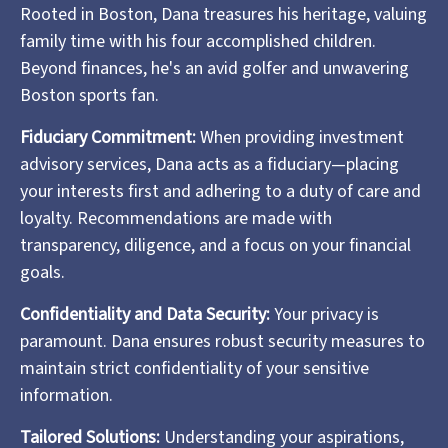
Rooted in Boston, Dana treasures his heritage, valuing
family time with his four accomplished children.
Beyond finances, he's an avid golfer and unwavering
Boston sports fan.
Fiduciary Commitment:
When providing investment
advisory services, Dana acts as a fiduciary—placing
your interests first and adhering to a duty of care and
loyalty. Recommendations are made with
transparency, diligence, and a focus on your financial
goals.
Confidentiality and Data Security:
Your privacy is
paramount. Dana ensures robust security measures to
maintain strict confidentiality of your sensitive
information.
Tailored Solutions:
Understanding your aspirations,