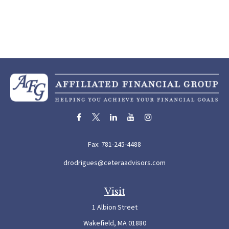
Fax:
781-245-4488
drodrigues@ceteraadvisors.com
Visit
1 Albion Street
Wakefield,
MA
01880