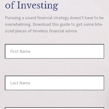
of Investing
Pursuing a sound financial strategy doesn't have to be
overwhelming. Download this guide to get some bite-
sized pieces of timeless financial advice.