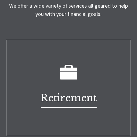
We offer a wide variety of services all geared to help
you with your financial goals.
Retirement