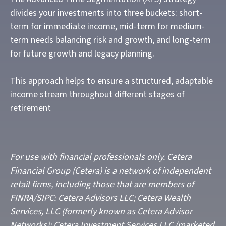
divides your investments into three buckets: short-
term for immediate income, mid-term for medium-
term needs balancing risk and growth, and long-term
for future growth and legacy planning.
This approach helps to ensure a structured, adaptable
income stream throughout different stages of
retirement
For use with financial professionals only.
Cetera
Financial Group (Cetera) is a network of independent
retail firms, including those that are members of
FINRA/SIPC: Cetera Advisors LLC; Cetera Wealth
Services, LLC (formerly known as Cetera Advisor
Networks); Cetera Investment Services LLC (marketed