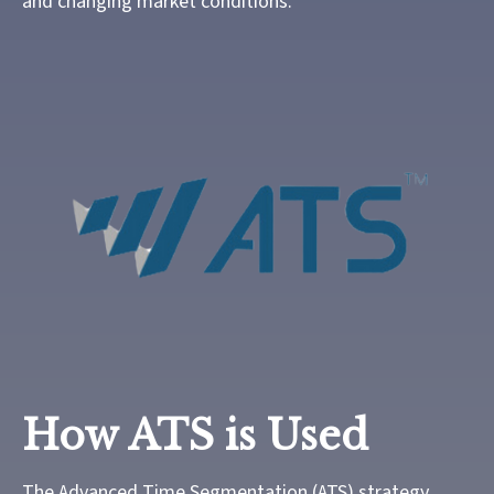
and changing market conditions.
How ATS is Used
The Advanced Time Segmentation (ATS) strategy