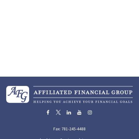
Fax:
781-245-4488