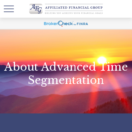
About Advanced Time
Segmentation