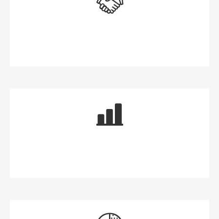
Money for Now
Money for the Future