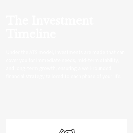
The Investment
Timeline
Under the ATS model, investments are made that can
cover you for immediate needs, mid-term stability,
and long-term growth, ensuring a well-rounded
financial strategy tailored to each phase of your life.