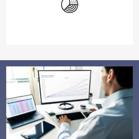
Preservation of Wealth