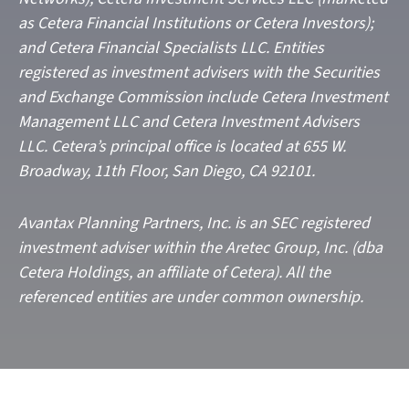
as Cetera Financial Institutions or Cetera Investors);
and Cetera Financial Specialists LLC. Entities
registered as investment advisers with the Securities
and Exchange Commission include Cetera Investment
Management LLC and Cetera Investment Advisers
LLC.
Cetera’s
principal office is located at 655 W.
Broadway, 11th Floor, San Diego, CA 92101.
Avantax
Planning Partners, Inc. is an SEC registered
investment adviser within the
Aretec
Group, Inc. (dba
Cetera Holdings, an affiliate of Cetera). All the
referenced entities are under common ownership.