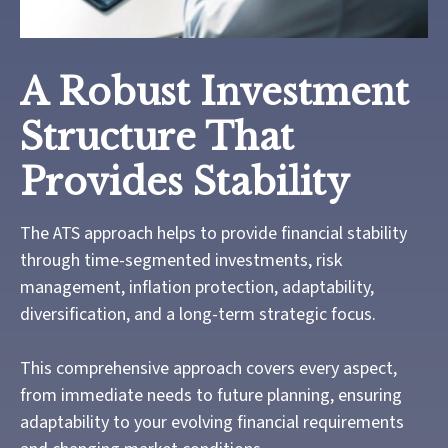
A Robust Investment
Structure That
Provides Stability
The ATS approach helps to provide financial stability
through time-segmented investments, risk
management, inflation protection, adaptability,
diversification, and a long-term strategic focus.
This comprehensive approach covers every aspect,
from immediate needs to future planning, ensuring
adaptability to your evolving financial requirements