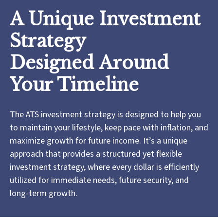
A Unique Investment
Strategy
Designed Around
Your Timeline
The ATS investment strategy is designed to help you
to maintain your lifestyle, keep pace with inflation, and
maximize growth for future income. It’s a unique
approach that provides a structured yet flexible
investment strategy, where every dollar is efficiently
utilized for immediate needs, future security, and
long-term growth.