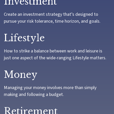
Investment
Create an investment strategy that’s designed to
pursue your risk tolerance, time horizon, and goals.
Lifestyle
How to strike a balance between work and leisure is
just one aspect of the wide-ranging Lifestyle matters.
Money
Managing your money involves more than simply
making and following a budget.
Retirement