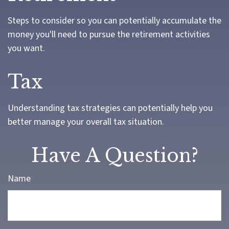
Steps to consider so you can potentially accumulate the
money you'll need to pursue the retirement activities
you want.
Tax
Understanding tax strategies can potentially help you
better manage your overall tax situation.
Have A Question?
Name