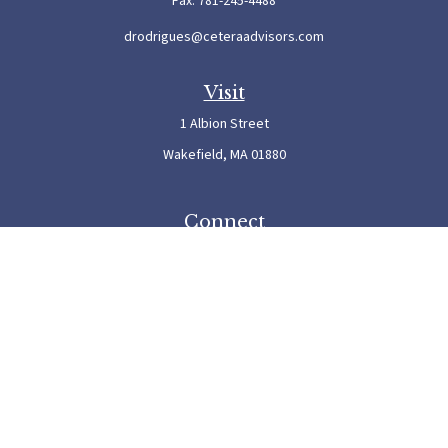
Fax:
781-245-4488
drodrigues@ceteraadvisors.com
Visit
1 Albion Street
Wakefield,
MA
01880
Connect
Office:
781-245-5500
Check the background of your financial professional on FINRA's
BrokerCheck
.
The content is developed from sources believed to be providing accurate information. The
information in this material is not intended as tax or legal advice. Please consult legal or
tax professionals for specific information regarding your individual situation. Some of this
material was developed and produced by FMG Suite to provide information on a topic
that may be of interest. FMG Suite is not affiliated with the named representative, broker
- dealer, state - or SEC - registered investment advisory firm. The opinions expressed and
material provided are for general information, and should not be considered a solicitation
for the purchase or sale of any security.