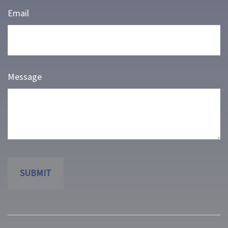
Email
Message