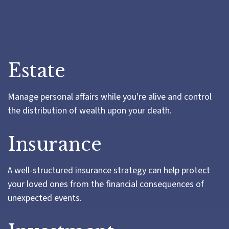
Estate
Manage personal affairs while you're alive and control
the distribution of wealth upon your death.
Insurance
A well-structured insurance strategy can help protect
your loved ones from the financial consequences of
unexpected events.