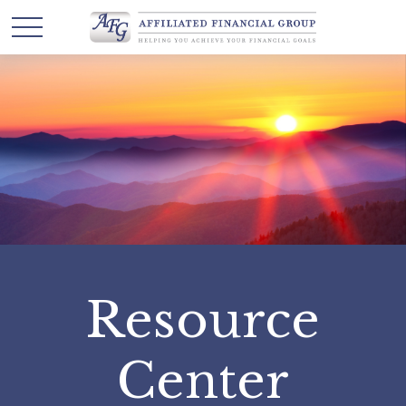
Resource
Center