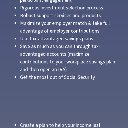
participant engagement
Rigorous investment selection process
Robust support services and products
Maximize your employer match & take full
advantage of employer contributions
Use tax-advantaged savings plans
Save as much as you can through tax-
advantaged accounts (maximize
contributions to your workplace savings plan
and then open an IRA)
Get the most out of Social Security
Create a plan to help your income last