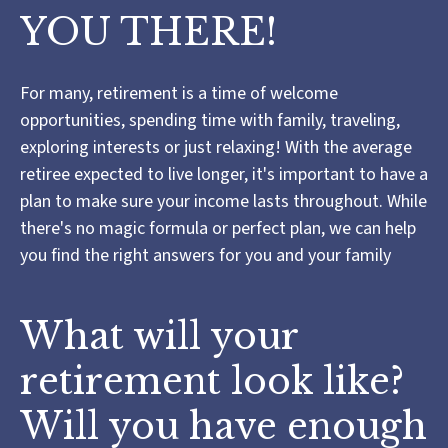
YOU THERE!
For many, retirement is a time of welcome
opportunities, spending time with family, traveling,
exploring interests or just relaxing! With the average
retiree expected to live longer, it's important to have a
plan to make sure your income lasts throughout. While
there's no magic formula or perfect plan, we can help
you find the right answers for you and your family
What will your
retirement look like?
Will you have enough