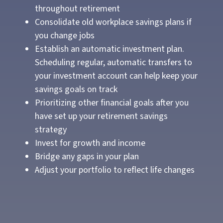
throughout retirement
Consolidate old workplace savings plans if
you change jobs
Establish an automatic investment plan.
Scheduling regular, automatic transfers to
your investment account can help keep your
savings goals on track
Prioritizing other financial goals after you
have set up your retirement savings
strategy
Invest for growth and income
Bridge any gaps in your plan
Adjust your portfolio to reflect life changes