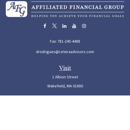
Fax:
781-245-4488
drodrigues@ceteraadvisors.com
Visit
1 Albion Street
Wakefield,
MA
01880
Connect
Office:
781-245-5500
Check the background of your financial professional on FINRA's
BrokerCheck
.