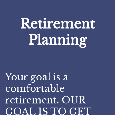
Retirement
Planning
Your goal is a
comfortable
retirement. OUR
GOAL IS TO GET