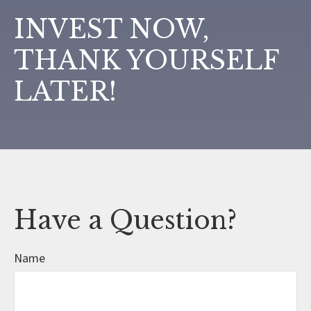
INVEST NOW,
THANK YOURSELF
LATER!
Have a Question?
Name