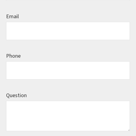
Email
Phone
Question