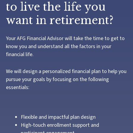
to live the life you
want in retirement?
Your AFG Financial Advisor will take the time to get to
know you and understand all the factors in your
financial life.
We will design a personalized financial plan to help you
pursue your goals by focusing on the following
essentials:
Flexible and impactful plan design
High-touch enrollment support and