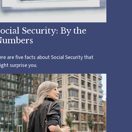
ocial Security: By the
Numbers
re are five facts about Social Security that
ght surprise you.