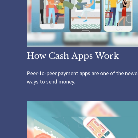
How Cash Apps Work
Peer-to-peer payment apps are one of the newe
ways to send money.