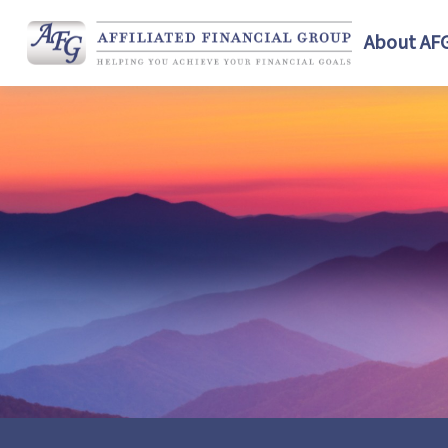
About AF