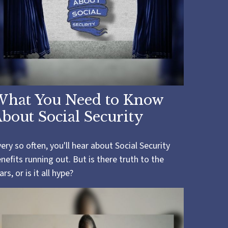
What You Need to Know
bout Social Security
ery so often, you'll hear about Social Security
nefits running out. But is there truth to the
ars, or is it all hype?