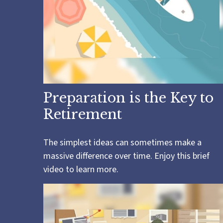
Preparation is the Key to
Retirement
The simplest ideas can sometimes make a
massive difference over time. Enjoy this brief
video to learn more.