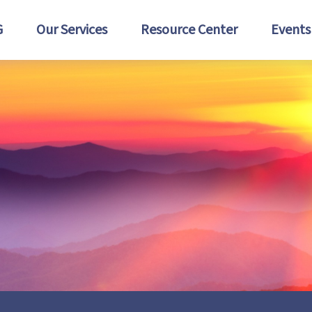
G
Our Services
Resource Center
Events