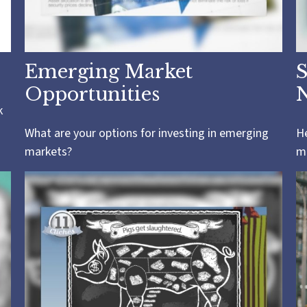
Emerging Market
S
Opportunities
k
What are your options for investing in emerging
He
markets?
mi