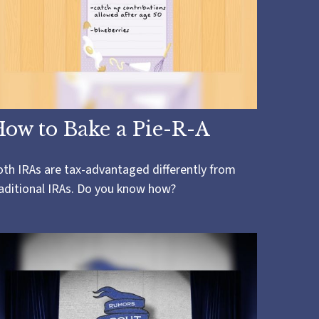
ow to Bake a Pie-R-A
th IRAs are tax-advantaged differently from
aditional IRAs. Do you know how?