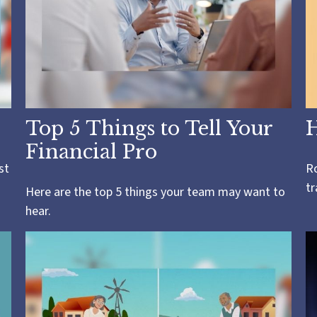
Top 5 Things to Tell Your
H
Financial Pro
st
Ro
tr
Here are the top 5 things your team may want to
hear.