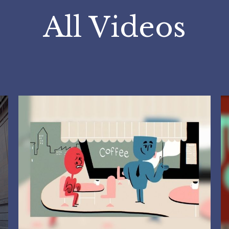
All Videos