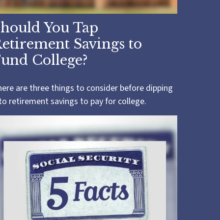
hould You Tap
etirement Savings to
und College?
ere are three things to consider before dipping
to retirement savings to pay for college.