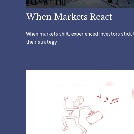
When Markets React
When markets shift, experienced investors stick 
their strategy.