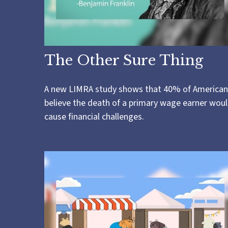
The Other Sure Thing
A new LIMRA study shows that 40% of American
believe the death of a primary wage earner wou
cause financial challenges.