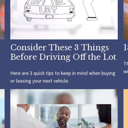
Consider These 3 Things
1
Before Driving Off the Lot
Th
wi
Here are 3 quick tips to keep in mind when buying
or leasing your next vehicle.