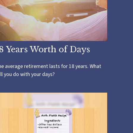
8 Years Worth of Days
e average retirement lasts for 18 years. What
ll you do with your days?