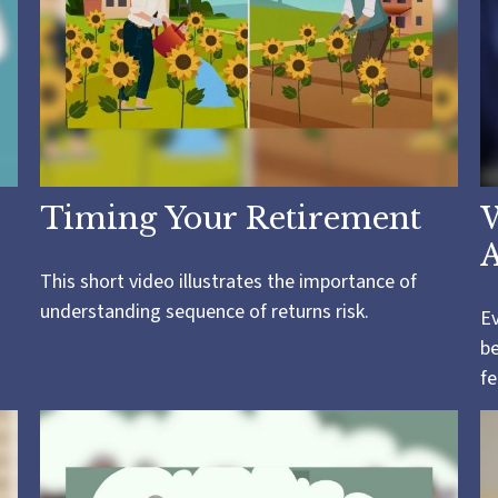
Timing Your Retirement
A
This short video illustrates the importance of
understanding sequence of returns risk.
Ev
be
fe