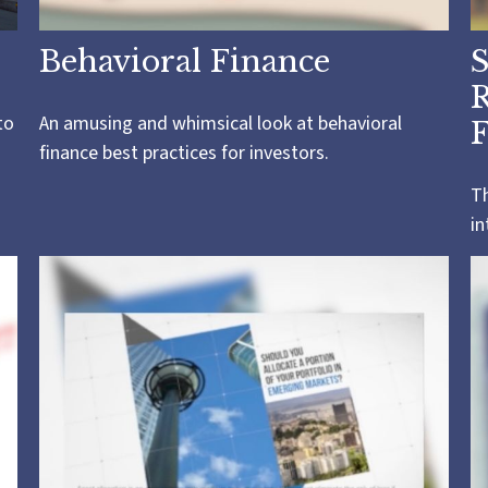
Behavioral Finance
S
R
to
An amusing and whimsical look at behavioral
F
finance best practices for investors.
Th
in