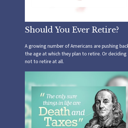
Should You Ever Retire?
A growing number of Americans are pushing bac
the age at which they plan to retire. Or deciding
not to retire at all.