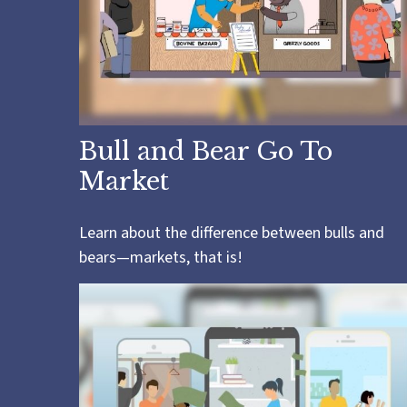
Bull and Bear Go To
Market
Learn about the difference between bulls and
bears—markets, that is!