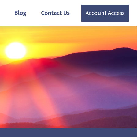
Blog
Contact Us
Account Access