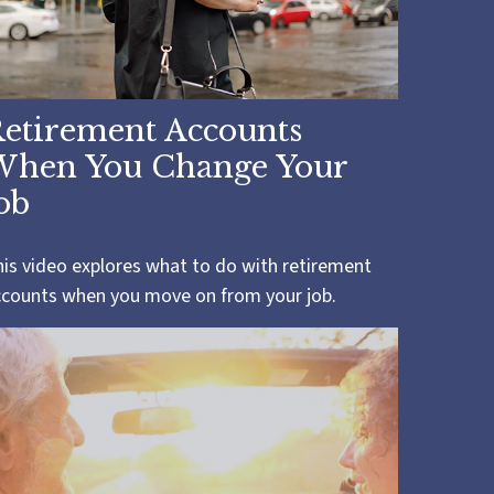
etirement Accounts
When You Change Your
ob
is video explores what to do with retirement
ccounts when you move on from your job.