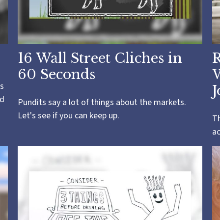
16 Wall Street Cliches in
R
60 Seconds
s
J
ld
Pundits say a lot of things about the markets.
Let's see if you can keep up.
Th
a