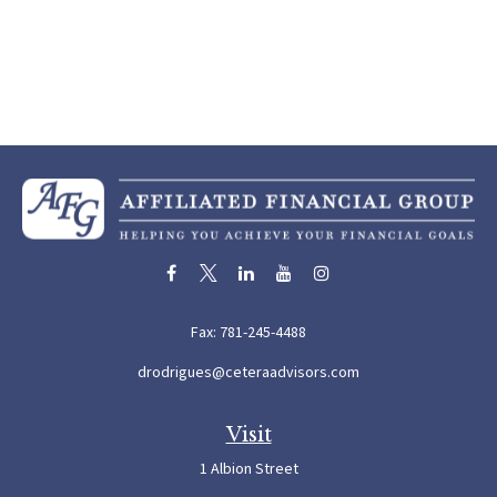
Fax:
781-245-4488
drodrigues@ceteraadvisors.com
Visit
1 Albion Street