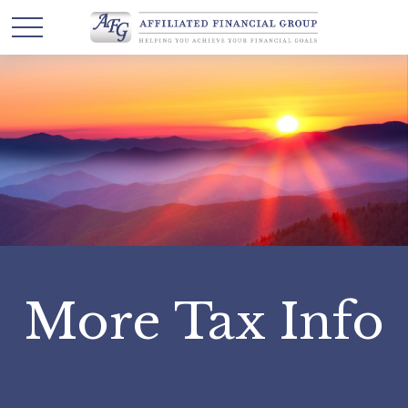
More Tax Info