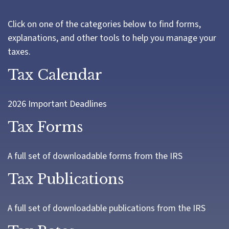
Click on one of the categories below to find forms,
explanations, and other tools to help you manage your
taxes.
Tax Calendar
2026 Important Deadlines
Tax Forms
A full set of downloadable forms from the IRS
Tax Publications
A full set of downloadable publications from the IRS