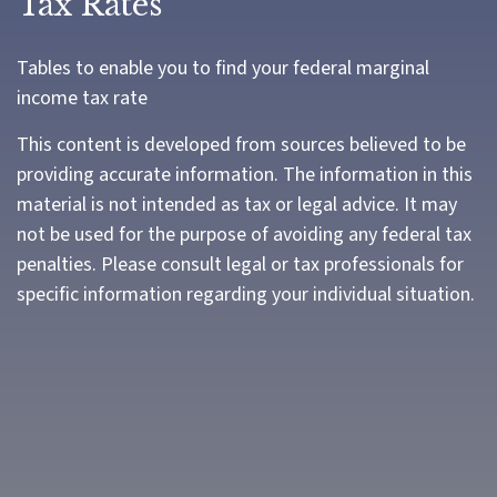
Tax Rates
Tables to enable you to find your federal marginal
income tax rate
This content is developed from sources believed to be
providing accurate information. The information in this
material is not intended as tax or legal advice. It may
not be used for the purpose of avoiding any federal tax
penalties. Please consult legal or tax professionals for
specific information regarding your individual situation.