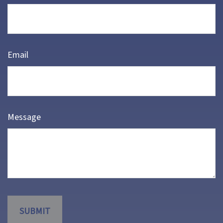
Email
Message