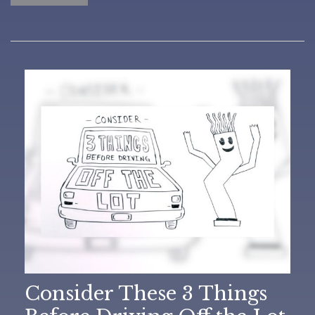
Consider These 3 Things