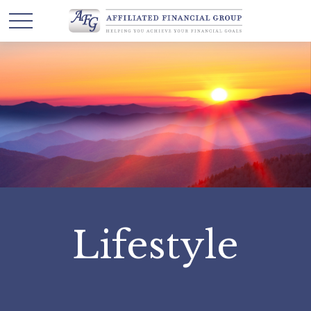
Lifestyle