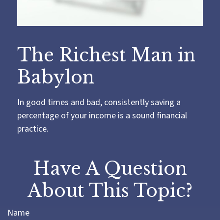
The Richest Man in
Babylon
In good times and bad, consistently saving a
percentage of your income is a sound financial
practice.
Have A Question
About This Topic?
Name