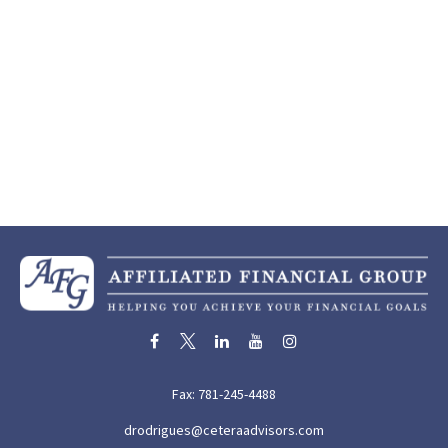
Fax:
781-245-4488
drodrigues@ceteraadvisors.com