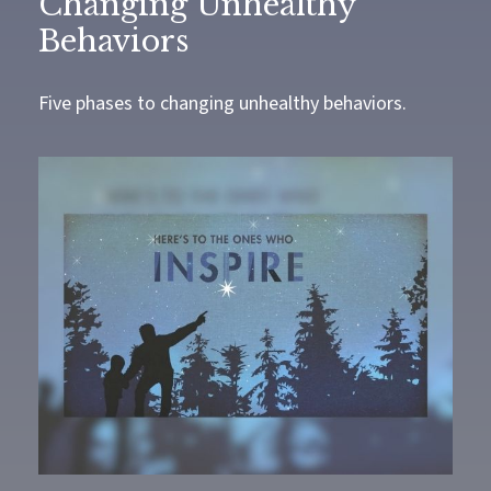
Changing Unhealthy
Behaviors
Five phases to changing unhealthy behaviors.