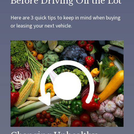
Before Driving Off the Lot
Here are 3 quick tips to keep in mind when buying
or leasing your next vehicle.