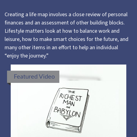
Creating a life map involves a close review of personal
finances and an assessment of other building blocks.
Lifestyle matters look at how to balance work and
leisure, how to make smart choices for the future, and
many other items in an effort to help an individual
“enjoy the journey.”
Featured Video