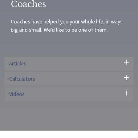
Coaches
Coaches have helped you your whole life, in ways
big and small. We'd like to be one of them.
Articles
Calculators
Videos