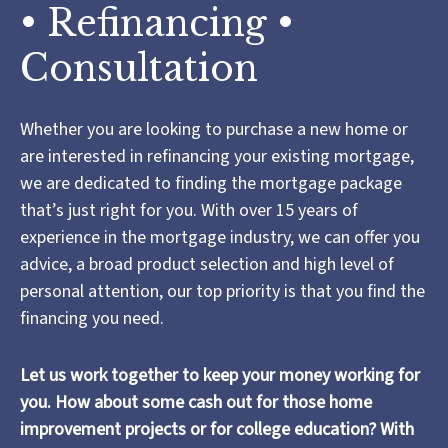
• Refinancing •
Consultation
Whether you are looking to purchase a new home or
are interested in refinancing your existing mortgage,
we are dedicated to finding the mortgage package
that’s just right for you. With over 15 years of
experience in the mortgage industry, we can offer you
advice, a broad product selection and high level of
personal attention, our top priority is that you find the
financing you need.
Let us work together to keep your money working for
you. How about some cash out for those home
improvement projects or for college education? With