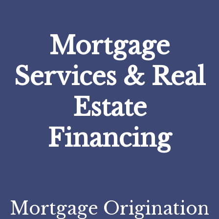
Mortgage
Services & Real
Estate
Financing
Mortgage Origination