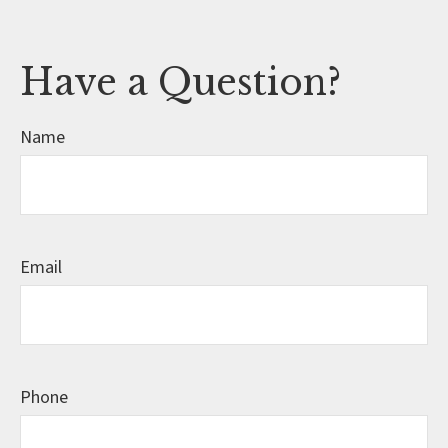
Have a Question?
Name
Email
Phone