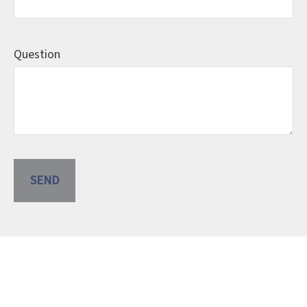
Question
SEND