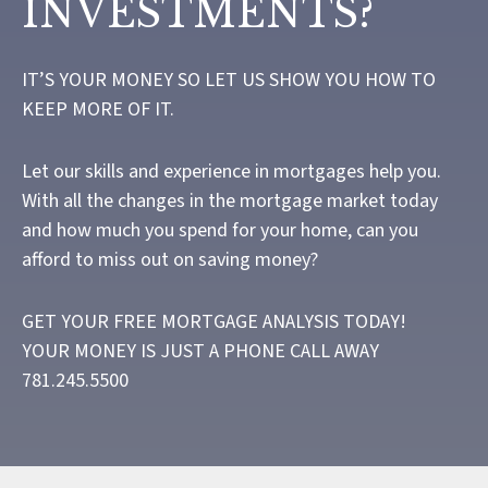
INVESTMENTS?
IT’S YOUR MONEY SO LET US SHOW YOU HOW TO
KEEP MORE OF IT.
Let our skills and experience in mortgages help you.
With all the changes in the mortgage market today
and how much you spend for your home, can you
afford to miss out on saving money?
GET YOUR FREE MORTGAGE ANALYSIS TODAY!
YOUR MONEY IS JUST A PHONE CALL AWAY
781.245.5500