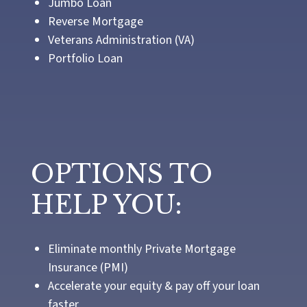
Jumbo Loan
Reverse Mortgage
Veterans Administration (VA)
Portfolio Loan
OPTIONS TO
HELP YOU:
Eliminate monthly Private Mortgage
Insurance (PMI)
Accelerate your equity & pay off your loan
faster