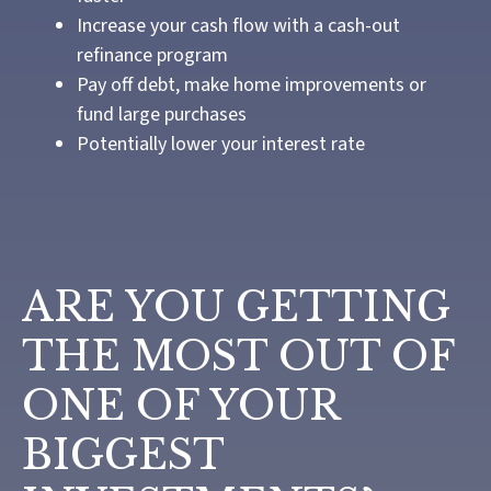
Increase your cash flow with a cash-out
refinance program
Pay off debt, make home improvements or
fund large purchases
Potentially lower your interest rate
ARE YOU GETTING
THE MOST OUT OF
ONE OF YOUR
BIGGEST