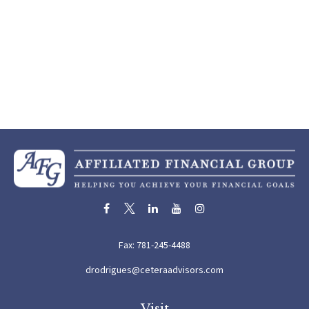
Fax:
781-245-4488
drodrigues@ceteraadvisors.com