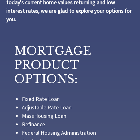
today’s current home values returning and low
interest rates, we are glad to explore your options for
you.
MORTGAGE
PRODUCT
OPTIONS:
Fixed Rate Loan
Adjustable Rate Loan
MassHousing Loan
Refinance
Federal Housing Administration