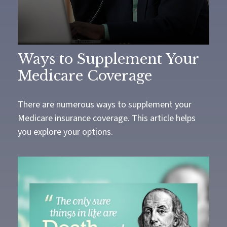
Ways to Supplement Your
Medicare Coverage
There are numerous ways to supplement your
Medicare insurance coverage. This article helps
you explore your options.