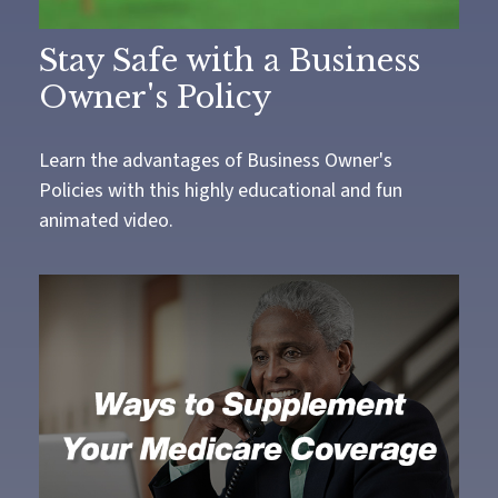
Stay Safe with a Business
Owner's Policy
Learn the advantages of Business Owner's
Policies with this highly educational and fun
animated video.