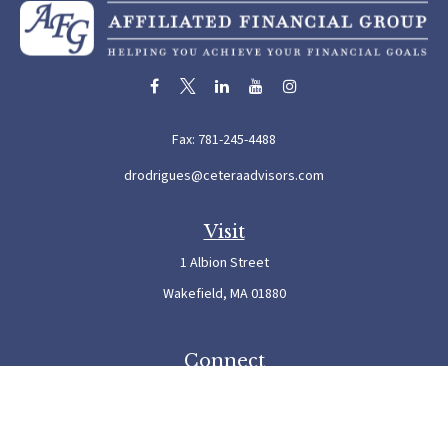
Fax:
781-245-4488
drodrigues@ceteraadvisors.com
Visit
1 Albion Street
Wakefield,
MA
01880
Connect
Office:
781-245-5500
Check the background of your financial professional on FINRA's
BrokerCheck
.