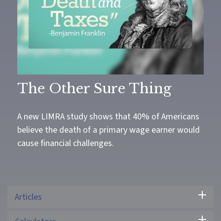
The Other Sure Thing
A new LIMRA study shows that 40% of Americans
believe the death of a primary wage earner would
cause financial challenges.
Articles