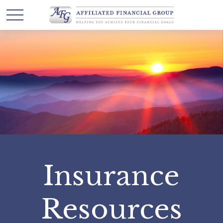
Insurance
Resources