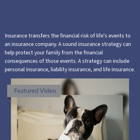
Insurance transfers the financial risk of life's events to
an insurance company. A sound insurance strategy can
help protect your family from the financial
consequences of those events. A strategy can include
personal insurance, liability insurance, and life insurance.
Featured Video