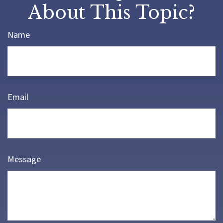
About This Topic?
Name
Email
Message