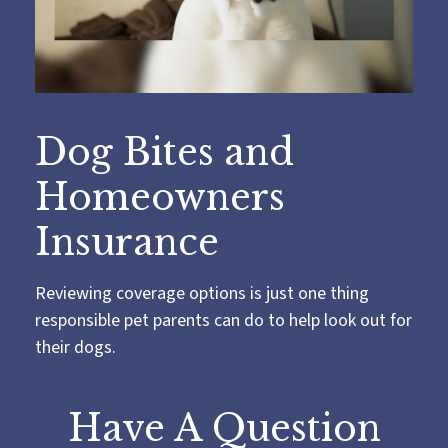
Dog Bites and
Homeowners
Insurance
Reviewing coverage options is just one thing
responsible pet parents can do to help look out for
their dogs.
Have A Question