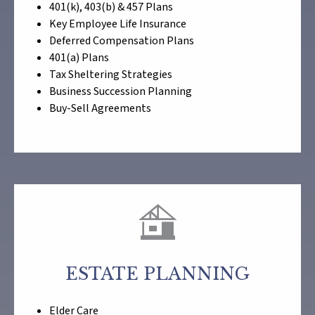
401(k), 403(b) & 457 Plans
Key Employee Life Insurance
Deferred Compensation Plans
401(a) Plans
Tax Sheltering Strategies
Business Succession Planning
Buy-Sell Agreements
ESTATE PLANNING
Elder Care