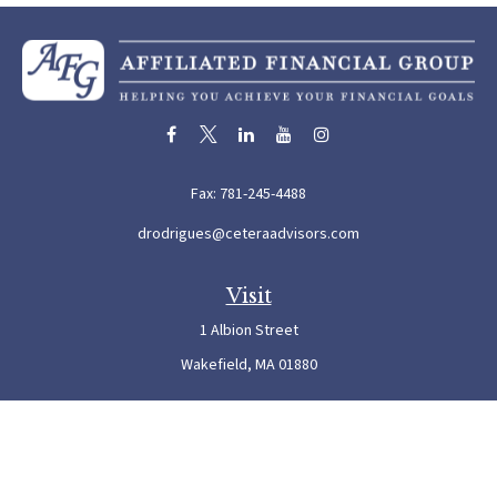
Fax:
781-245-4488
drodrigues@ceteraadvisors.com
Visit
1 Albion Street
Wakefield,
MA
01880
Connect
Office:
781-245-5500