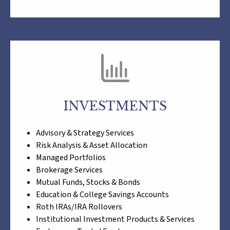
INVESTMENTS
Advisory & Strategy Services
Risk Analysis & Asset Allocation
Managed Portfolios
Brokerage Services
Mutual Funds, Stocks & Bonds
Education & College Savings Accounts
Roth IRAs/IRA Rollovers
Institutional Investment Products & Services