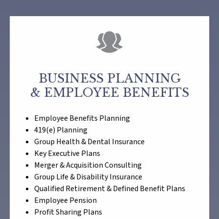
BUSINESS PLANNING
& EMPLOYEE BENEFITS
Employee Benefits Planning
419(e) Planning
Group Health & Dental Insurance
Key Executive Plans
Merger & Acquisition Consulting
Group Life & Disability Insurance
Qualified Retirement & Defined Benefit Plans
Employee Pension
Profit Sharing Plans