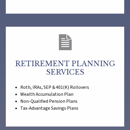
RETIREMENT PLANNING
SERVICES
Roth, IRAs, SEP & 401(K) Rollovers
Wealth Accumulation Plan
Non-Qualified Pension Plans
Tax-Advantage Savings Plans