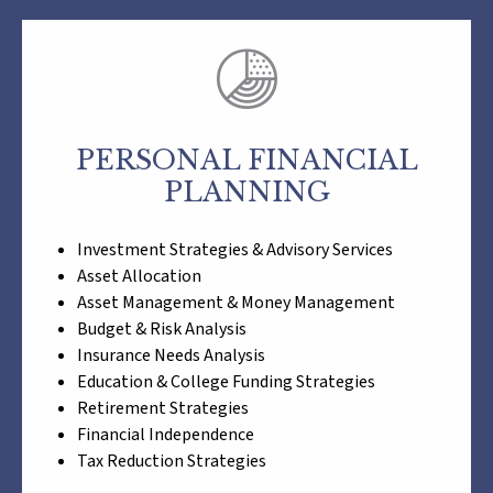
PERSONAL FINANCIAL
PLANNING
Investment Strategies & Advisory Services
Asset Allocation
Asset Management & Money Management
Budget & Risk Analysis
Insurance Needs Analysis
Education & College Funding Strategies
Retirement Strategies
Financial Independence
Tax Reduction Strategies