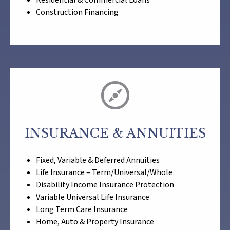
Residential & Commercial Loans
Construction Financing
INSURANCE & ANNUITIES
Fixed, Variable & Deferred Annuities
Life Insurance – Term/Universal/Whole
Disability Income Insurance Protection
Variable Universal Life Insurance
Long Term Care Insurance
Home, Auto & Property Insurance