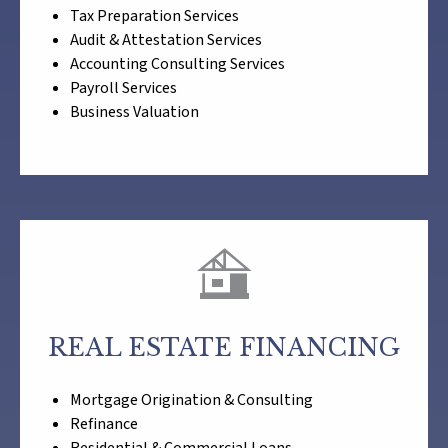
Tax Preparation Services
Audit & Attestation Services
Accounting Consulting Services
Payroll Services
Business Valuation
REAL ESTATE FINANCING
Mortgage Origination & Consulting
Refinance