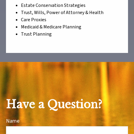
Estate Conservation Strategies
Trust, Wills, Power of Attorney & Health
Care Proxies
Medicaid & Medicare Planning
Trust Planning
Have a Question?
Name