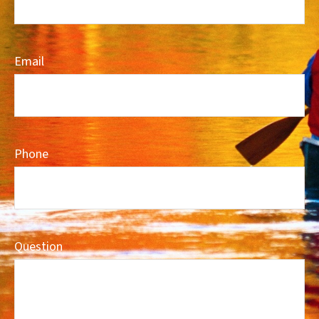
Email
Phone
Question