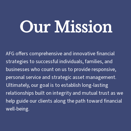
Our Mission
AFG offers comprehensive and innovative financial
strategies to successful individuals, families, and
businesses who count on us to provide responsive,
personal service and strategic asset management.
Ultimately, our goal is to establish long-lasting
relationships built on integrity and mutual trust as we
help guide our clients along the path toward financial
well-being.