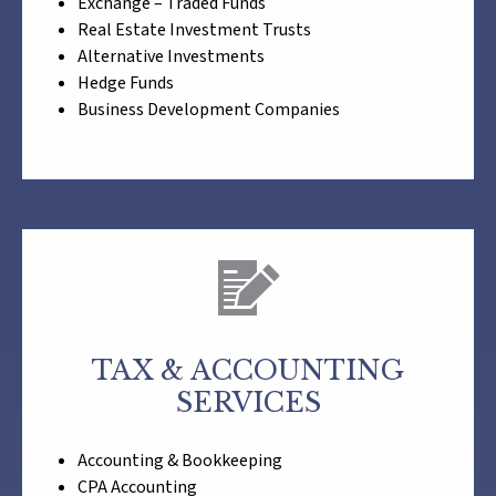
Exchange – Traded Funds
Real Estate Investment Trusts
Alternative Investments
Hedge Funds
Business Development Companies
TAX & ACCOUNTING
SERVICES
Accounting & Bookkeeping
CPA Accounting