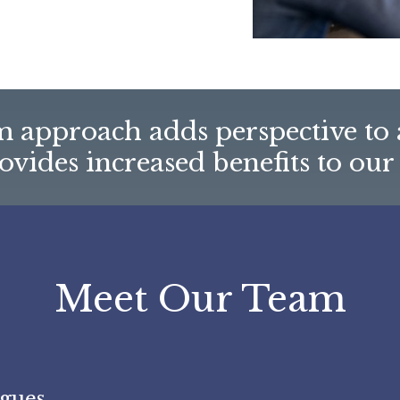
 approach adds perspective to 
vides increased benefits to our 
Meet Our Team
gues