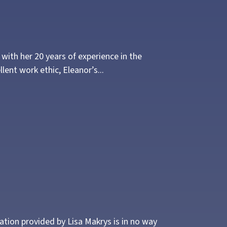
ith her 20 years of experience in the
lent work ethic, Eleanor’s...
mation provided by Lisa Makrys is in no way