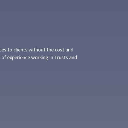
ces to clients without the cost and
 of experience working in Trusts and