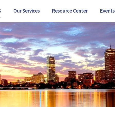
G
Our Services
Resource Center
Events