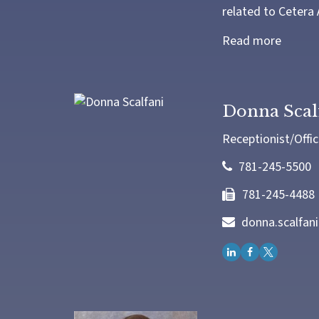
related to Cetera 
Read more
Donna Scal
Receptionist/Offic
781-245-5500
781-245-4488
donna.scalfan