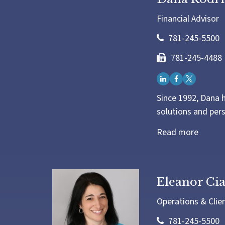
Financial Advisor
781-245-5500
781-245-4488
Since 1992, Dana h
solutions and pers
Read more
Eleanor C
Operations & Clie
781-245-5500