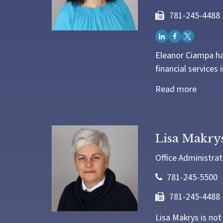
781-245-4488
Eleanor Ciampa ha
financial services 
Read more
Lisa Makry
Office Administrat
781-245-5500
781-245-4488
Lisa Makrys is not