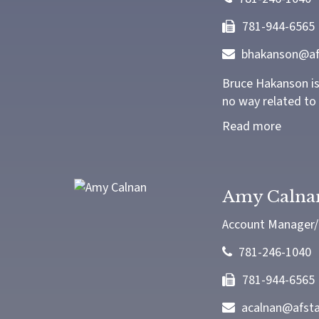
781-944-6565
bhakanson@af
Bruce Hakanson is 
no way related to 
Read more
Amy Calna
Account Manager/T
781-246-1040
781-944-6565
acalnan@afst