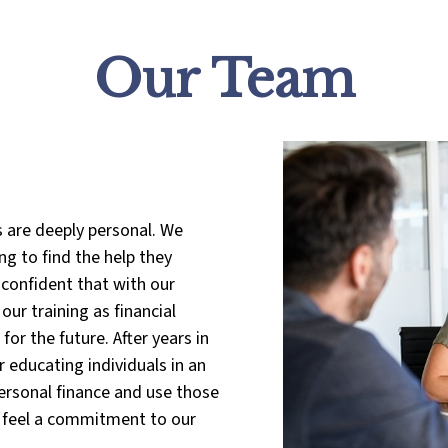
Our Team
s are deeply personal. We
g to find the help they
 confident that with our
ur training as financial
or the future. After years in
 educating individuals in an
rsonal finance and use those
We feel a commitment to our