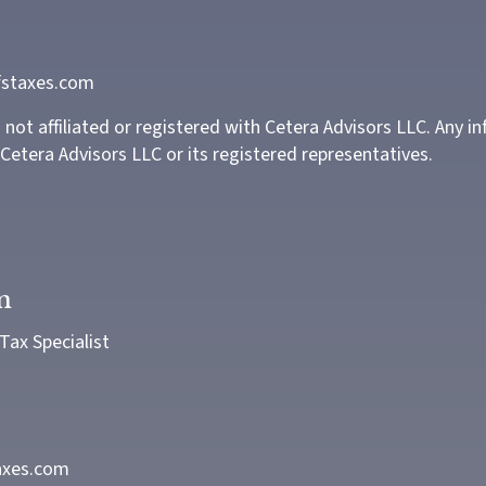
staxes.com
not affiliated or registered with Cetera Advisors LLC. Any i
Cetera Advisors LLC or its registered representatives.
n
ax Specialist
axes.com