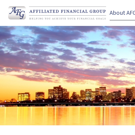
About AF