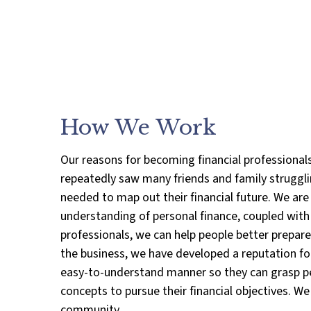
How We Work
Our reasons for becoming financial professional
repeatedly saw many friends and family strugglin
needed to map out their financial future. We are
understanding of personal finance, coupled with o
professionals, we can help people better prepare f
the business, we have developed a reputation for
easy-to-understand manner so they can grasp pe
concepts to pursue their financial objectives. 
community.