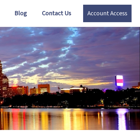
Blog
Contact Us
Account Access