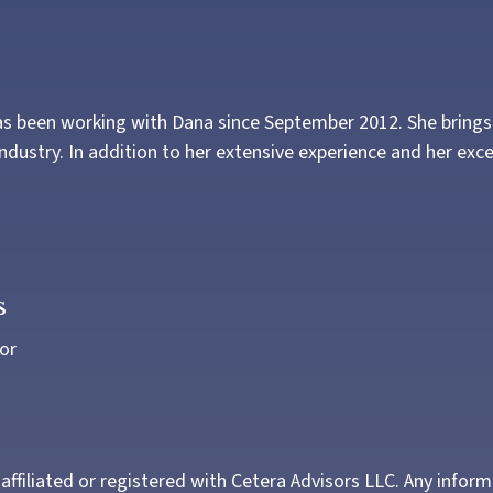
s been working with Dana since September 2012. She brings w
industry. In addition to her extensive experience and her excel
s
or
 affiliated or registered with Cetera Advisors LLC. Any infor