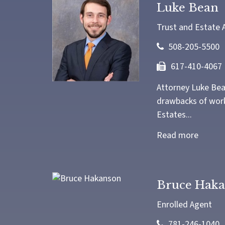
Luke Bean
Trust and Estate 
508-205-5500
617-410-4067
Attorney Luke Bean
drawbacks of worki
Estates...
Read more
Bruce Hak
Enrolled Agent
781-246-1040