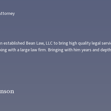
Attorney
 established Bean Law, LLC to bring high quality legal servi
ng with a large law firm. Bringing with him years and depth
anson