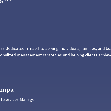
as dedicated himself to serving individuals, families, and b
onalized management strategies and helping clients achieve 
iampa
nt Services Manager