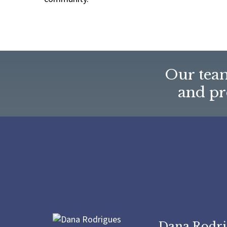
Our team
and pro
Dana Rodri