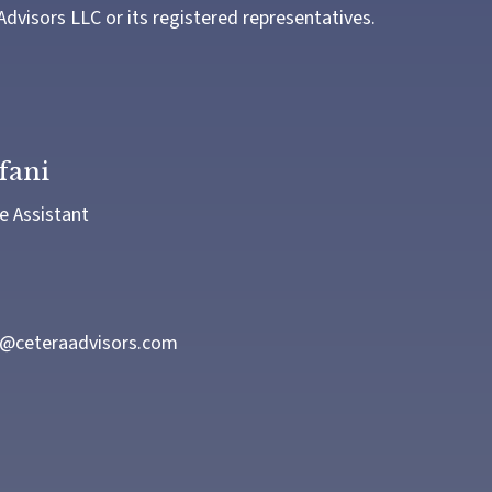
Advisors LLC or its registered representatives.
fani
e Assistant
i@ceteraadvisors.com