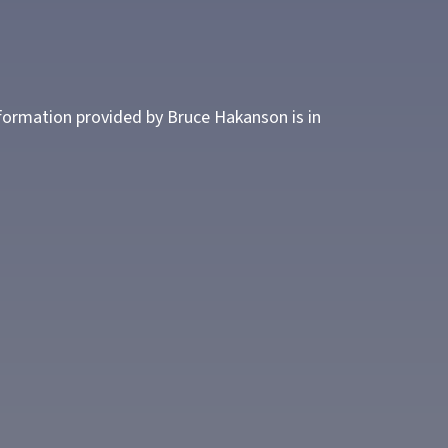
nformation provided by Bruce Hakanson is in