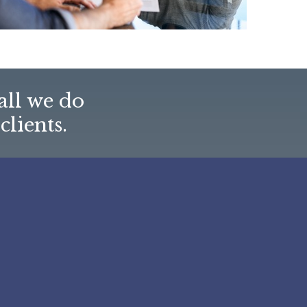
all we do
clients.