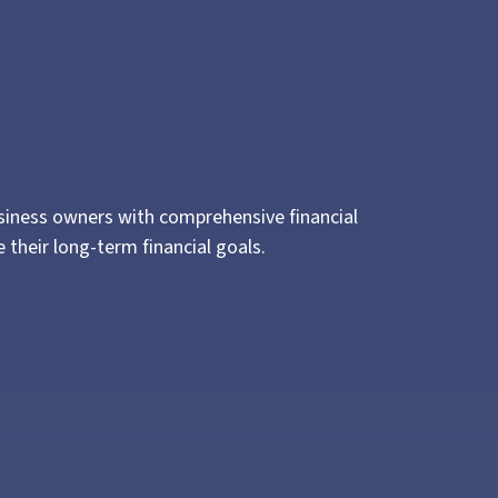
usiness owners with comprehensive financial
their long-term financial goals.