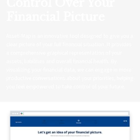
Control Over Your
Financial Picture
Asset-Map is an innovative tool designed to give you a
clear picture of your full financial situation. It provides
a comprehensive graphical representation of your
assets, liabilities and overall financial health. By
visualizing your financial data, we can engage in more
productive conversations about your priorities, helping
you feel empowered to take control of your future.