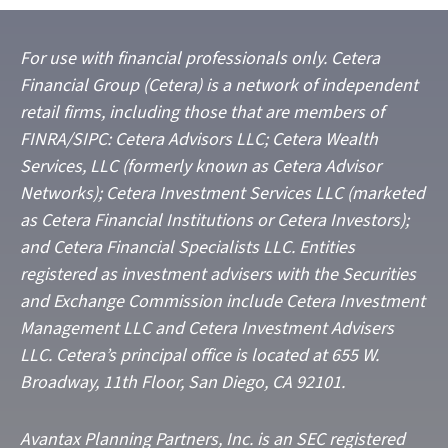
For use with financial professionals only.
Cetera
Financial Group (Cetera) is a network of independent
retail firms, including those that are members of
FINRA/SIPC: Cetera Advisors LLC; Cetera Wealth
Services, LLC (formerly known as Cetera Advisor
Networks); Cetera Investment Services LLC (marketed
as Cetera Financial Institutions or Cetera Investors);
and Cetera Financial Specialists LLC. Entities
registered as investment advisers with the Securities
and Exchange Commission include Cetera Investment
Management LLC and Cetera Investment Advisers
LLC.
Cetera’s
principal office is located at 655 W.
Broadway, 11th Floor, San Diego, CA 92101.
Avantax
Planning Partners, Inc. is an SEC registered