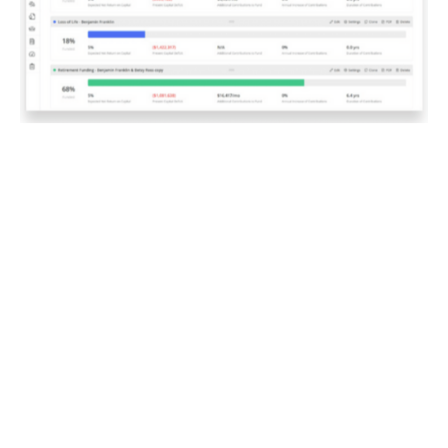
A Personalized Plan
for Your Success
With the insights gained from Asset-Map, we work
together to create a personalized financial plan that
reflects your circumstances. This plan is not a one-
size-fits-all solution; instead, it’s designed specifically
for you, taking into account your values, goals and risk
tolerance.