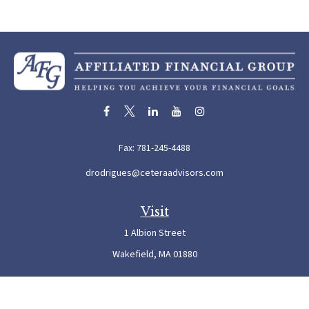
Fax:
781-245-4488
drodrigues@ceteraadvisors.com
Visit
1 Albion Street
Wakefield,
MA
01880
Connect