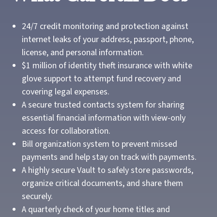
24/7 credit monitoring and protection against
internet leaks of your address, passport, phone,
license, and personal information.
$1 million of identity theft insurance with white
glove support to attempt fund recovery and
covering legal expenses.
A secure trusted contacts system for sharing
essential financial information with view-only
access for collaboration.
Bill organization system to prevent missed
payments and help stay on track with payments.
A highly secure Vault to safely store passwords,
organize critical documents, and share them
securely.
A quarterly check of your home titles and