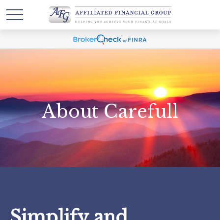
About Carefull
Simplify and