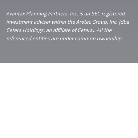
Avantax
Planning Partners, Inc. is an SEC registered
investment adviser within the
Aretec
Group, Inc. (dba
Cetera Holdings, an affiliate of Cetera). All the
referenced entities are under common ownership.