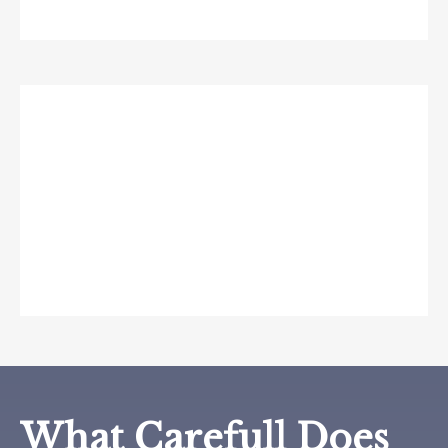
What if someone gets
my passwords?
Carefull’s secure platform detects suspicious
logins and provides tools to update and protect
your credentials quickly.
What Carefull Does