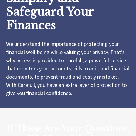
Safeguard Your
Finances
We understand the importance of protecting your
financial well-being while valuing your privacy. That’s
why access is provided to Carefull, a powerful service
that monitors your accounts, bills, credit, and financial
documents, to prevent fraud and costly mistakes.
With Carefull, you have an extra layer of protection to
give you financial confidence.
If These Are Your Questions,