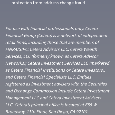
protection from address change fraud.
For use with financial professionals only.
Cetera
Financial Group (Cetera) is a network of independent
retail firms, including those that are members of
FINRA/SIPC: Cetera Advisors LLC; Cetera Wealth
Services, LLC (formerly known as Cetera Advisor
Networks); Cetera Investment Services LLC (marketed
as Cetera Financial Institutions or Cetera Investors);
and Cetera Financial Specialists LLC. Entities
registered as investment advisers with the Securities
and Exchange Commission include Cetera Investment
Management LLC and Cetera Investment Advisers
LLC.
Cetera’s
principal office is located at 655 W.
Broadway, 11th Floor, San Diego, CA 92101.