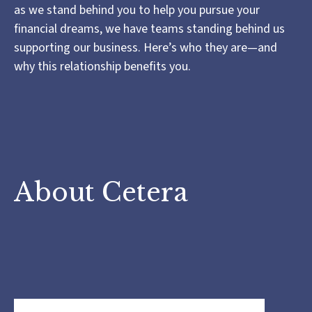
as we stand behind you to help you pursue your
financial dreams, we have teams standing behind us
supporting our business. Here’s who they are—and
why this relationship benefits you.
About Cetera