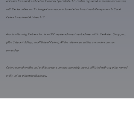
or Cetera Investors); and Cetera Financial Specialists LLC. Entities registered as investment advisers
with the Securities and Exchange Commission include Cetera Investment Management LLC and
Cetera Investment Advisers LLC.
Avantax Planning Partners, Inc. is an SEC registered investment adviser within the Aretec Group, Inc.
(dba Cetera Holdings, an affiliate of Cetera). All the referenced entities are under common
ownership.
Cetera-named entities and entities under common ownership are not affiliated with any other named
entity unless otherwise disclosed.