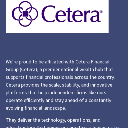
We're proud to be affiliated with Cetera Financial
Group (Cetera), a premier national wealth hub that
supports financial professionals across the country.
Cetera provides the scale, stability, and innovative
platforms that help independent firms like ours
operate efficiently and stay ahead of a constantly
evolving financial landscape.
They deliver the technology, operations, and
infrastructure that power our practice, allowing us to