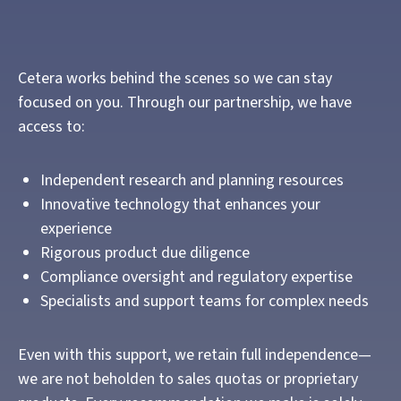
Cetera works behind the scenes so we can stay
focused on you. Through our partnership, we have
access to:
Independent research and planning resources
Innovative technology that enhances your
experience
Rigorous product due diligence
Compliance oversight and regulatory expertise
Specialists and support teams for complex needs
Even with this support, we retain full independence—
we are not beholden to sales quotas or proprietary