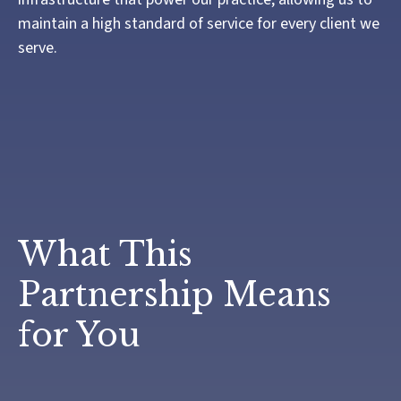
maintain a high standard of service for every client we
serve.
What This
Partnership Means
for You