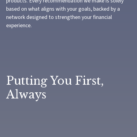
products. Every recommendation we make is solely
based on what aligns with your goals, backed by a
network designed to strengthen your financial
experience.
Putting You First,
Always