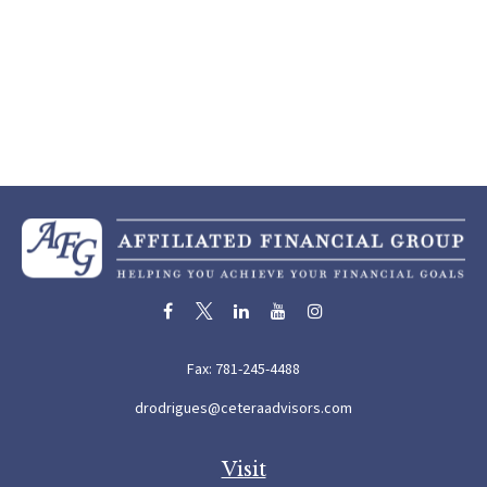
Fax:
781-245-4488
drodrigues@ceteraadvisors.com
Visit