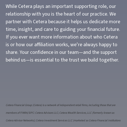
While Cetera plays an important supporting role, our
relationship with you is the heart of our practice. We
partner with Cetera because it helps us dedicate more
time, insight, and care to guiding your financial future.
If you ever want more information about who Cetera
is or how our affiliation works, we’re always happy to
share. Your confidence in our team—and the support
behind us—is essential to the trust we build together.
Cetera Financial Group (Cetera) is a network of independent retail firms, including those that are
members of FINRA/SIPC: Cetera Advisors LLC; Cetera Wealth Services, LLC (formerly known as
Cetera Advisor Networks); Cetera Investment Services LLC (marketed as Cetera Financial Institutions