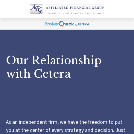
Our Relationship
with Cetera
As an independent firm, we have the freedom to put
you at the center of every strategy and decision. Just