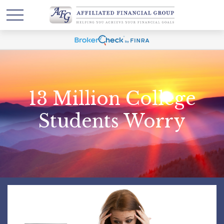
13 Million College
Students Worry