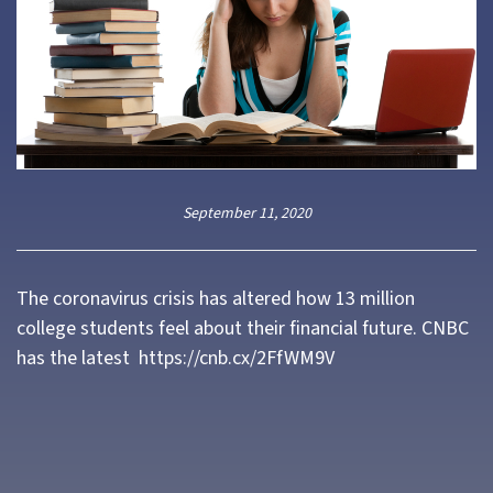
September 11, 2020
The coronavirus crisis has altered how 13 million
college students feel about their financial future. CNBC
has the latest
https://cnb.cx/2FfWM9V