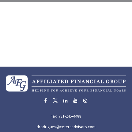
Fax:
781-245-4488
drodrigues@ceteraadvisors.com