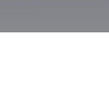
The content is developed from sources believed to be providing
accurate information.