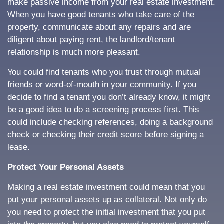
make passive income from your real estate investment.
When you have good tenants who take care of the
property, communicate about any repairs and are
diligent about paying rent, the landlord/tenant
relationship is much more pleasant.
You could find tenants who you trust through mutual
friends or word-of-mouth in your community. If you
decide to find a tenant you don’t already know, it might
be a good idea to do a screening process first. This
could include checking references, doing a background
check or checking their credit score before signing a
lease.
Protect Your Personal Assets
Making a real estate investment could mean that you
put your personal assets up as collateral. Not only do
you need to protect the initial investment that you put