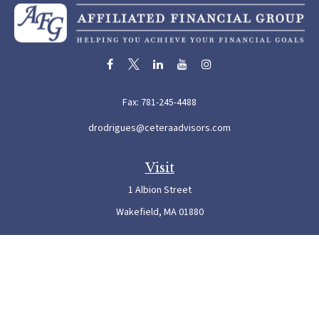
Fax:
781-245-4488
drodrigues@ceteraadvisors.com
Visit
1 Albion Street
Wakefield,
MA
01880
Connect
Office:
781-245-5500
Check the background of your financial professional on FINRA's
BrokerCheck
.