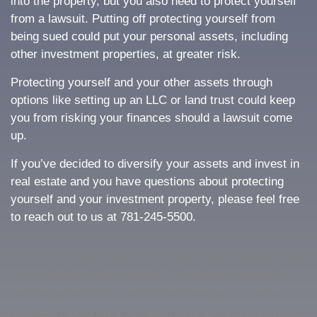
into the property, but you also need to protect yourself
from a lawsuit. Putting off protecting yourself from
being sued could put your personal assets, including
other investment properties, at greater risk.
Protecting yourself and your other assets through
options like setting up an LLC or land trust could keep
you from risking your finances should a lawsuit come
up.
If you’ve decided to diversify your assets and invest in
real estate and you have questions about protecting
yourself and your investment property, please feel free
to reach out to us at 781-245-5500.
This material was developed and prepared by a third party for use
by your Registered Representative. The opinions expressed and
material provided are for general information and should not be
considered a solicitation for the purchase or sale of any security.