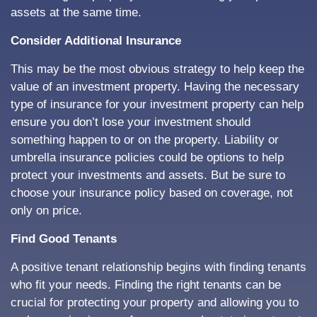
assets at the same time.
Consider Additional Insurance
This may be the most obvious strategy to help keep the
value of an investment property. Having the necessary
type of insurance for your investment property can help
ensure you don’t lose your investment should
something happen to or on the property. Liability or
umbrella insurance policies could be options to help
protect your investments and assets. But be sure to
choose your insurance policy based on coverage, not
only on price.
Find Good Tenants
A positive tenant relationship begins with finding tenants
who fit your needs. Finding the right tenants can be
crucial for protecting your property and allowing you to