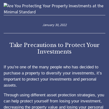
January 30, 2022
Take Precautions to Protect Your
Investments
If you’re one of the many people who has decided to
purchase a property to diversify your investments, it’s
important to protect your investments and personal
assets.
Through using different asset protection strategies, you
can help protect yourself from losing your investment,
decreasing the property value and losing your personal