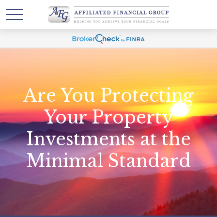
Are You Protecting
Your Property
Investments at the
Minimal Standard