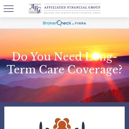
Do You Need Long-
Term Care Coverage?