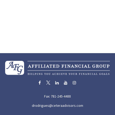
Fax:
781-245-4488
drodrigues@ceteraadvisors.com