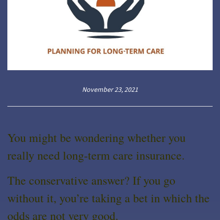
November 23, 2021
You might be wondering whether you
really need long-term care insurance.
The conservative answer? If you go
without it, you’re taking a bet in which the
odds are not very good.