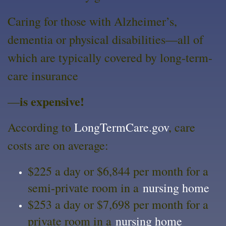
Caring for those with Alzheimer’s,
dementia or physical disabilities—all of
which are typically covered by long-term-
care insurance
is expensive!
—
According to
LongTermCare.gov
, care
costs are on average:
$225 a day or $6,844 per month for a
semi-private room in a
nursing home
$253 a day or $7,698 per month for a
private room in a
nursing home