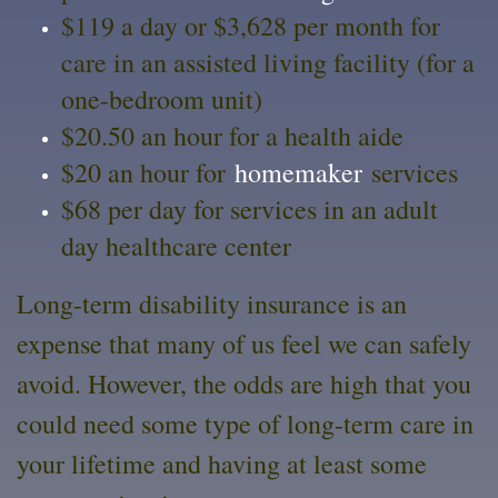
$119 a day or $3,628 per month for
care in an assisted living facility (for a
one-bedroom unit)
$20.50 an hour for a health aide
$20 an hour for
homemaker
services
$68 per day for services in an adult
day healthcare center
Long-term disability insurance is an
expense that many of us feel we can safely
avoid. However, the odds are high that you
could need some type of long-term care in
your lifetime and having at least some