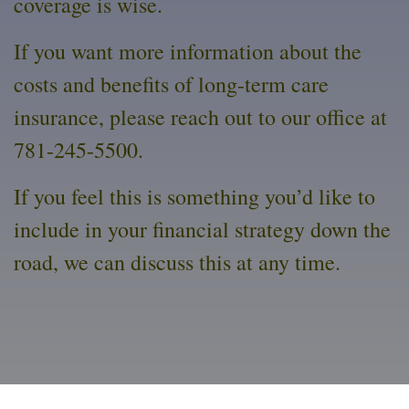
coverage is wise.
If you want more information about the
costs and benefits of long-term care
insurance, please reach out to our office at
781-245-5500.
If you feel this is something you’d like to
include in your financial strategy down the
road, we can discuss this at any time.