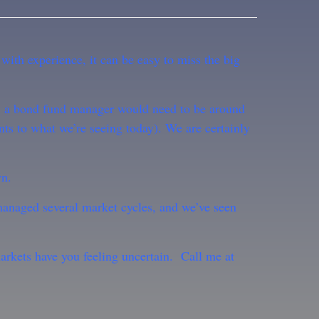
 with experience, it can be easy to miss the big
le, a bond fund manager would need to be around
nts to what we’re seeing today). We are certainly
wn.
managed several market cycles, and we’ve seen
markets have you feeling uncertain. Call me at