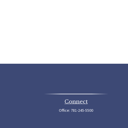
Connect
Office:
781-245-5500