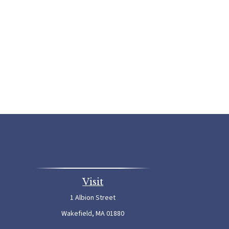
Visit
1 Albion Street
Wakefield,
MA
01880