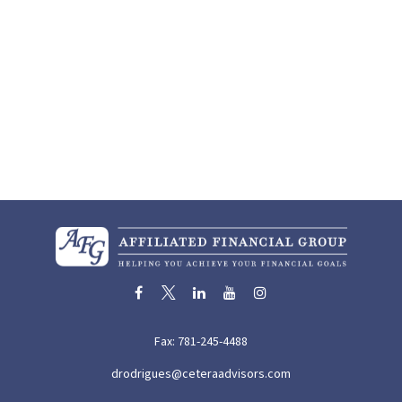
Fax:
781-245-4488
drodrigues@ceteraadvisors.com