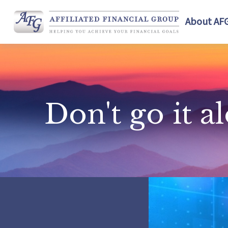
About AF
Don't go it a