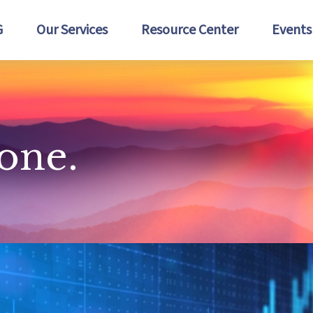
G
Our Services
Resource Center
Events
lone.