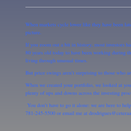
When markets cycle lower like they have been latel
picture.
If you zoom out a bit in history, most investors
80 years old today to have been working during th
living through unusual times.
But price swings aren’t surprising to those who a
When we created your portfolio, we looked at you
plenty of ups and downs across the investing proc
You don’t have to go it alone: we are here to hel
781-245-5500 or email me at drodrigues@ceteraa