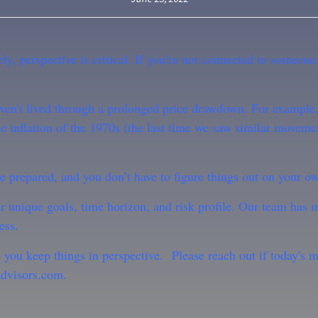
y, perspective is critical. If you’re not connected to someone
 haven't lived through a prolonged price drawdown. For examp
e inflation of the 1970s (the last time we saw similar moveme
re prepared, and you don’t have to figure things out on your o
r unique goals, time horizon, and risk profile. Our team has 
ess.
p you keep things in perspective.
Please reach out if today's 
dvisors.com.