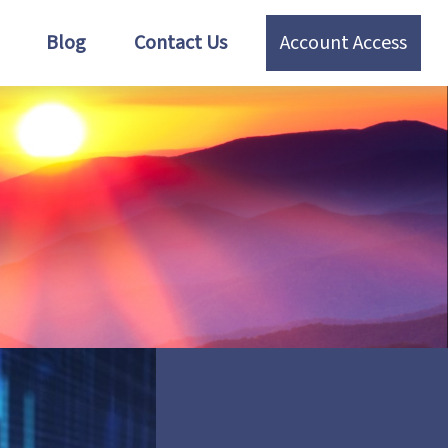
Blog
Contact Us
Account Access