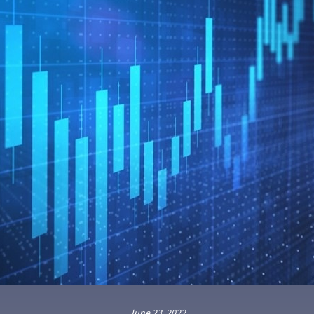
June 23, 2022