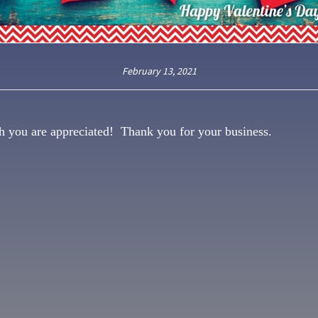
February 13, 2021
h you are appreciated! Thank you for your business.