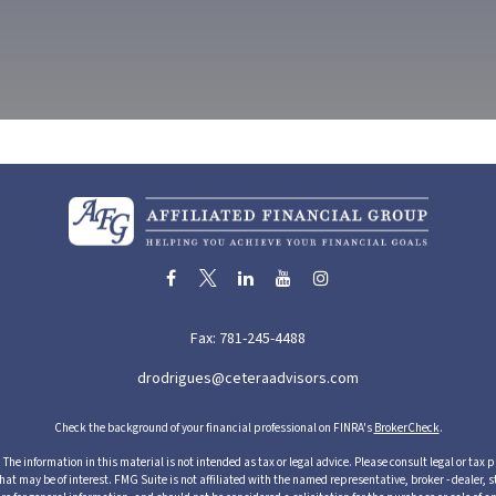
Fax:
781-245-4488
drodrigues@ceteraadvisors.com
Check the background of your financial professional on FINRA's
BrokerCheck
.
he information in this material is not intended as tax or legal advice. Please consult legal or tax p
 may be of interest. FMG Suite is not affiliated with the named representative, broker - dealer, s