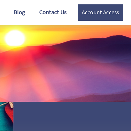
Blog
Contact Us
Account Access