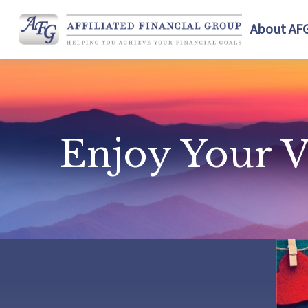
About AF
Enjoy Your V