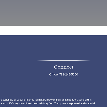
Connect
Office:
781-245-5500
rofessionals for specific information regarding your individual situation. Some of this
tate - or SEC - registered investment advisory firm. The opinions expressed and material