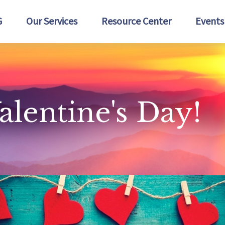
G
Our Services
Resource Center
Events
alentine's Day!