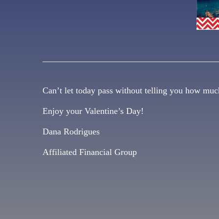
Can’t let today pass without telling you how muc
Enjoy your Valentine’s Day!
Dana Rodrigues
Affiliated Financial Group