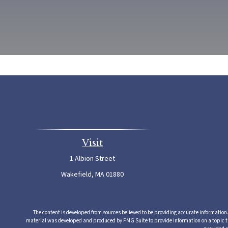
Visit
1 Albion Street
Wakefield,
MA
01880
The content is developed from sources believed to be providing accurate information. T
material was developed and produced by FMG Suite to provide information on a topic that