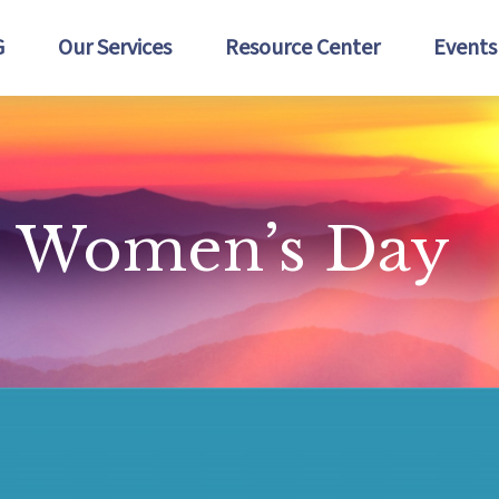
G
Our Services
Resource Center
Events
al Women’s Day