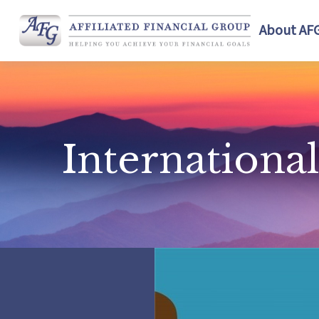
About AF
Internation