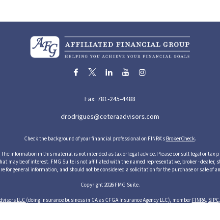
Fax:
781-245-4488
drodrigues@ceteraadvisors.com
Check the background of your financial professional on FINRA's
BrokerCheck
.
he information in this material is not intended as tax or legal advice. Please consult legal or tax p
 may be of interest. FMG Suite is not affiliated with the named representative, broker - dealer, s
re for general information, and should not be considered a solicitation for the purchase or sale of an
Copyright 2026 FMG Suite.
dvisors LLC
(doing insurance business in CA as CFGA Insurance Agency LLC), member
FINRA
,
SIPC
cts and services through its representatives. Although Cetera does not provide tax or legal advice,
ices through their independent outside business. This information is not intended as tax or legal ad