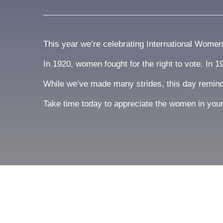
This year we’re celebrating International Wome
In 1920, women fought for the right to vote. In 
While we’ve made many strides, this day reminds 
Take time today to appreciate the women in your