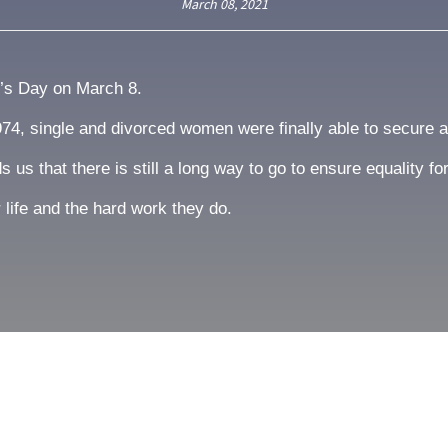
March 08, 2021
n’s Day on March 8.
1974, single and divorced women were finally able to secure 
us that there is still a long way to go to ensure equality f
 life and the hard work they do.