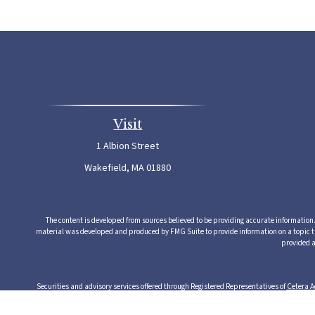
Visit
1 Albion Street
Wakefield,
MA
01880
The content is developed from sources believed to be providing accurate information. T
material was developed and produced by FMG Suite to provide information on a topic that
provided a
Securities and advisory services offered through Registered Representatives of
Cetera A
from any other named entity. Cetera Advisors LLC exclusively provides investment produ
serv