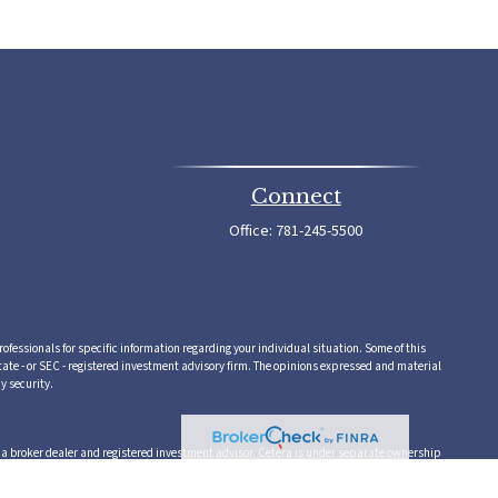
Connect
Office:
781-245-5500
rofessionals for specific information regarding your individual situation. Some of this
tate - or SEC - registered investment advisory firm. The opinions expressed and material
y security.
,a broker dealer and registered investment advisor. Cetera is under separate ownership
 or supervise tax, accounting or legal services, Cetera representatives may offer these
vice.