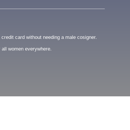
a credit card without needing a male cosigner.
or all women everywhere.