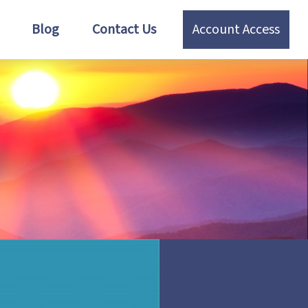
Blog
Contact Us
Account Access