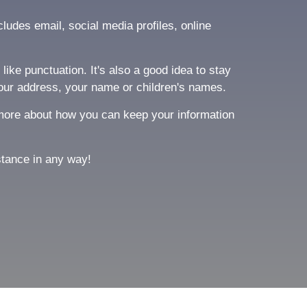
ludes email, social media profiles, online
ike punctuation. It's also a good idea to stay
our address, your name or children's names.
ng more about how you can keep your information
stance in any way!