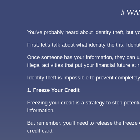
5 WA
You've probably heard about identity theft, but y
First, let's talk about what identity theft is. Id
Once someone has your information, they can us
illegal activities that put your financial future at r
Identity theft is impossible to prevent completely
1. Freeze Your Credit
Freezing your credit is a strategy to stop potent
information.
But remember, you'll need to release the freeze
credit card.