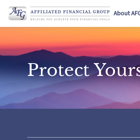
About AF
Protect Your