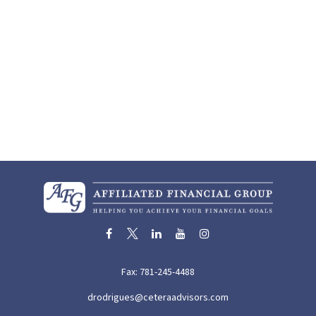
Fax:
781-245-4488
drodrigues@ceteraadvisors.com