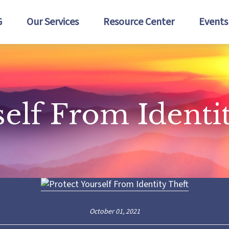
G
Our Services
Resource Center
Events
self From Identi
October 01, 2021