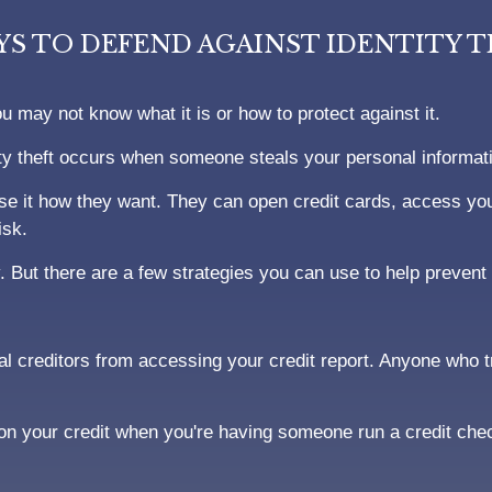
YS TO DEFEND AGAINST IDENTITY 
ou may not know what it is or how to protect against it.
entity theft occurs when someone steals your personal informat
e it how they want. They can open credit cards, access your
isk.
. But there are a few strategies you can use to help prevent i
ial creditors from accessing your credit report. Anyone who tr
 on your credit when you're having someone run a credit che