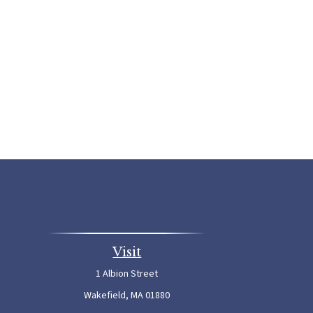
Visit
1 Albion Street
Wakefield,
MA
01880