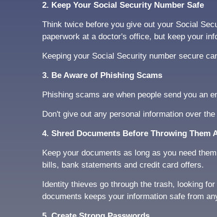
2. Keep Your Social Security Number Safe
Think twice before you give out your Social Secu
paperwork at a doctor's office, but keep your in
Keeping your Social Security number secure can 
3. Be Aware of Phishing Scams
Phishing scams are when people send you an emai
Don't give out any personal information over the
4. Shred Documents Before Throwing Them 
Keep your documents as long as you need them, b
bills, bank statements and credit card offers.
Identity thieves go through the trash, looking f
documents keeps your information safe from anyo
5. Create Strong Passwords