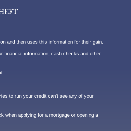
THEFT
ion and then uses this information for their gain.
 financial information, cash checks and other
t.
ies to run your credit can't see any of your
ck when applying for a mortgage or opening a