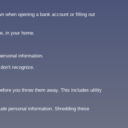
wn when opening a bank account or filling out
ce, in your home.
ersonal information.
 don't recognize.
fore you throw them away. This includes utility
lude personal information. Shredding these