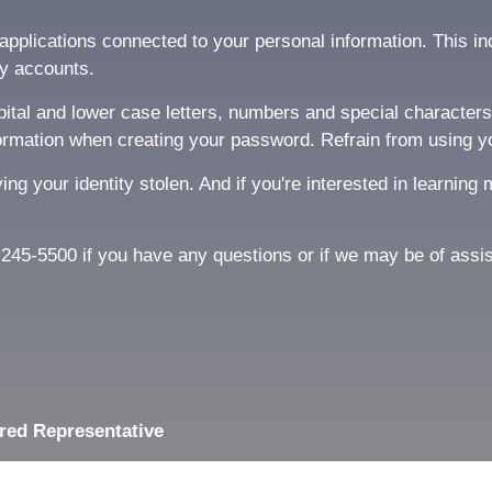
pplications connected to your personal information. This inc
y accounts.
tal and lower case letters, numbers and special characters l
rmation when creating your password. Refrain from using y
ving your identity stolen. And if you're interested in learni
81-245-5500 if you have any questions or if we may be of assi
red Representative