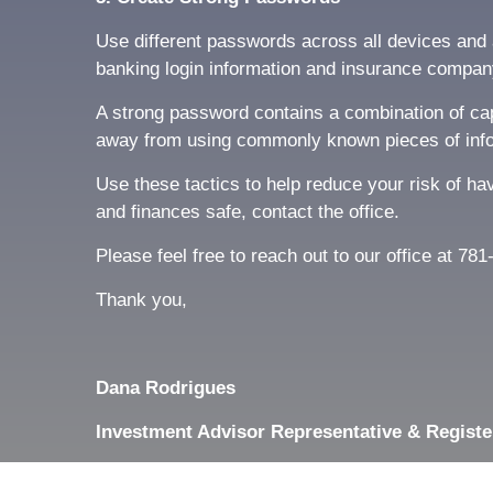
Use different passwords across all devices and a
banking login information and insurance compan
A strong password contains a combination of capi
away from using commonly known pieces of info
Use these tactics to help reduce your risk of ha
and finances safe, contact the office.
Please feel free to reach out to our office at 7
Thank you,
Dana Rodrigues
Investment Advisor Representative & Registe