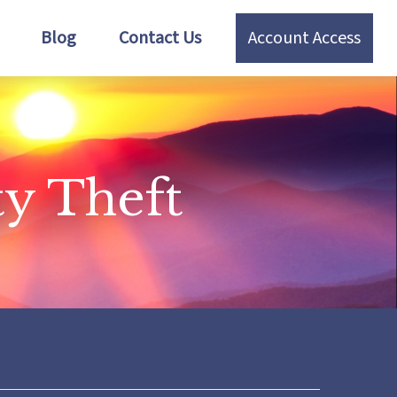
Blog
Contact Us
Account Access
ty Theft