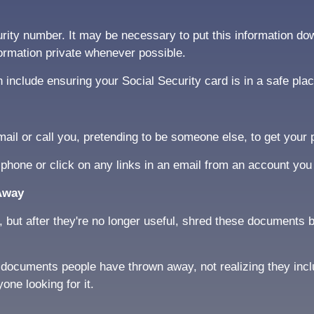
rity number. It may be necessary to put this information do
formation private whenever possible.
include ensuring your Social Security card is in a safe pla
l or call you, pretending to be someone else, to get your p
 phone or click on any links in an email from an account you
Away
ut after they're no longer useful, shred these documents be
or documents people have thrown away, not realizing they inc
ne looking for it.