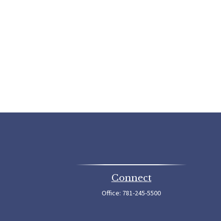
Connect
Office:
781-245-5500