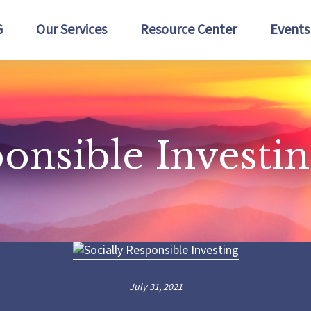
G
Our Services
Resource Center
Events
ponsible Investi
July 31, 2021