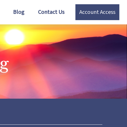
Blog
Contact Us
Account Access
ng