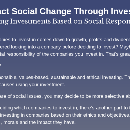
ct Social Change Through Inve
ng Investments Based on Social Respons
ies to invest in comes down to growth, profits and dividend
ered looking into a company before deciding to invest? Mayb
l responsibility of the companies you invest in. That's great 
?
onsible, values-based, sustainable and ethical investing. T
 causes using your investment.
 of social issues, you may decide to be more selective ab
deciding which companies to invest in, there’s another part t
investing in companies based on their ethics and objectives
s, morals and the impact they have.