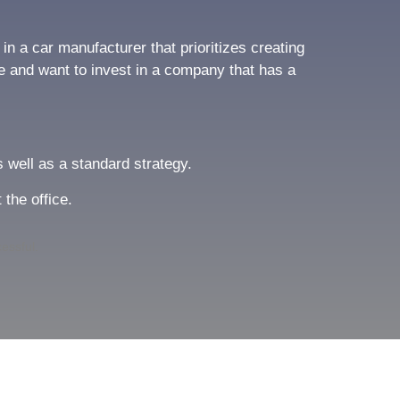
n a car manufacturer that prioritizes creating
le and want to invest in a company that has a
s well as a standard strategy.
 the office.
cessful.