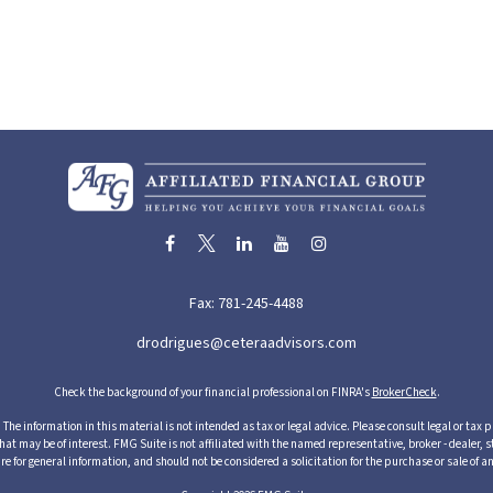
Fax:
781-245-4488
drodrigues@ceteraadvisors.com
Check the background of your financial professional on FINRA's
BrokerCheck
.
he information in this material is not intended as tax or legal advice. Please consult legal or tax p
 may be of interest. FMG Suite is not affiliated with the named representative, broker - dealer, s
re for general information, and should not be considered a solicitation for the purchase or sale of an