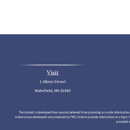
Visit
1 Albion Street
Wakefield,
MA
01880
The content is developed from sources believed to be providing accurate information. T
material was developed and produced by FMG Suite to provide information on a topic that
provided a