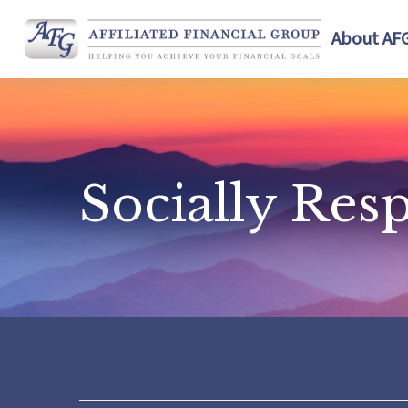
About AF
Socially Res