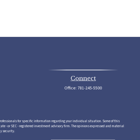
Connect
Office:
781-245-5500
rofessionals for specific information regarding your individual situation. Some of this
tate - or SEC - registered investment advisory firm. The opinions expressed and material
y security.