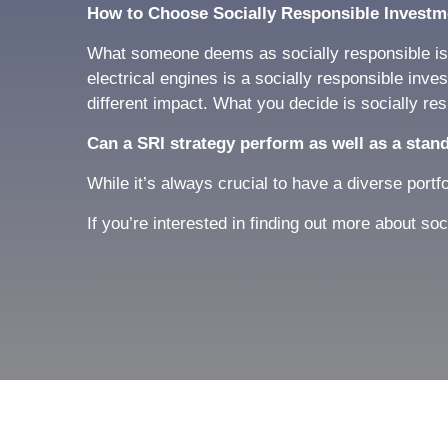
How to Choose Socially Responsible Investm
What someone deems as socially responsible is a
electrical engines is a socially responsible inv
different impact. What you decide is socially res
Can a SRI strategy perform as well as a stan
While it’s always crucial to have a diverse portf
If you’re interested in finding out more about so
All investing involves risk, including the possible loss of