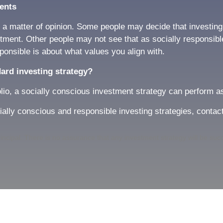
ents
 matter of opinion. Some people may decide that investing i
estment. Other people may not see that as socially responsib
ponsible is about what values you align with.
dard investing strategy?
olio, a socially conscious investment strategy can perform a
cially conscious and responsible investing strategies, contact
 principal. There is no assurance that any investment strategy will be suc