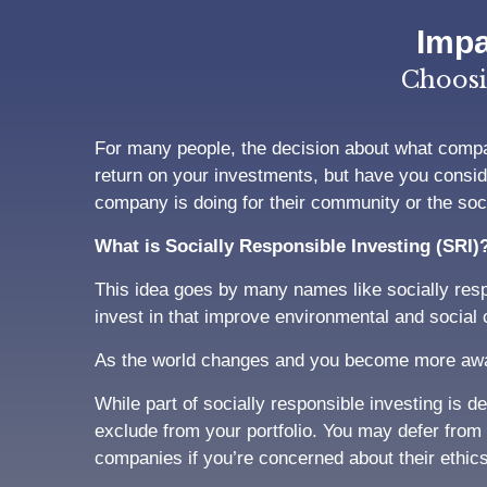
Impa
Choosi
For many people, the decision about what compan
return on your investments, but have you consid
company is doing for their community or the socia
What is Socially Responsible Investing (SRI)
This idea goes by many names like socially resp
invest in that improve environmental and social
As the world changes and you become more aware
While part of socially responsible investing is 
exclude from your portfolio. You may defer from 
companies if you’re concerned about their ethic