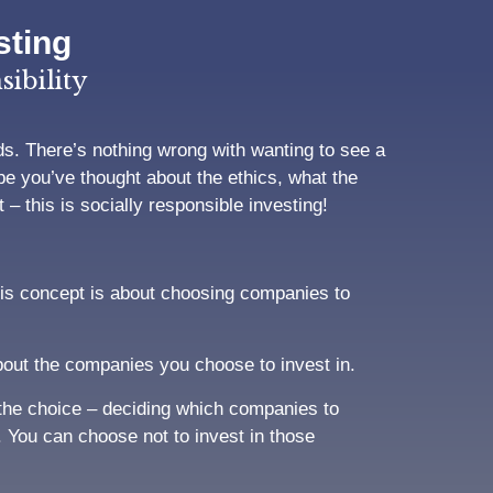
sting
ibility
s. There’s nothing wrong with wanting to see a
e you’ve thought about the ethics, what the
– this is socially responsible investing!
his concept is about choosing companies to
out the companies you choose to invest in.
o the choice – deciding which companies to
. You can choose not to invest in those