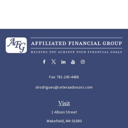
Fax:
781-245-4488
drodrigues@ceteraadvisors.com
Visit
1 Albion Street
Wakefield,
MA
01880