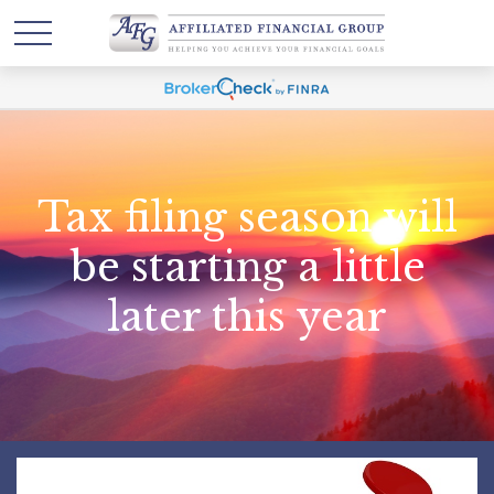
Tax filing season will
be starting a little
later this year