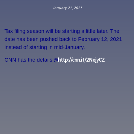
January 21, 2021
Tax filing season will be starting a little later. The
date has been pushed back to February 12, 2021
instead of starting in mid-January.
@
http://cnn.it/2NejyCZ
CNN has the details