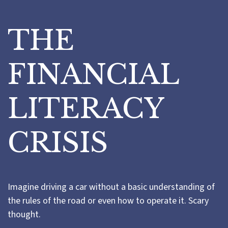
THE
FINANCIAL
LITERACY
CRISIS
Imagine driving a car without a basic understanding of
the rules of the road or even how to operate it. Scary
thought.