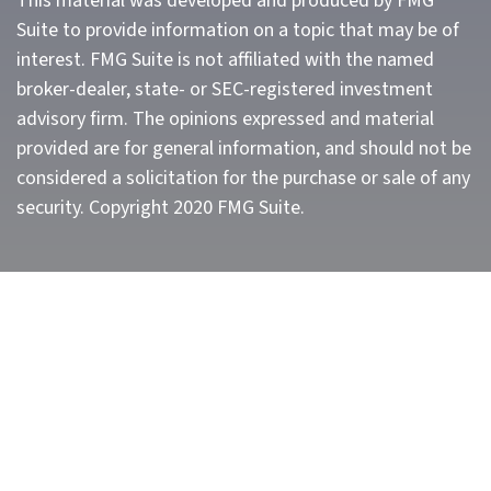
This material was developed and produced by FMG
Suite to provide information on a topic that may be of
interest. FMG Suite is not affiliated with the named
broker-dealer, state- or SEC-registered investment
advisory firm. The opinions expressed and material
provided are for general information, and should not be
considered a solicitation for the purchase or sale of any
security. Copyright 2020 FMG Suite.