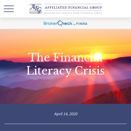
The Financial
Literacy Crisis
April 14, 2020