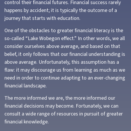
control their financial futures. Financial success rarely
happens by accident; it is typically the outcome of a
journey that starts with education.
One of the obstacles to greater financial literacy is the
so-called “Lake Wobegon effect.” In other words, we all
consider ourselves above average, and based on that
belief, it only follows that our financial understanding is
above average. Unfortunately, this assumption has a
flaw: it may discourage us from learning as much as we
need in order to continue adapting to an ever-changing
financial landscape.
The more informed we are, the more informed our
financial decisions may become. Fortunately, we can
consult a wide range of resources in pursuit of greater
financial knowledge.