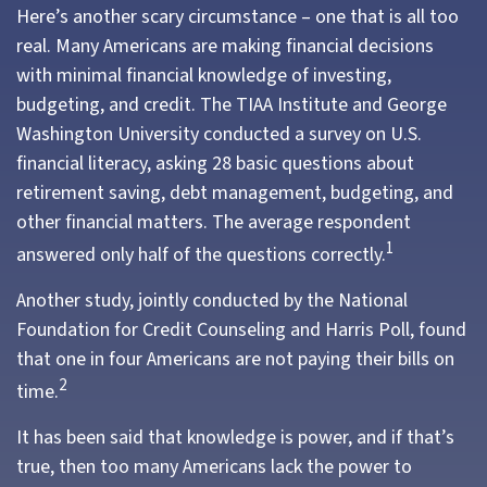
Here’s another scary circumstance – one that is all too
real. Many Americans are making financial decisions
with minimal financial knowledge of investing,
budgeting, and credit. The TIAA Institute and George
Washington University conducted a survey on U.S.
financial literacy, asking 28 basic questions about
retirement saving, debt management, budgeting, and
other financial matters. The average respondent
1
answered only half of the questions correctly.
Another study, jointly conducted by the National
Foundation for Credit Counseling and Harris Poll, found
that one in four Americans are not paying their bills on
2
time.
It has been said that knowledge is power, and if that’s
true, then too many Americans lack the power to