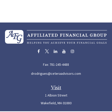
Fax:
781-245-4488
drodrigues@ceteraadvisors.com
Visit
1 Albion Street
Wakefield,
MA
01880