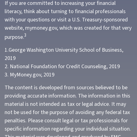
If you are committed to increasing your financial
literacy, think about turning to financial professionals
with your questions or visit a U.S. Treasury-sponsored
website, mymoney.gov, which was created for that very
3
purpose.
1.George Washington University School of Business,
2019
2. National Foundation for Credit Counseling, 2019
3. MyMoney.gov, 2019
The content is developed from sources believed to be
providing accurate information. The information in this
material is not intended as tax or legal advice. It may
not be used for the purpose of avoiding any federal tax
penalties. Please consult legal or tax professionals for
specific information regarding your individual situation.