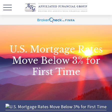
U.S. Mortgage Rates
Move Below 3% for
First Time