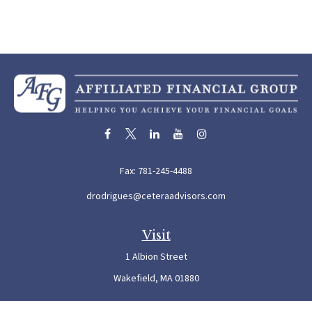
Fax:
781-245-4488
drodrigues@ceteraadvisors.com
Visit
1 Albion Street
Wakefield,
MA
01880