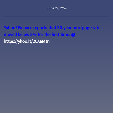
June 24, 2020
Yahoo! Finance reports that 30-year mortgage rates
moved below 3% for the first time.
@
https://yhoo.it/2CA6Mtn