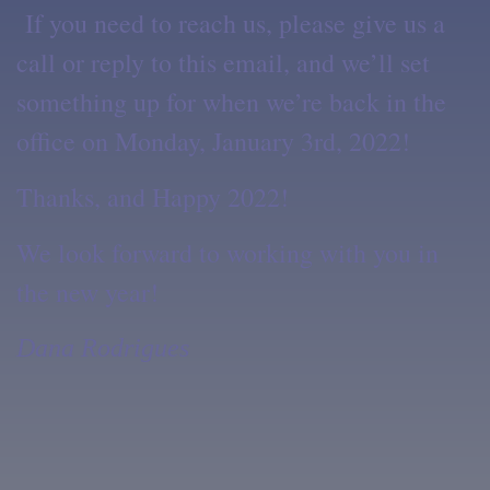
If you need to reach us, please give us a
call or reply to this email, and we’ll set
something up for when we’re back in the
office on Monday, January 3rd, 2022!
Thanks, and Happy 2022!
We look forward to working with you in
the new year!
Dana Rodrigues