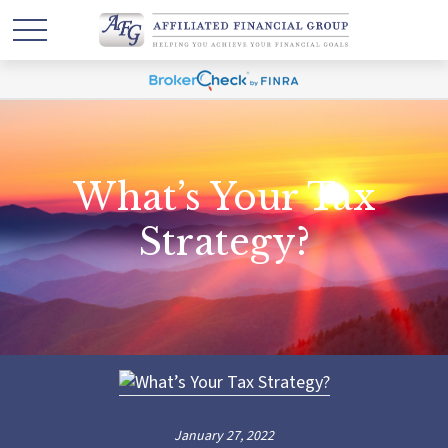
What’s Your Tax
Strategy?
January 27, 2022