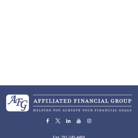
Fax:
781-245-4488