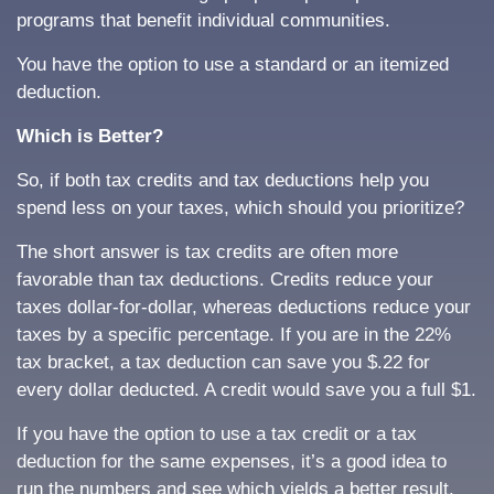
programs that benefit individual communities.
You have the option to use a standard or an itemized
deduction.
Which is Better?
So, if both tax credits and tax deductions help you
spend less on your taxes, which should you prioritize?
The short answer is tax credits are often more
favorable than tax deductions. Credits reduce your
taxes dollar-for-dollar, whereas deductions reduce your
taxes by a specific percentage. If you are in the 22%
tax bracket, a tax deduction can save you $.22 for
every dollar deducted. A credit would save you a full $1.
If you have the option to use a tax credit or a tax
deduction for the same expenses, it’s a good idea to
run the numbers and see which yields a better result.