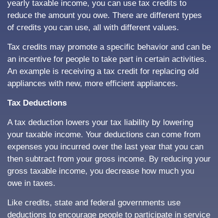
yearly taxable income, you can use tax credits to
reduce the amount you owe. There are different types
of credits you can use, all with different values.
Tax credits may promote a specific behavior and can be
an incentive for people to take part in certain activities.
An example is receiving a tax credit for replacing old
appliances with new, more efficient appliances.
Tax Deductions
A tax deduction lowers your tax liability by lowering
your taxable income. Your deductions can come from
expenses you incurred over the last year that you can
then subtract from your gross income. By reducing your
gross taxable income, you decrease how much you
owe in taxes.
Like credits, state and federal governments use
deductions to encourage people to participate in service