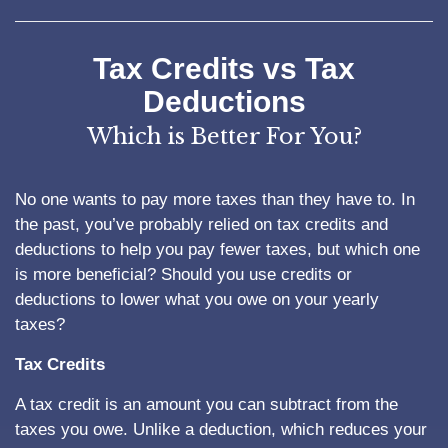
Tax Credits vs Tax
Deductions
Which is Better For You?
No one wants to pay more taxes than they have to. In
the past, you’ve probably relied on tax credits and
deductions to help you pay fewer taxes, but which one
is more beneficial? Should you use credits or
deductions to lower what you owe on your yearly
taxes?
Tax Credits
A tax credit is an amount you can subtract from the
taxes you owe. Unlike a deduction, which reduces your