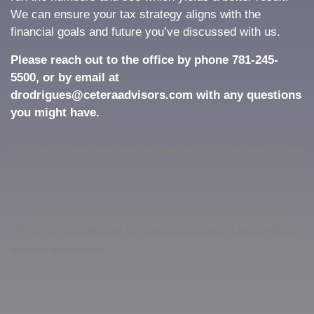
We can ensure your tax strategy aligns with the
financial goals and future you’ve discussed with us.
Please reach out to the office by phone 781-245-
5500, or by email at
drodrigues@ceteraadvisors.com with any questions
you might have.
This material was developed and prepared by a third party for use
by your Registered Representative. The opinions expressed and
material provided are for general information and should not be
considered a solicitation for the purchase or sale of any security.
The content is developed from sources believed to be providing
accurate information.