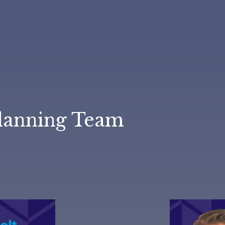
lanning Team