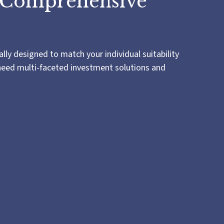
 Comprehensive
lly designed to match your individual suitability
 need multi-faceted investment solutions and