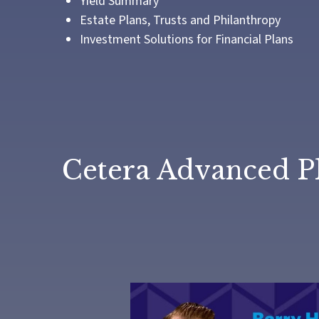
Yield Summary
Estate Plans, Trusts and Philanthropy
Investment Solutions for Financial Plans
Cetera Advanced P