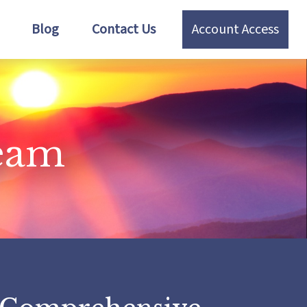
Blog
Contact Us
Account Access
Team