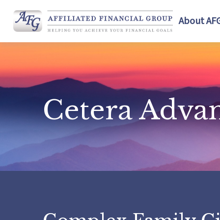
About AF
Cetera Adva