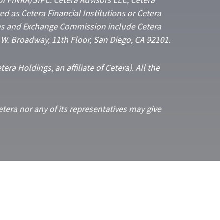
of FINRA/SIPC: Cetera Advisors LLC; Cetera
 as Cetera Financial Institutions or Cetera
ities and Exchange Commission include Cetera
5 W. Broadway, 11th Floor, San Diego, CA 92101.
era Holdings, an affiliate of Cetera). All the
etera nor any of its representatives may give