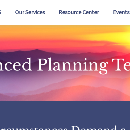
G
Our Services
Resource Center
Events
nced Planning 