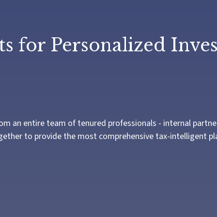
s for Personalized Inve
n entire team of tenured professionals - internal partners 
ogether to provide the most comprehensive tax-intelligent pla