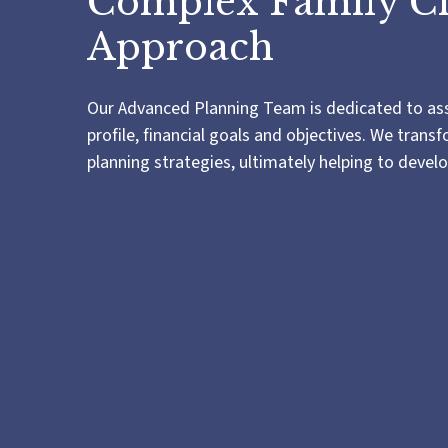
Complex Family C
Approach
Our Advanced Planning Team is dedicated to assis
profile, financial goals and objectives. We tra
planning strategies, ultimately helping to devel