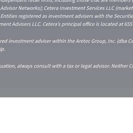
 independent retail firms, including those that are members 
Advisor Networks); Cetera Investment Services LLC (marketed
C. Entities registered as investment advisers with the Secur
ment Advisers LLC.
Cetera’s
principal office is located at 65
ered investment adviser within the
Aretec
Group, Inc. (dba Cet
ip.
ation, always consult with a tax or legal advisor. Neither C