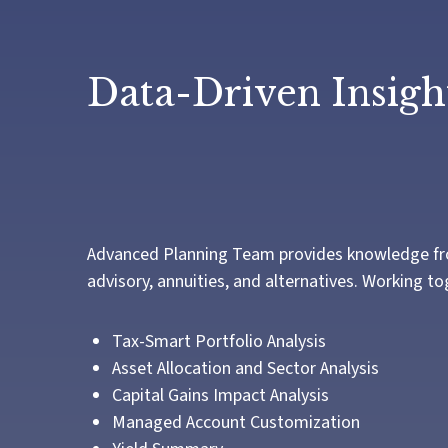
Data-Driven Insight
Advanced Planning Team provides knowledge from a
advisory, annuities, and alternatives. Working t
Tax-Smart Portfolio Analysis
Asset Allocation and Sector Analysis
Capital Gains Impact Analysis
Managed Account Customization