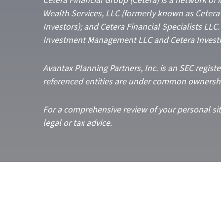
Cetera Financial Group (Cetera) is a network of
Wealth Services, LLC (formerly known as Cetera 
Investors); and Cetera Financial Specialists LL
Investment Management LLC and Cetera Invest
Avantax
Planning Partners, Inc. is an SEC regist
referenced entities are under common ownersh
For a comprehensive review of your personal situ
legal or tax advice.