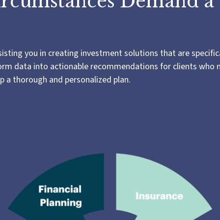
ircumstances Demand a
ting you in creating investment solutions that are specifica
nsform data into actionable recommendations for clients who
op a thorough and personalized plan.