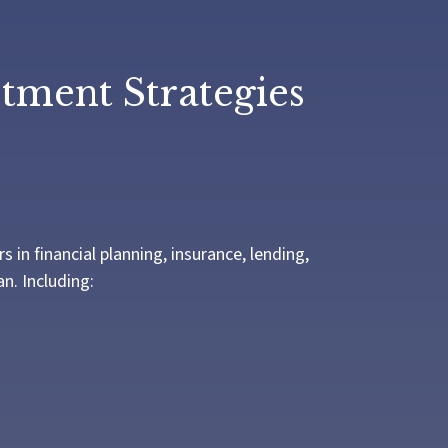
stment Strategies
in financial planning, insurance, lending,
n. Including: