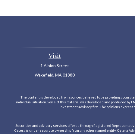
Visit
1 Albion Street
Wakefield,
MA
01880
The content is developed from sources believed to be providing accurate inf
individual situation. Some of this material was developed and produced by FMG 
investment advisory firm. The opinions expressed
Securities and advisory services offered through Registered Representativ
Cetera is under separate ownership from any other named entity. Cetera Advis