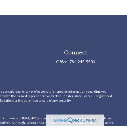
Connect
Office:
781-245-5500
e consult legal or tax professionals for specific information regarding your
ted with the named representative, broker - dealer, state - or SEC - registered
itation for the purchase or sale of any security.
 LLC), member
FINRA
,
SIPC
,a broker dealer and registered investment advisor.
ives. Although Cetera does not provide tax or legal advice, or supervise tax,