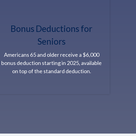
Bonus Deductions for
Seniors
Americans 65 and older receive a $6,000
bonus deduction starting in 2025, available
on top of the standard deduction.