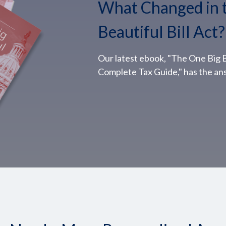
What Changed in 
Beautiful Bill Act?
Our latest ebook, "The One Big Be
Complete Tax Guide," has the an