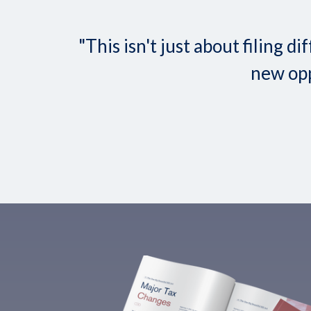
"This isn't just about filing
new opp