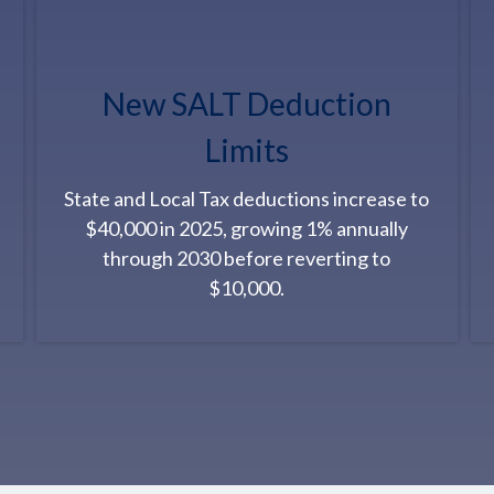
New SALT Deduction
Limits
State and Local Tax deductions increase to
$40,000 in 2025, growing 1% annually
through 2030 before reverting to
$10,000.