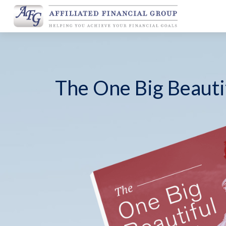
The One Big Beautif