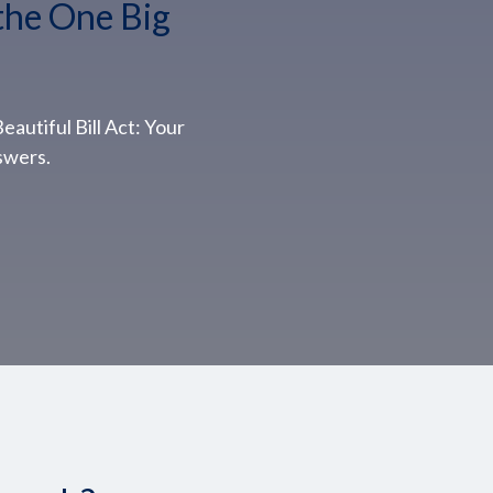
the One Big
autiful Bill Act: Your
swers.