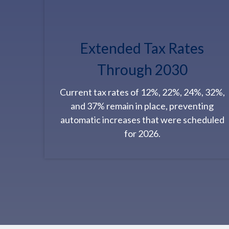
Extended Tax Rates
Through 2030
Current tax rates of 12%, 22%, 24%, 32%,
and 37% remain in place, preventing
automatic increases that were scheduled
for 2026.