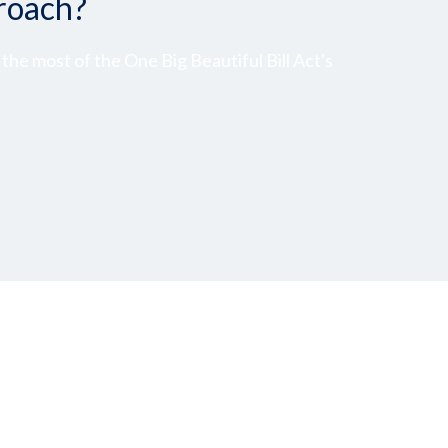
roach?
he most of the One Big Beautiful Bill Act's