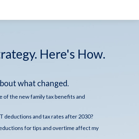
trategy. Here's How.
about what changed.
 of the new family tax benefits and
 deductions and tax rates after 2030?
ductions for tips and overtime affect my