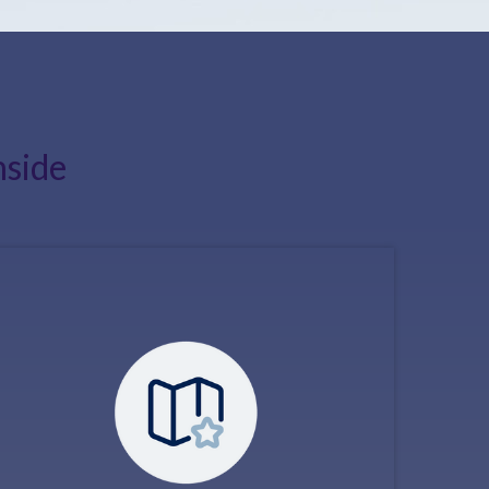
nside