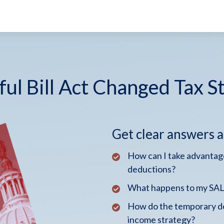
ul Bill Act Changed Tax S
Get clear answers 
How can I take advantage
deductions?
What happens to my SALT
How do the temporary de
income strategy?