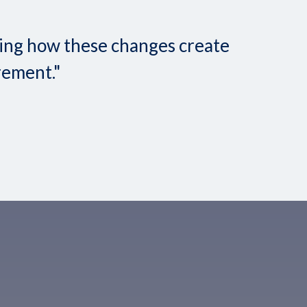
nding how these changes create
rement."