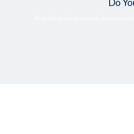
Do Yo
Read the ebook, then reach out to schedule