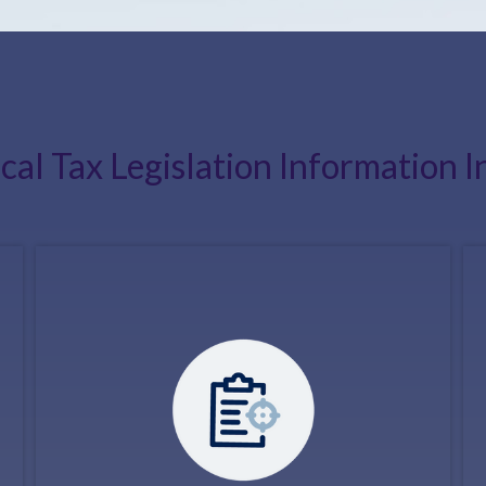
ical Tax Legislation Information I