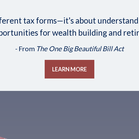
 different tax forms—it's about understa
ortunities for wealth building and reti
- From
The One Big Beautiful Bill Act
LEARN MORE