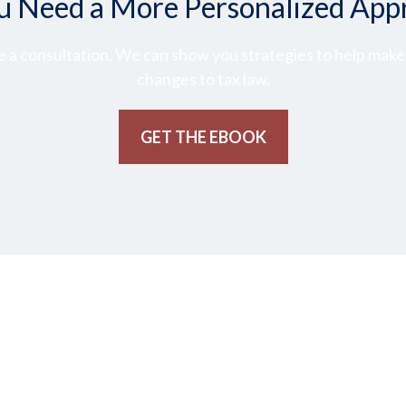
u Need a More Personalized App
 a consultation. We can show you strategies to help make t
changes to tax law.
GET THE EBOOK