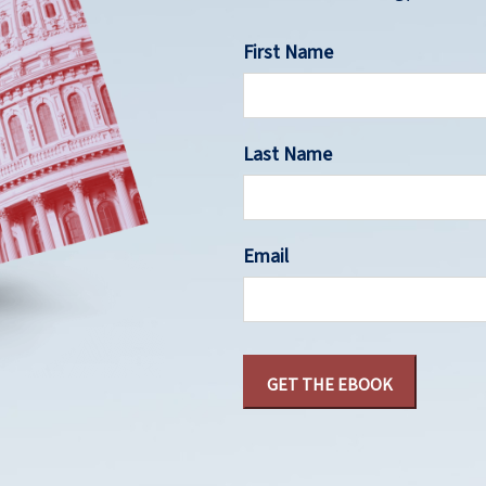
First Name
Last Name
Email