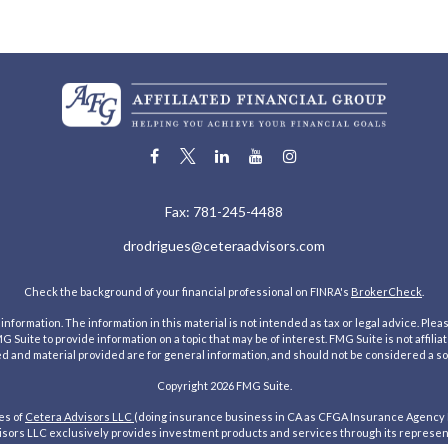
Fax:
781-245-4488
drodrigues@ceteraadvisors.com
Check the background of your financial professional on FINRA's
BrokerCheck
.
ormation. The information in this material is not intended as tax or legal advice. Pleas
Suite to provide information on a topic that may be of interest. FMG Suite is not affilia
 and material provided are for general information, and should not be considered a solic
Copyright 2026 FMG Suite.
es of
Cetera Advisors LLC
(doing insurance business in CA as CFGA Insurance Agency
ors LLC exclusively provides investment products and services through its representat