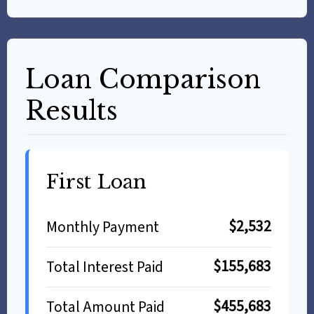
Loan Comparison
Results
First Loan
$2,532
Monthly Payment
$155,683
Total Interest Paid
$455,683
Total Amount Paid