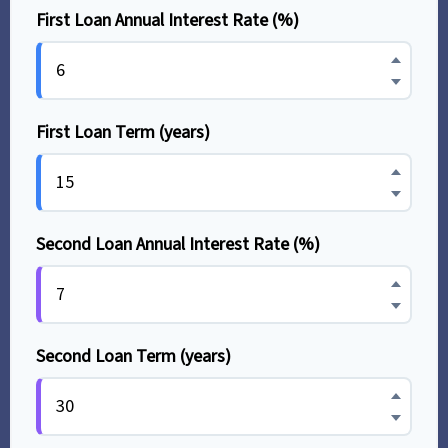
First Loan Annual Interest Rate (%)
First Loan Term (years)
Second Loan Annual Interest Rate (%)
Second Loan Term (years)