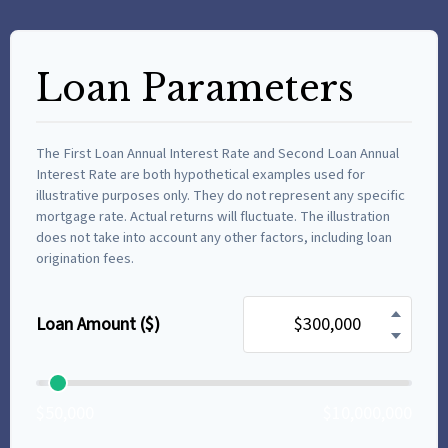
Loan Parameters
The First Loan Annual Interest Rate and Second Loan Annual
Interest Rate are both hypothetical examples used for
illustrative purposes only. They do not represent any specific
mortgage rate. Actual returns will fluctuate. The illustration
does not take into account any other factors, including loan
origination fees.
Loan Amount ($)
$50,000
$10,000,000