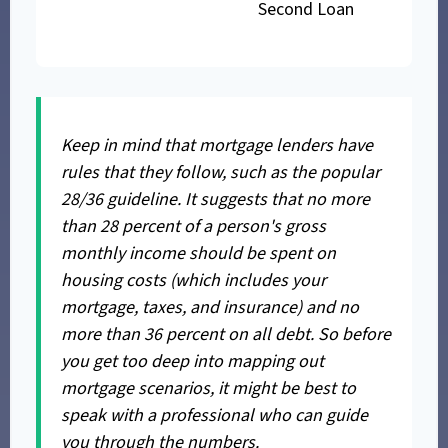
Second Loan
Keep in mind that mortgage lenders have
rules that they follow, such as the popular
28/36 guideline. It suggests that no more
than 28 percent of a person's gross
monthly income should be spent on
housing costs (which includes your
mortgage, taxes, and insurance) and no
more than 36 percent on all debt. So before
you get too deep into mapping out
mortgage scenarios, it might be best to
speak with a professional who can guide
you through the numbers.