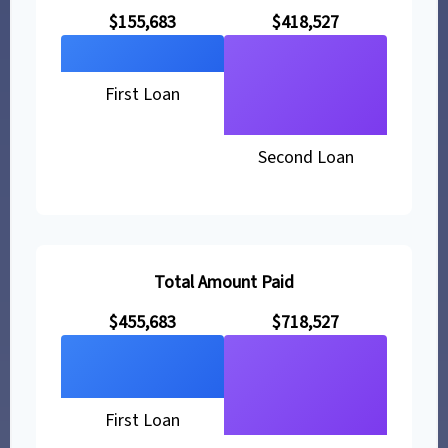
$155,683
$418,527
First Loan
Second Loan
Total Amount Paid
$455,683
$718,527
First Loan