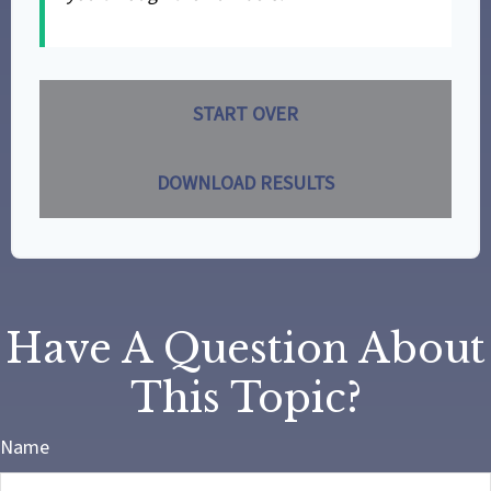
START OVER
DOWNLOAD RESULTS
Have A Question About
This Topic?
Name