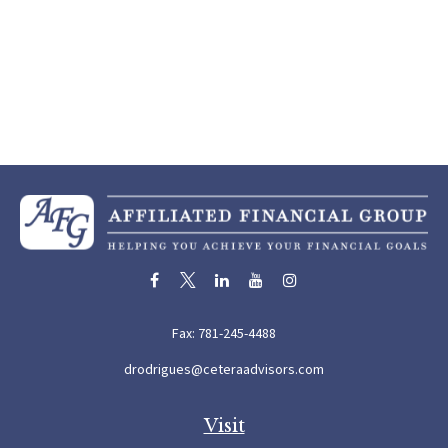
Fax:
781-245-4488
drodrigues@ceteraadvisors.com
Visit