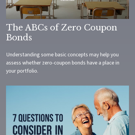
The ABCs of Zero Coupon
Bonds
Understanding some basic concepts may help you
assess whether zero-coupon bonds have a place in
your portfolio.