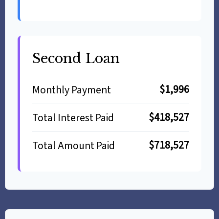
Second Loan
$1,996
Monthly Payment
$418,527
Total Interest Paid
$718,527
Total Amount Paid