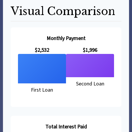
Visual Comparison
Monthly Payment
$2,532
$1,996
Second Loan
First Loan
Total Interest Paid