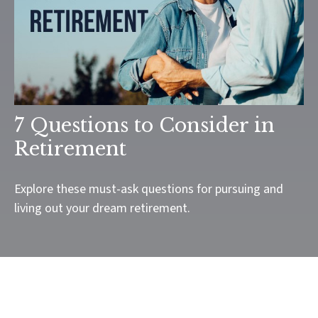
7 Questions to Consider in
Retirement
Explore these must-ask questions for pursuing and
living out your dream retirement.