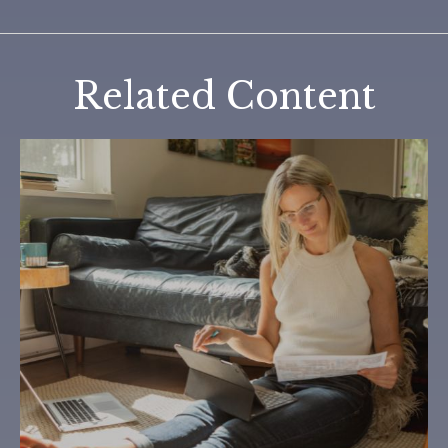
Related Content