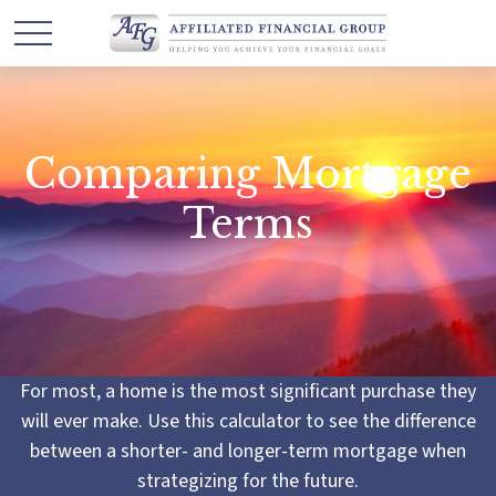
Comparing Mortgage
Terms
For most, a home is the most significant purchase they
will ever make. Use this calculator to see the difference
between a shorter- and longer-term mortgage when
strategizing for the future.