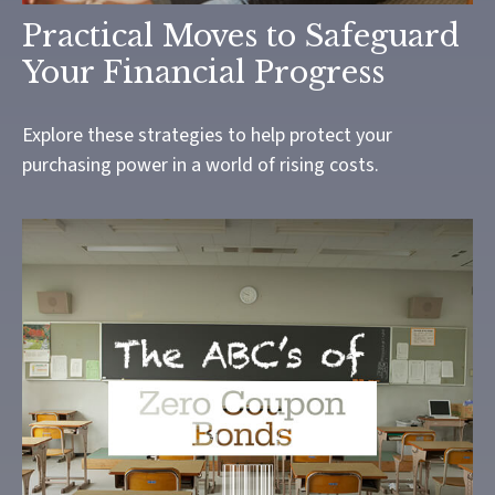
Practical Moves to Safeguard
Your Financial Progress
Explore these strategies to help protect your
purchasing power in a world of rising costs.