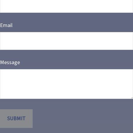
Email
Message