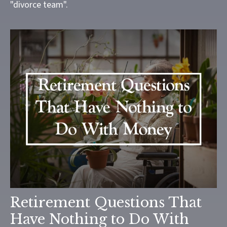
"divorce team".
Retirement Questions That
Have Nothing to Do With