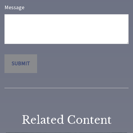
Message
Related Content