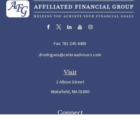
Fax:
781-245-4488
drodrigues@ceteraadvisors.com
Visit
1 Albion Street
Wakefield,
MA
01880
Connect
Office:
781-245-5500
Check the background of your financial professional on FINRA's
BrokerCheck
.