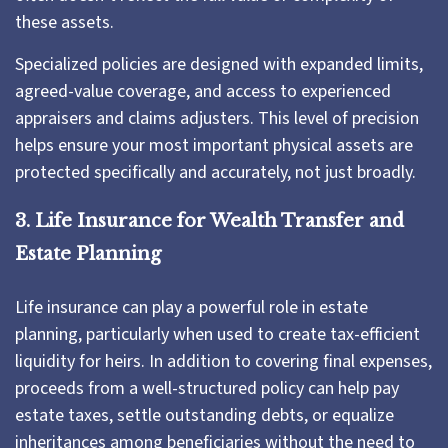
these assets.
Specialized policies are designed with expanded limits,
agreed-value coverage, and access to experienced
appraisers and claims adjusters. This level of precision
helps ensure your most important physical assets are
protected specifically and accurately, not just broadly.
3. Life Insurance for Wealth Transfer and
Estate Planning
Life insurance can play a powerful role in estate
planning, particularly when used to create tax-efficient
liquidity for heirs. In addition to covering final expenses,
proceeds from a well-structured policy can help pay
estate taxes, settle outstanding debts, or equalize
inheritances among beneficiaries without the need to