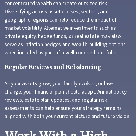
concentrated wealth can create outsized risk.
Diversifying across asset classes, sectors, and
geographic regions can help reduce the impact of
market volatility. Alternative investments such as
private equity, hedge funds, or real estate may also
serve as inflation hedges and wealth-building options
when included as part of a well-rounded portfolio.
Regular Reviews and Rebalancing
As your assets grow, your family evolves, or laws
change, your financial plan should adapt. Annual policy
reviews, estate plan updates, and regular risk
assessments can help ensure your strategy remains
aligned with both your current picture and future vision.