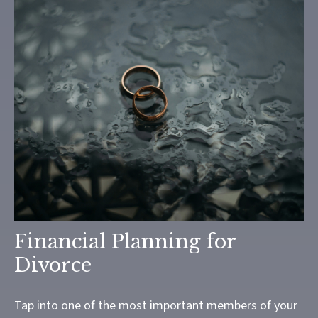
Financial Planning for
Divorce
Tap into one of the most important members of your