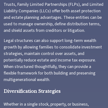
Trusts, Family Limited Partnerships (FLPs), and Limited
Liability Companies (LLCs) offer both asset protection
and estate planning advantages. These entities can be
used to manage ownership, define distribution terms,
and shield assets from creditors or litigation.
Legal structures can also support long-term wealth
growth by allowing families to consolidate investment
strategies, maintain control over assets, and
potentially reduce estate and income tax exposure.
When structured thoughtfully, they can provide a
flexible framework for both building and preserving
multigenerational wealth.
Diversification Strategies
Whether in a single stock, property, or business,