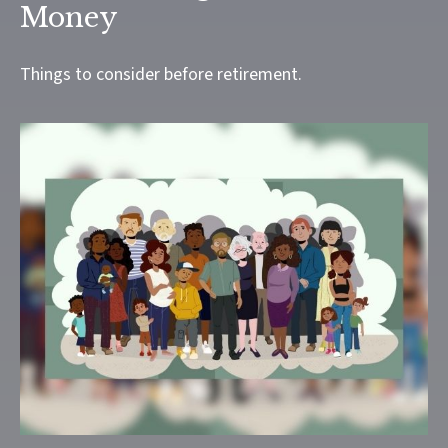
Money
Things to consider before retirement.