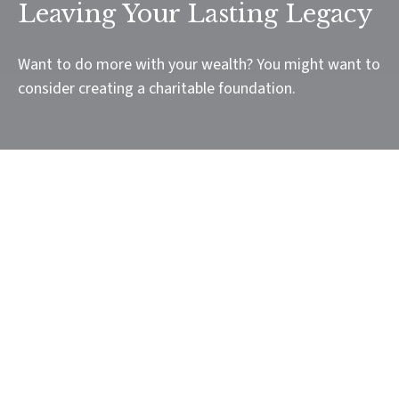
Leaving Your Lasting Legacy
Want to do more with your wealth? You might want to
consider creating a charitable foundation.