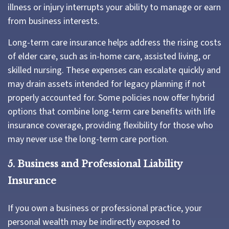
illness or injury interrupts your ability to manage or earn
from business interests.
Long-term care insurance helps address the rising costs
of elder care, such as in-home care, assisted living, or
skilled nursing. These expenses can escalate quickly and
may drain assets intended for legacy planning if not
properly accounted for. Some policies now offer hybrid
options that combine long-term care benefits with life
insurance coverage, providing flexibility for those who
may never use the long-term care portion.
5. Business and Professional Liability
Insurance
If you own a business or professional practice, your
personal wealth may be indirectly exposed to