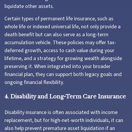
liquidate other assets.
Certain types of permanent life insurance, such as
whole life or indexed universal life, not only provide a
death benefit but can also serve as a long-term
accumulation vehicle. These policies may offer tax-
deferred growth, access to cash value during your
lifetime, and a strategy for growing wealth alongside
preserving it. When integrated into your broader
financial plan, they can support both legacy goals and
ongoing financial flexibility.
4. Disability and Long-Term Care Insurance
Disability insurance is often associated with income
replacement, but for high-net-worth individuals, it can
also help prevent premature asset liquidation if an