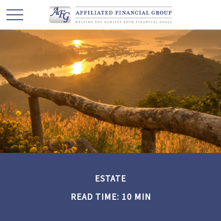
ESTATE
READ TIME: 10 MIN