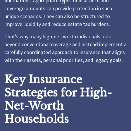
fluctuations. Appropriate types of insurance and
coverage amounts can provide protection in such
unique scenarios. They can also be structured to
improve liquidity and reduce estate tax burdens.
That’s why many high-net-worth individuals look
beyond conventional coverage and instead implement a
carefully coordinated approach to insurance that aligns
with their assets, personal priorities, and legacy goals.
Key Insurance
Strategies for High-
Net-Worth
Households