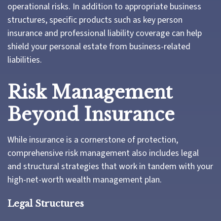
operational risks. In addition to appropriate business
structures, specific products such as key person
insurance and professional liability coverage can help
shield your personal estate from business-related
liabilities.
Risk Management
Beyond Insurance
While insurance is a cornerstone of protection,
comprehensive risk management also includes legal
and structural strategies that work in tandem with your
high-net-worth wealth management plan.
Legal Structures