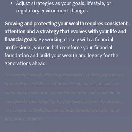
Adjust strategies as your goals, lifestyle, or
regulatory environment changes
Growing and protecting your wealth requires consistent
attention and a strategy that evolves with your life and
financial goals.
By working closely with a financial
professional, you can help reinforce your financial
foundation and build your wealth and legacy for the
generations ahead.
This material was developed and prepared by a third party for use
by your Registered Representative. The opinions expressed and
material provided are for general information and should not be
considered a solicitation for the purchase or sale of any security.
The content is developed from sources believed to be providing
accurate information.