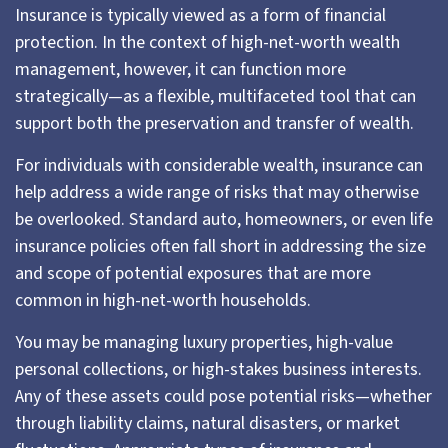
Insurance is typically viewed as a form of financial
protection. In the context of high-net-worth wealth
management, however, it can function more
strategically—as a flexible, multifaceted tool that can
support both the preservation and transfer of wealth.
For individuals with considerable wealth, insurance can
help address a wide range of risks that may otherwise
be overlooked. Standard auto, homeowners, or even life
insurance policies often fall short in addressing the size
and scope of potential exposures that are more
common in high-net-worth households.
You may be managing luxury properties, high-value
personal collections, or high-stakes business interests.
Any of these assets could pose potential risks—whether
through liability claims, natural disasters, or market