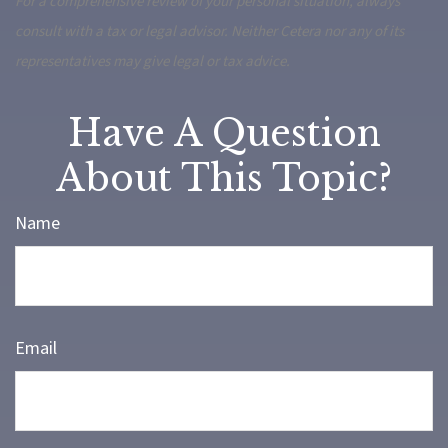
For a comprehensive review of your personal situation, always
consult with a tax or legal advisor. Neither Cetera nor any of its
representatives may give legal or tax advice.
Have A Question
About This Topic?
Name
Email