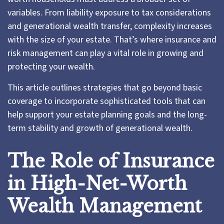
variables. From liability exposure to tax considerations
and generational wealth transfer, complexity increases
with the size of your estate. That’s where insurance and
risk management can play a vital role in growing and
protecting your wealth.
This article outlines strategies that go beyond basic
coverage to incorporate sophisticated tools that can
help support your estate planning goals and the long-
term stability and growth of generational wealth.
The Role of Insurance
in High-Net-Worth
Wealth Management