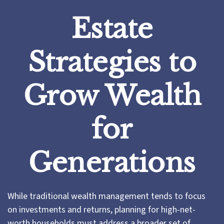
Estate
Strategies to
Grow Wealth
for
Generations
While traditional wealth management tends to focus
on investments and returns, planning for high-net-
worth households must address a broader set of