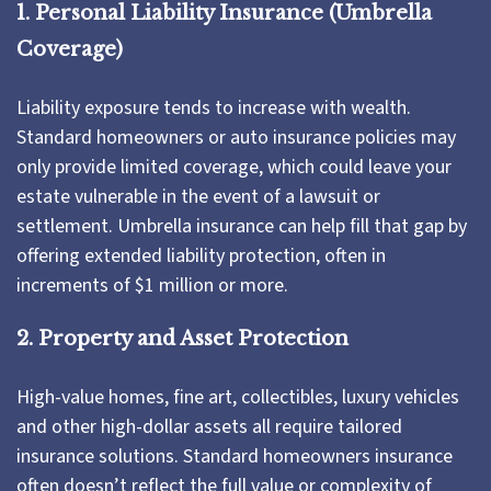
1. Personal Liability Insurance (Umbrella
Coverage)
Liability exposure tends to increase with wealth.
Standard homeowners or auto insurance policies may
only provide limited coverage, which could leave your
estate vulnerable in the event of a lawsuit or
settlement. Umbrella insurance can help fill that gap by
offering extended liability protection, often in
increments of $1 million or more.
2. Property and Asset Protection
High-value homes, fine art, collectibles, luxury vehicles
and other high-dollar assets all require tailored
insurance solutions. Standard homeowners insurance
often doesn’t reflect the full value or complexity of