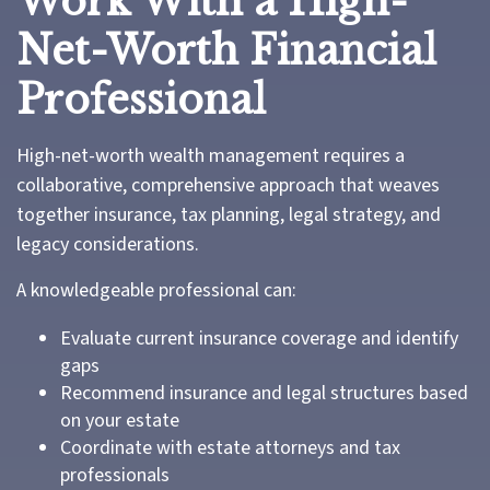
Work With a High-
Net-Worth Financial
Professional
High-net-worth wealth management requires a
collaborative, comprehensive approach that weaves
together insurance, tax planning, legal strategy, and
legacy considerations.
A knowledgeable professional can:
Evaluate current insurance coverage and identify
gaps
Recommend insurance and legal structures based
on your estate
Coordinate with estate attorneys and tax
professionals