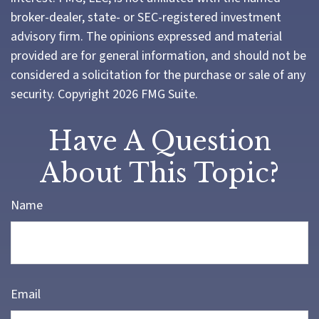
broker-dealer, state- or SEC-registered investment
advisory firm. The opinions expressed and material
provided are for general information, and should not be
considered a solicitation for the purchase or sale of any
security. Copyright
2026 FMG Suite.
Have A Question
About This Topic?
Name
Email