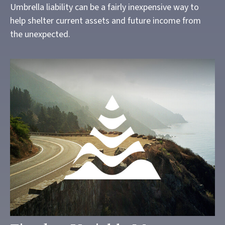
Umbrella liability can be a fairly inexpensive way to
help shelter current assets and future income from
the unexpected.