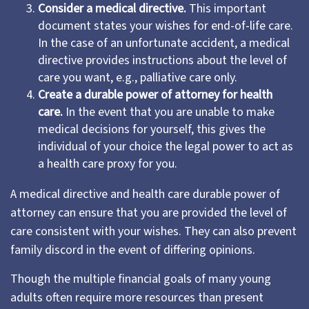
Consider a medical directive.
This important
document states your wishes for end-of-life care.
In the case of an unfortunate accident, a medical
directive provides instructions about the level of
care you want, e.g., palliative care only.
Create a durable power of attorney for health
care.
In the event that you are unable to make
medical decisions for yourself, this gives the
individual of your choice the legal power to act as
a health care proxy for you.
A medical directive and health care durable power of
attorney can ensure that you are provided the level of
care consistent with your wishes. They can also prevent
family discord in the event of differing opinions.
Though the multiple financial goals of many young
adults often require more resources than present