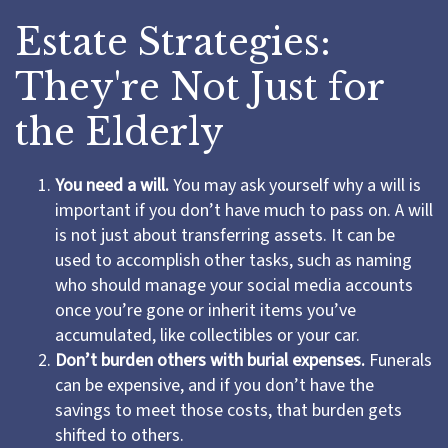
Estate Strategies:
They're Not Just for
the Elderly
You need a will.
You may ask yourself why a will is
important if you don’t have much to pass on. A will
is not just about transferring assets. It can be
used to accomplish other tasks, such as naming
who should manage your social media accounts
once you’re gone or inherit items you’ve
accumulated, like collectibles or your car.
Don’t burden others with burial expenses.
Funerals
can be expensive, and if you don’t have the
savings to meet those costs, that burden gets
shifted to others.