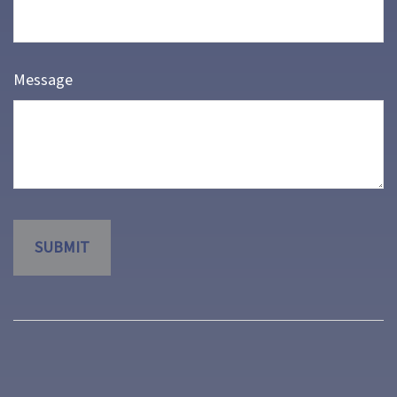
Message