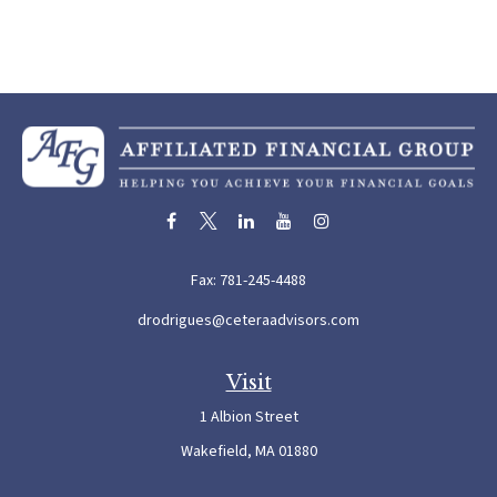
Fax:
781-245-4488
drodrigues@ceteraadvisors.com
Visit
1 Albion Street
Wakefield,
MA
01880