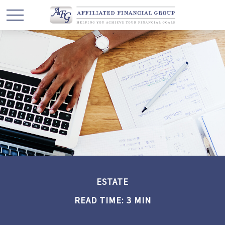
ESTATE
READ TIME: 3 MIN