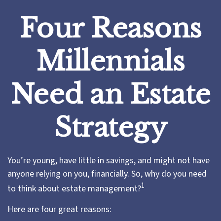
Four Reasons
Millennials
Need an Estate
Strategy
You’re young, have little in savings, and might not have
anyone relying on you, financially. So, why do you need
1
to think about estate management?
Here are four great reasons: