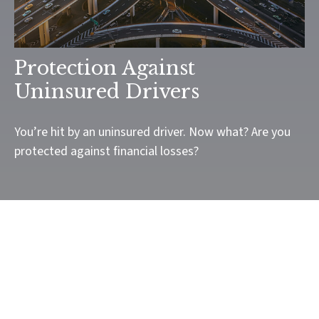
Protection Against
Uninsured Drivers
You’re hit by an uninsured driver. Now what? Are you
protected against financial losses?