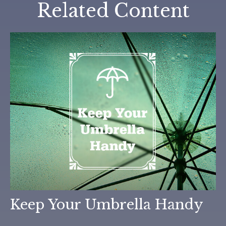
Related Content
Keep Your Umbrella Handy