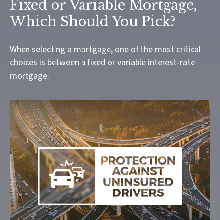
Fixed or Variable Mortgage,
Which Should You Pick?
When selecting a mortgage, one of the most critical
choices is between a fixed or variable interest-rate
mortgage.