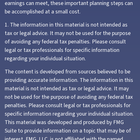
earnings can meet, these important planning steps can
be accomplished at a small cost.
1. The information in this material is not intended as
tax or legal advice. It may not be used for the purpose
of avoiding any federal tax penalties. Please consult
legal or tax professionals for specific information
regarding your individual situation.
The content is developed from sources believed to be
providing accurate information. The information in this
material is not intended as tax or legal advice. It may
not be used for the purpose of avoiding any federal tax
penalties. Please consult legal or tax professionals for
specific information regarding your individual situation.
This material was developed and produced by FMG
Suite to provide information on a topic that may be of
interest. FMG, LLC, is not affiliated with the named