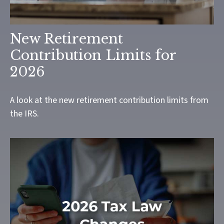
New Retirement
Contribution Limits for
2026
A look at the new retirement contribution limits from
the IRS.