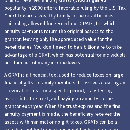
Grantor retained annuity trusts (GRATs) gained
popularity in 2000 after a favorable ruling by the U.S. Tax
Court toward a wealthy family in the retail business.
This ruling allowed for zeroed-out GRATs, for which
annuity payments return the original assets to the
grantor, leaving only the appreciated value for the
beneficiaries. You don't need to be a billionaire to take
advantage of a GRAT, which has potential for individuals
and families of many income levels.
A GRAT is a financial tool used to reduce taxes on large
financial gifts to family members. It involves creating an
irrevocable trust for a specific period, transferring
assets into the trust, and paying an annuity to the
grantor each year. When the trust expires and the final
annuity payment is made, the beneficiary receives the
assets with minimal or no gift taxes. GRATs can be a
valuable tool for transferring wealth while managing