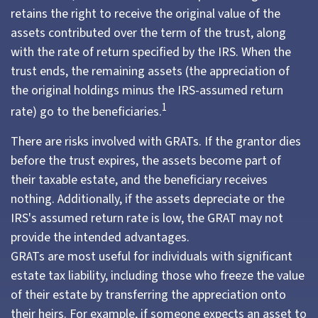
retains the right to receive the original value of the
assets contributed over the term of the trust, along
with the rate of return specified by the IRS. When the
trust ends, the remaining assets (the appreciation of
the original holdings minus the IRS-assumed return
1
rate) go to the beneficiaries.
There are risks involved with GRATs. If the grantor dies
before the trust expires, the assets become part of
their taxable estate, and the beneficiary receives
nothing. Additionally, if the assets depreciate or the
IRS's assumed return rate is low, the GRAT may not
provide the intended advantages.
GRATs are most useful for individuals with significant
estate tax liability, including those who freeze the value
of their estate by transferring the appreciation onto
their heirs. For example, if someone expects an asset to