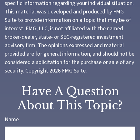
specific information regarding your individual situation.
This material was developed and produced by FMG
Suite to provide information on a topic that may be of
interest. FMG, LLC, is not affiliated with the named
broker-dealer, state- or SEC-registered investment
advisory firm. The opinions expressed and material
provided are for general information, and should not be
considered a solicitation for the purchase or sale of any
security. Copyright
2026 FMG Suite.
Have A Question
About This Topic?
Name