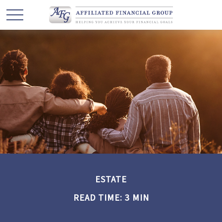
ESTATE
READ TIME: 3 MIN