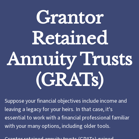
Grantor
Retained
Annuity Trusts
(GRATs)
Suppose your financial objectives include income and
leaving a legacy for your heirs. In that case, it's
essential to work with a financial professional familiar
with your many options, including older tools.