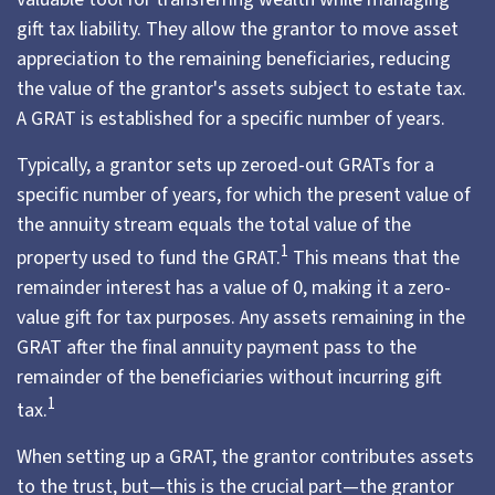
gift tax liability. They allow the grantor to move asset
appreciation to the remaining beneficiaries, reducing
the value of the grantor's assets subject to estate tax.
A GRAT is established for a specific number of years.
Typically, a grantor sets up zeroed-out GRATs for a
specific number of years, for which the present value of
the annuity stream equals the total value of the
1
property used to fund the GRAT.
This means that the
remainder interest has a value of 0, making it a zero-
value gift for tax purposes. Any assets remaining in the
GRAT after the final annuity payment pass to the
remainder of the beneficiaries without incurring gift
1
tax.
When setting up a GRAT, the grantor contributes assets
to the trust, but—this is the crucial part—the grantor