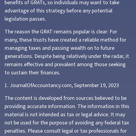
benefits of GRATs, so individuals may want to take
advantage of this strategy before any potential
legislation passes.
The reason the GRAT remains popular is clear: For
many, these trusts have created a reliable method for
managing taxes and passing wealth on to future
generations. Despite being relatively under the radar, it
remains effective and prevalent among those seeking
to sustain their finances.
1. JournalOfAccountancy.com, September 19, 2023
The content is developed from sources believed to be
providing accurate information. The information in this
material is not intended as tax or legal advice. It may
not be used for the purpose of avoiding any federal tax
penalties. Please consult legal or tax professionals for