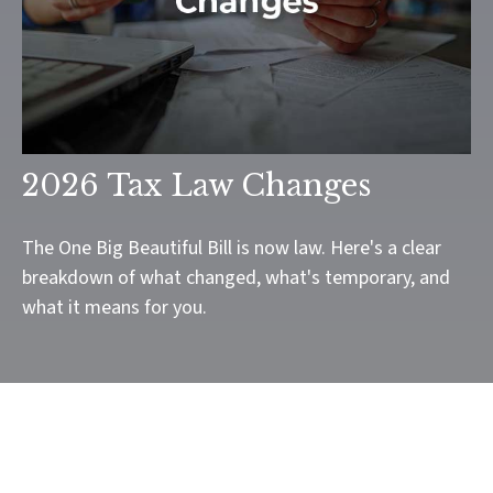
2026 Tax Law Changes
The One Big Beautiful Bill is now law. Here's a clear
breakdown of what changed, what's temporary, and
what it means for you.