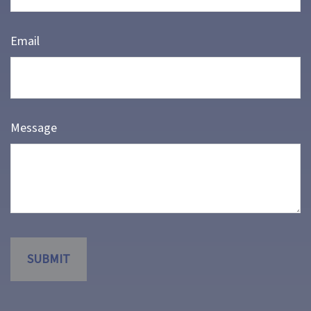
Email
Message