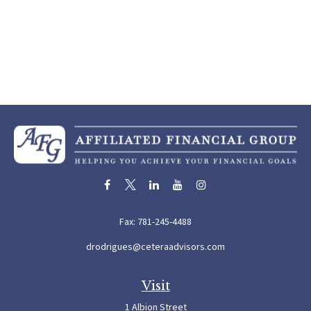
Fax:
781-245-4488
drodrigues@ceteraadvisors.com
Visit
1 Albion Street