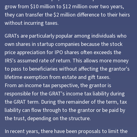
grow from $10 million to $12 million over two years,
they can transfer the $2 million difference to their heirs
without incurring taxes.
GRATs are particularly popular among individuals who
own shares in startup companies because the stock
price appreciation for IPO shares often exceeds the
IRS's assumed rate of return. This allows more money
to pass to beneficiaries without affecting the grantor's
lifetime exemption from estate and gift taxes.
From an income tax perspective, the grantor is
responsible for the GRAT's income tax liability during
the GRAT term. During the remainder of the term, tax
liability can flow through to the grantor or be paid by
the trust, depending on the structure.
In recent years, there have been proposals to limit the