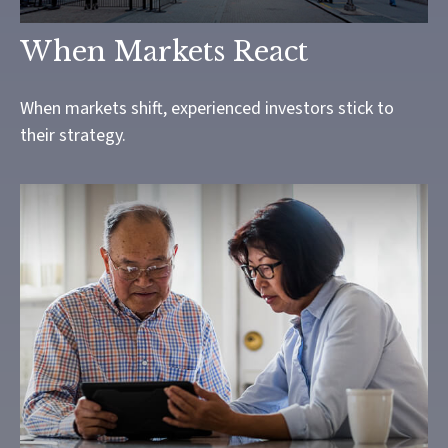
When Markets React
When markets shift, experienced investors stick to
their strategy.