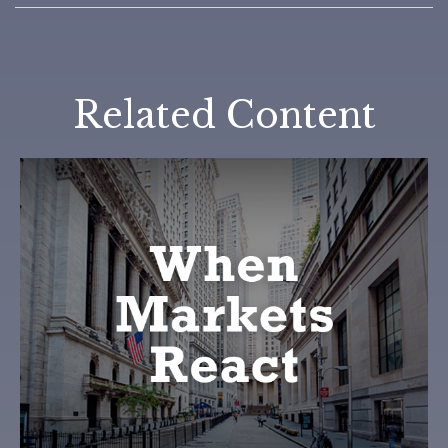
Related Content