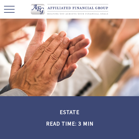
ESTATE
READ TIME: 3 MIN