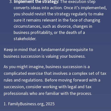
Implement the strategy:
The execution step
converts ideas into action. Once it's implemented,
you should revisit the strategy regularly to make
sure it remains relevant in the face of changing
circumstances, such as divorce, changes in
business profitability, or the death of a
stakeholder.
Keep in mind that a fundamental prerequisite to
business succession is valuing your business.
As you might imagine, business succession is a
complicated exercise that involves a complex set of tax
rules and regulations. Before moving forward with a
succession, consider working with legal and tax
professionals who are familiar with the process.
1. FamilyBusiness.org, 2025