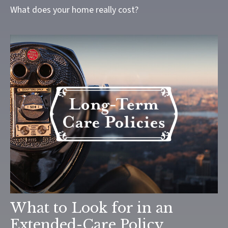
What does your home really cost?
What to Look for in an
Extended-Care Policy