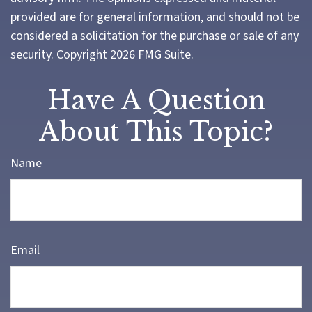
provided are for general information, and should not be
considered a solicitation for the purchase or sale of any
security. Copyright
2026 FMG Suite.
Have A Question
About This Topic?
Name
Email