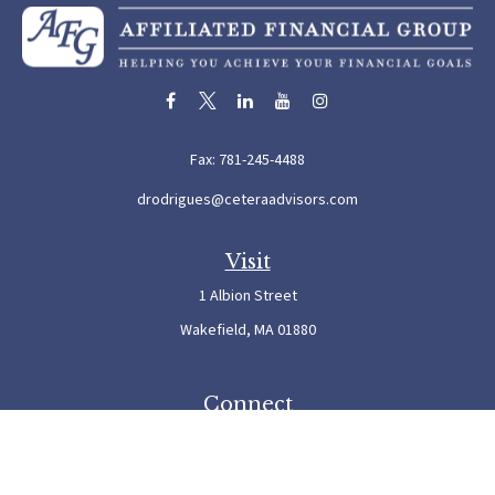
Fax:
781-245-4488
drodrigues@ceteraadvisors.com
Visit
1 Albion Street
Wakefield,
MA
01880
Connect
Office:
781-245-5500
Check the background of your financial professional on FINRA's
BrokerCheck
.