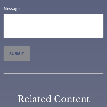
Message
Related Content