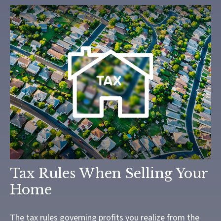
Tax Rules When Selling Your
Home
The tax rules governing profits you realize from the