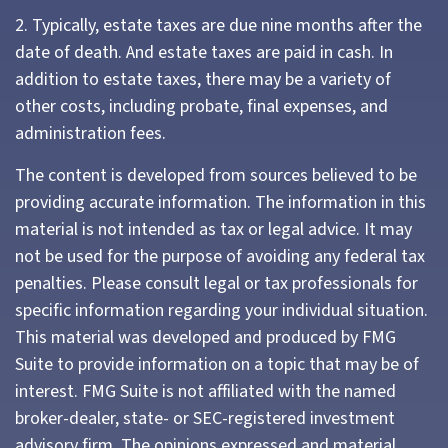
2. Typically, estate taxes are due nine months after the
date of death. And estate taxes are paid in cash. In
addition to estate taxes, there may be a variety of
other costs, including probate, final expenses, and
administration fees.
The content is developed from sources believed to be
providing accurate information. The information in this
material is not intended as tax or legal advice. It may
not be used for the purpose of avoiding any federal tax
penalties. Please consult legal or tax professionals for
specific information regarding your individual situation.
This material was developed and produced by FMG
Suite to provide information on a topic that may be of
interest. FMG Suite is not affiliated with the named
broker-dealer, state- or SEC-registered investment
advisory firm. The opinions expressed and material