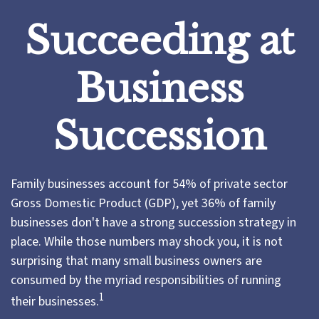
Succeeding at
Business
Succession
Family businesses account for 54% of private sector
Gross Domestic Product (GDP), yet 36% of family
businesses don't have a strong succession strategy in
place. While those numbers may shock you, it is not
surprising that many small business owners are
consumed by the myriad responsibilities of running
1
their businesses.