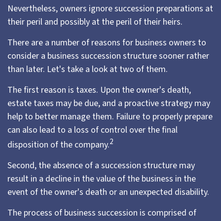
Nevertheless, owners ignore succession preparations at
their peril and possibly at the peril of their heirs.
There are a number of reasons for business owners to
consider a business succession structure sooner rather
than later. Let's take a look at two of them.
The first reason is taxes. Upon the owner's death,
estate taxes may be due, and a proactive strategy may
help to better manage them. Failure to properly prepare
can also lead to a loss of control over the final
2
disposition of the company.
Second, the absence of a succession structure may
result in a decline in the value of the business in the
event of the owner's death or an unexpected disability.
The process of business succession is comprised of