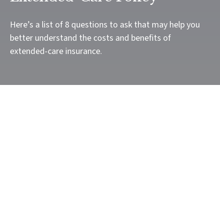
Here’s a list of 8 questions to ask that may help you
better understand the costs and benefits of
extended-care insurance.