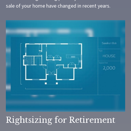
sale of your home have changed in recent years.
Rightsizing for Retirement