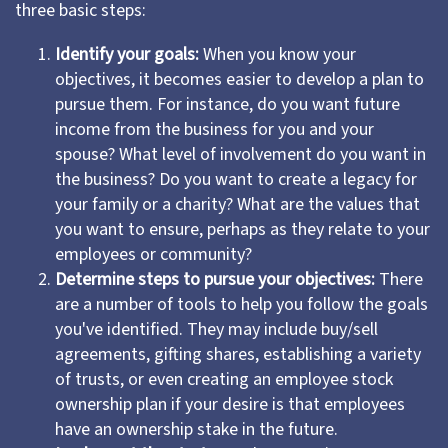
three basic steps:
Identify your goals:
When you know your
objectives, it becomes easier to develop a plan to
pursue them. For instance, do you want future
income from the business for you and your
spouse? What level of involvement do you want in
the business? Do you want to create a legacy for
your family or a charity? What are the values that
you want to ensure, perhaps as they relate to your
employees or community?
Determine steps to pursue your objectives:
There
are a number of tools to help you follow the goals
you've identified. They may include buy/sell
agreements, gifting shares, establishing a variety
of trusts, or even creating an employee stock
ownership plan if your desire is that employees
have an ownership stake in the future.