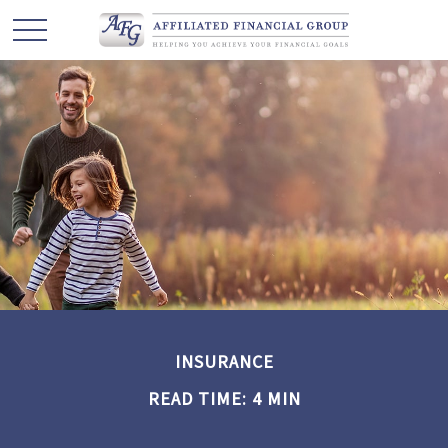
INSURANCE
READ TIME: 4 MIN