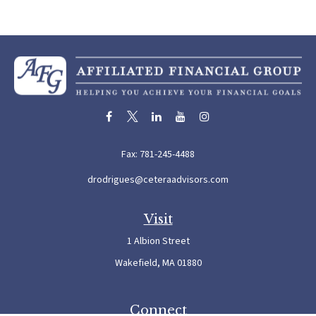
Fax:
781-245-4488
drodrigues@ceteraadvisors.com
Visit
1 Albion Street
Wakefield,
MA
01880
Connect