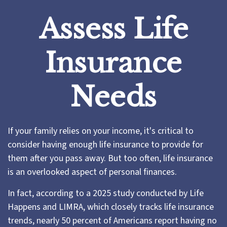
Assess Life
Insurance
Needs
If your family relies on your income, it's critical to
consider having enough life insurance to provide for
them after you pass away. But too often, life insurance
is an overlooked aspect of personal finances.
In fact, according to a 2025 study conducted by Life
Happens and LIMRA, which closely tracks life insurance
trends, nearly 50 percent of Americans report having no