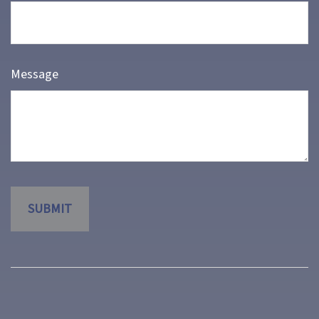
Message