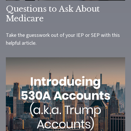
Questions to Ask About
Medicare
Take the guesswork out of your IEP or SEP with this
helpful article.