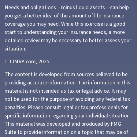
Needs and obligations – minus liquid assets – can help
you get a better idea of the amount of life insurance
coverage you may need. While this exercise is a good
start to understanding your insurance needs, a more
detailed review may be necessary to better assess your
situation.
1. LIMRA.com, 2025
The content is developed from sources believed to be
providing accurate information. The information in this
material is not intended as tax or legal advice. It may
not be used for the purpose of avoiding any federal tax
penalties. Please consult legal or tax professionals for
specific information regarding your individual situation.
This material was developed and produced by FMG
Suite to provide information on a topic that may be of