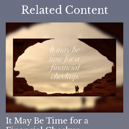
Related Content
It May Be Time for a