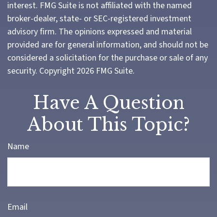
interest. FMG Suite is not affiliated with the named
broker-dealer, state- or SEC-registered investment
advisory firm. The opinions expressed and material
provided are for general information, and should not be
considered a solicitation for the purchase or sale of any
security. Copyright
2026 FMG Suite.
Have A Question
About This Topic?
Name
Email