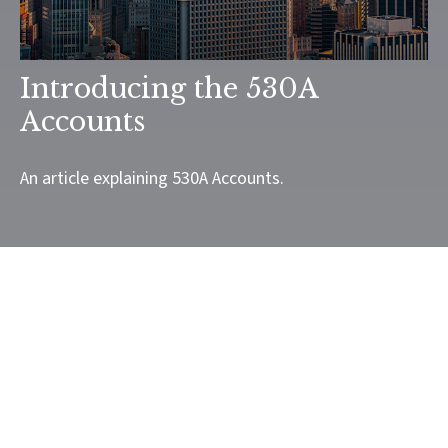
Introducing the 530A
Accounts
An article explaining 530A Accounts.