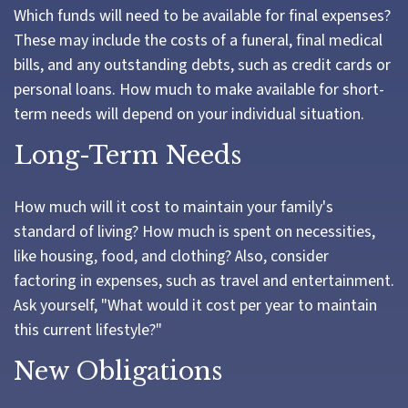
Which funds will need to be available for final expenses?
These may include the costs of a funeral, final medical
bills, and any outstanding debts, such as credit cards or
personal loans. How much to make available for short-
term needs will depend on your individual situation.
Long-Term Needs
How much will it cost to maintain your family's
standard of living? How much is spent on necessities,
like housing, food, and clothing? Also, consider
factoring in expenses, such as travel and entertainment.
Ask yourself, "What would it cost per year to maintain
this current lifestyle?"
New Obligations