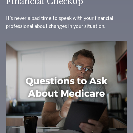
Financial Checkup
It’s never a bad time to speak with your financial
professional about changes in your situation.