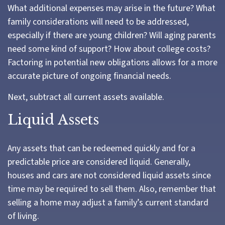
What additional expenses may arise in the future? What
family considerations will need to be addressed,
especially if there are young children? Will aging parents
need some kind of support? How about college costs?
Factoring in potential new obligations allows for a more
accurate picture of ongoing financial needs.
Next, subtract all current assets available.
Liquid Assets
Any assets that can be redeemed quickly and for a
predictable price are considered liquid. Generally,
houses and cars are not considered liquid assets since
time may be required to sell them. Also, remember that
selling a home may adjust a family’s current standard
of living.