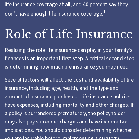
life insurance coverage at all, and 40 percent say they
1
don't have enough life insurance coverage.
Role of Life Insurance
Realizing the role life insurance can play in your family's
finances is an important first step. A critical second step
is determining how much life insurance you may need.
Several factors will affect the cost and availability of life
insurance, including age, health, and the type and
amount of insurance purchased. Life insurance policies
have expenses, including mortality and other charges. If
a policy is surrendered prematurely, the policyholder
may also pay surrender charges and have income tax
implications. You should consider determining whether
you are insurable before implementing a strategy