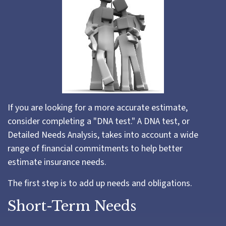
If you are looking for a more accurate estimate,
consider completing a "DNA test." A DNA test, or
Detailed Needs Analysis, takes into account a wide
range of financial commitments to help better
estimate insurance needs.
The first step is to add up needs and obligations.
Short-Term Needs