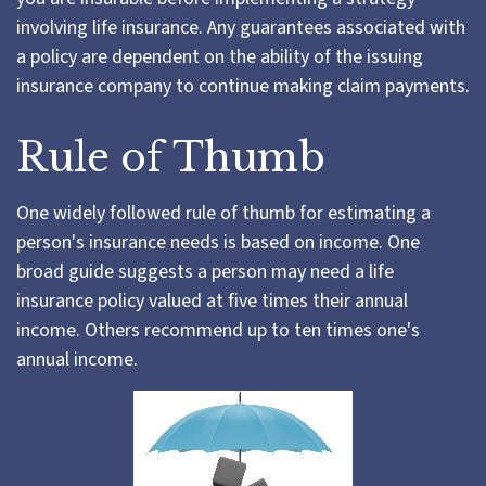
involving life insurance. Any guarantees associated with
a policy are dependent on the ability of the issuing
insurance company to continue making claim payments.
Rule of Thumb
One widely followed rule of thumb for estimating a
person's insurance needs is based on income. One
broad guide suggests a person may need a life
insurance policy valued at five times their annual
income. Others recommend up to ten times one's
annual income.