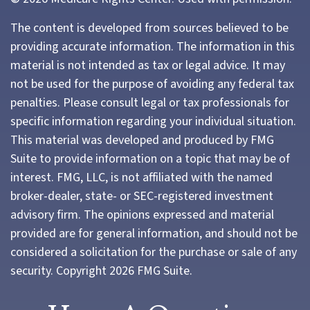
The content is developed from sources believed to be
providing accurate information. The information in this
material is not intended as tax or legal advice. It may
not be used for the purpose of avoiding any federal tax
penalties. Please consult legal or tax professionals for
specific information regarding your individual situation.
This material was developed and produced by FMG
Suite to provide information on a topic that may be of
interest. FMG, LLC, is not affiliated with the named
broker-dealer, state- or SEC-registered investment
advisory firm. The opinions expressed and material
provided are for general information, and should not be
considered a solicitation for the purchase or sale of any
security. Copyright
2026 FMG Suite.