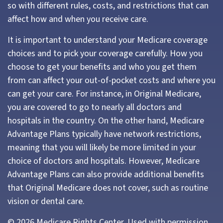
so with different rules, costs, and restrictions that can
affect how and when you receive care.
It is important to understand your Medicare coverage
choices and to pick your coverage carefully. How you
choose to get your benefits and who you get them
from can affect your out-of-pocket costs and where you
can get your care. For instance, in Original Medicare,
you are covered to go to nearly all doctors and
hospitals in the country. On the other hand, Medicare
Advantage Plans typically have network restrictions,
meaning that you will likely be more limited in your
choice of doctors and hospitals. However, Medicare
Advantage Plans can also provide additional benefits
that Original Medicare does not cover, such as routine
vision or dental care.
©
2026 Medicare Rights Center. Used with permission.