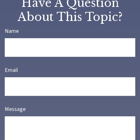
Have A Question
About This Topic?
Name
Email
Message