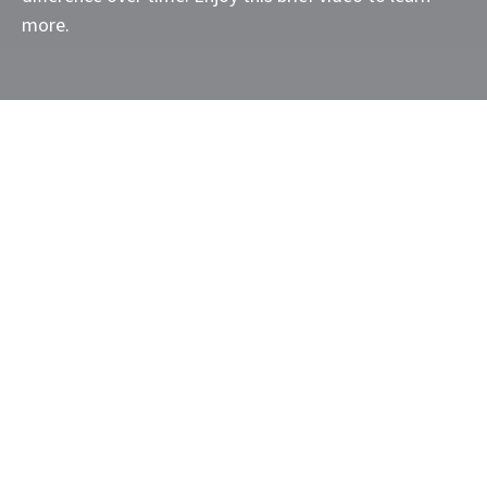
more.