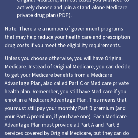
actively choose and join a stand-alone Medicare
private drug plan (PDP).
Note: There are a number of government programs
that may help reduce your health care and prescription
drug costs if you meet the eligibility requirements.
Unless you choose otherwise, you will have Original
Medicare. Instead of Original Medicare, you can decide
to get your Medicare benefits from a Medicare
Advantage Plan, also called Part C or Medicare private
health plan. Remember, you still have Medicare if you
enroll in a Medicare Advantage Plan. This means that
you must still pay your monthly Part B premium (and
your Part A premium, if you have one). Each Medicare
Advantage Plan must provide all Part A and Part B
services covered by Original Medicare, but they can do