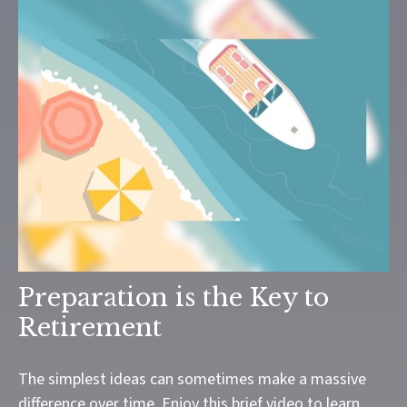
Preparation is the Key to
Retirement
The simplest ideas can sometimes make a massive
difference over time. Enjoy this brief video to learn