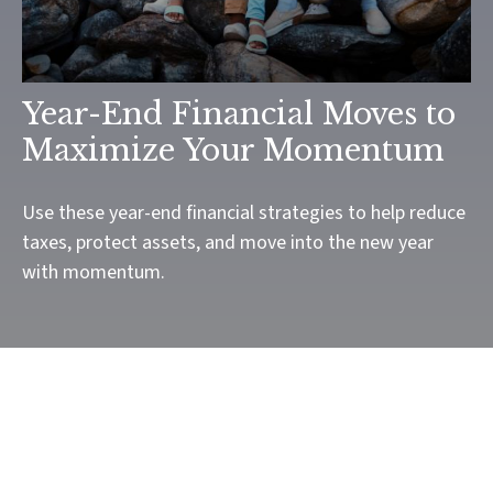
Year-End Financial Moves to
Maximize Your Momentum
Use these year-end financial strategies to help reduce
taxes, protect assets, and move into the new year
with momentum.