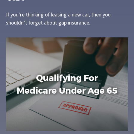
If you’re thinking of leasing a new car, then you
shouldn’t forget about gap insurance.