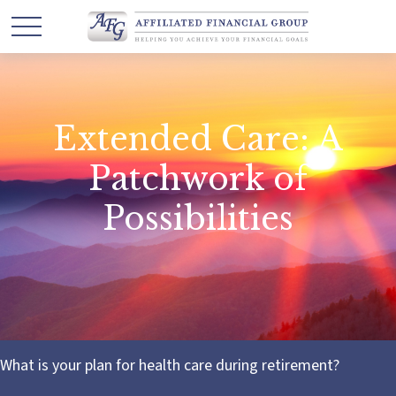
Extended Care: A
Patchwork of
Possibilities
What is your plan for health care during retirement?