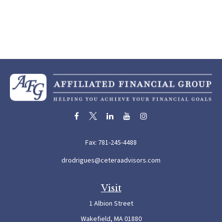
Fax:
781-245-4488
drodrigues@ceteraadvisors.com
Visit
1 Albion Street
Wakefield,
MA
01880