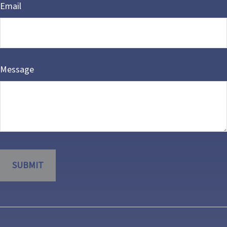
Email
Message