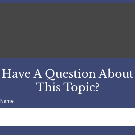
Have A Question About
This Topic?
Name