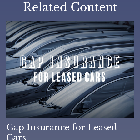
Related Content
Gap Insurance for Leased
Cars