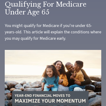
Qualifying For Medicare
Under Age 65
You might qualify for Medicare if you’re under 65-
years-old. This article will explain the conditions where
you may qualify for Medicare early.