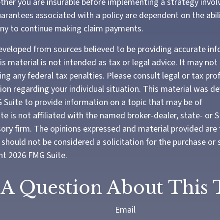
her you are insurable before implementing a strategy involv
arantees associated with a policy are dependent on the abili
ny to continue making claim payments.
eveloped from sources believed to be providing accurate in
is material is not intended as tax or legal advice. It may not
ng any federal tax penalties. Please consult legal or tax pro
tion regarding your individual situation. This material was 
Suite to provide information on a topic that may be of
te is not affiliated with the named broker-dealer, state- or 
ory firm. The opinions expressed and material provided are 
should not be considered a solicitation for the purchase or 
ght
2026 FMG Suite.
A Question About This 
Email