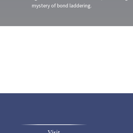
mystery of bond laddering.
Visit