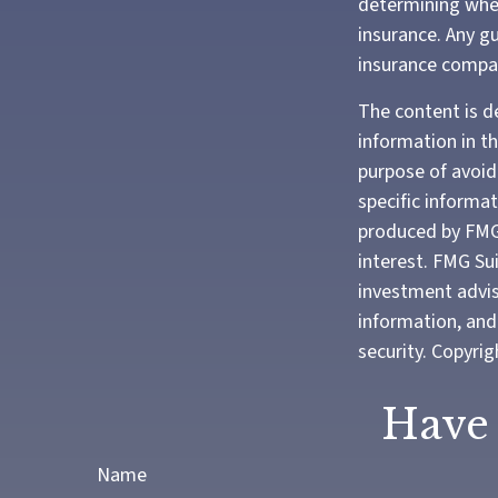
determining whet
insurance. Any gu
insurance compa
The content is d
information in th
purpose of avoidi
specific informa
produced by FMG 
interest. FMG Sui
investment advis
information, and 
security. Copyri
Have 
Name