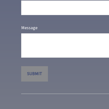
Message