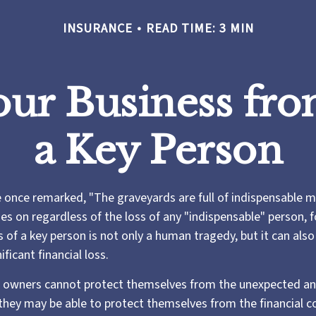
INSURANCE
READ TIME: 3 MIN
our Business fro
a Key Person
e once remarked, "The graveyards are full of indispensable m
es on regardless of the loss of any "indispensable" person, f
s of a key person is not only a human tragedy, but it can als
ificant financial loss.
 owners cannot protect themselves from the unexpected an
they may be able to protect themselves from the financial 