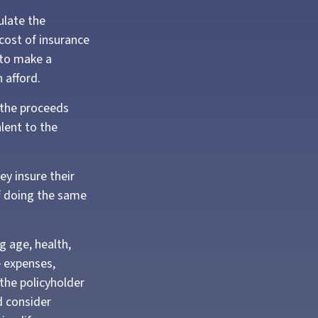
ulate the
 cost of insurance
 to make a
 afford.
 the proceeds
lent to the
ey insure their
f doing the same
ng age, health,
e expenses,
 the policyholder
d consider