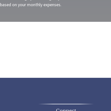
 based on your monthly expenses.
Connect