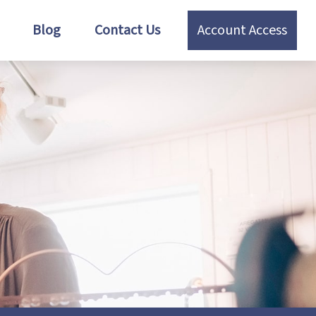
Blog
Contact Us
Account Access