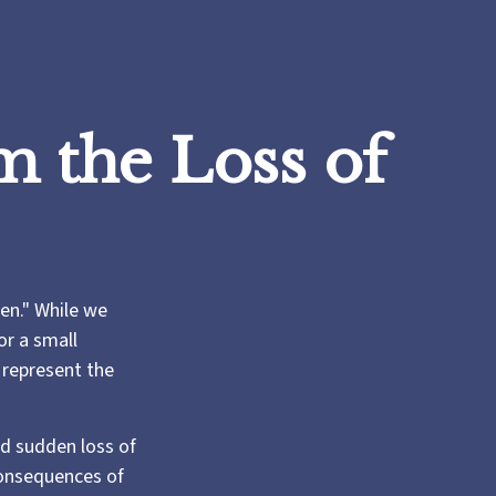
m the Loss of
en." While we
or a small
o represent the
d sudden loss of
consequences of