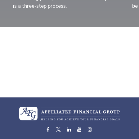
is a three-step process.
be