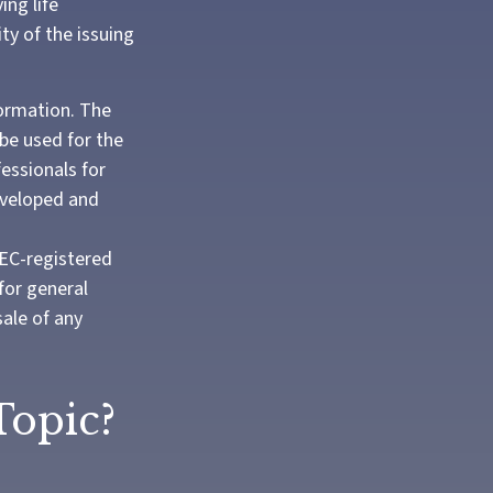
ing life
ty of the issuing
formation. The
 be used for the
fessionals for
developed and
SEC-registered
for general
sale of any
Topic?