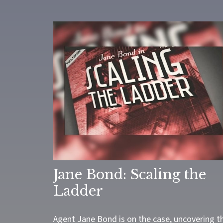
Jane Bond: Scaling the
Ladder
Agent Jane Bond is on the case, uncovering t