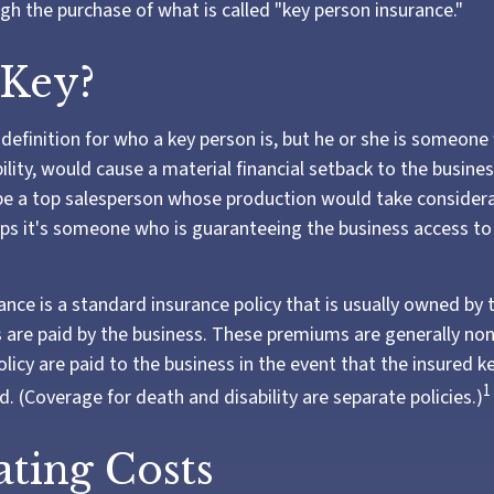
gh the purchase of what is called "key person insurance."
 Key?
 definition for who a key person is, but he or she is someon
ility, would cause a material financial setback to the busine
e a top salesperson whose production would take considera
aps it's someone who is guaranteeing the business access t
ance is a standard insurance policy that is usually owned by 
re paid by the business. These premiums are generally non
olicy are paid to the business in the event that the insured k
1
. (Coverage for death and disability are separate policies.)
ating Costs