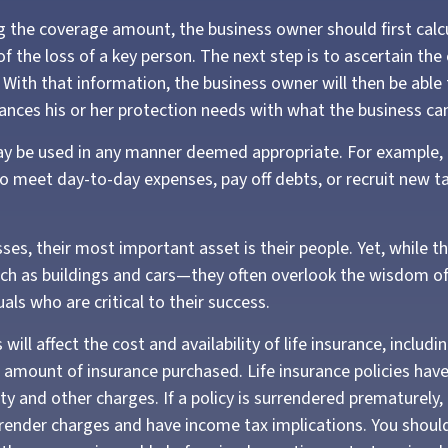
 the coverage amount, the business owner should first calc
of the loss of a key person. The next step is to ascertain the
 With that information, the business owner will then be able
lances his or her protection needs with what the business can
y be used in any manner deemed appropriate. For example,
 meet day-to-day expenses, pay off debts, or recruit new ta
es, their most important asset is their people. Yet, while th
ch as buildings and cars—they often overlook the wisdom o
uals who are critical to their success.
 will affect the cost and availability of life insurance, includi
 amount of insurance purchased. Life insurance policies hav
ty and other charges. If a policy is surrendered prematurely,
render charges and have income tax implications. You shoul