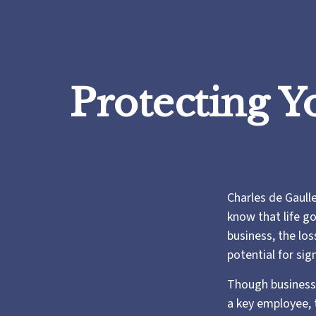
Protecting Y
Charles de Gaull
know that life go
business, the los
potential for sign
Though business
a key employee, 