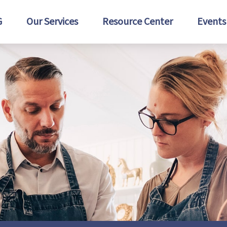
G
Our Services
Resource Center
Events