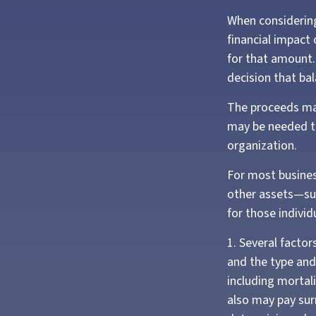
When considering
financial impact 
for that amount.
decision that ba
The proceeds ma
may be needed to
organization.
For most business
other assets—su
for those individ
1. Several factors
and the type and
including mortali
also may pay sur