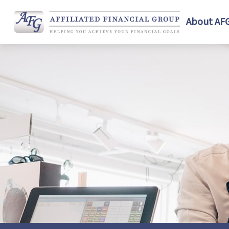
About AF