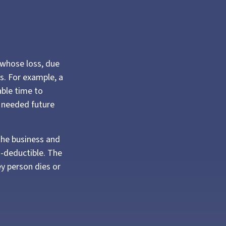
e whose loss, due
ss. For example, a
ble time to
o needed future
the business and
-deductible. The
ey person dies or