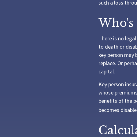
such a loss throu
Who's
There is no legal
to death or disab
key person may b
replace. Or perh
capital.
Key person insur
whose premiums a
benefits of the p
becomes disabled
Calcul