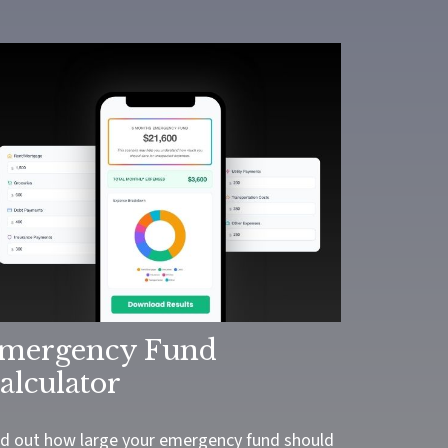
mergency Fund
alculator
nd out how large your emergency fund should