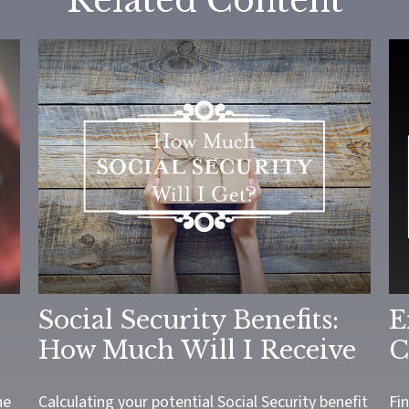
Related Content
Social Security Benefits:
E
How Much Will I Receive
C
he
Calculating your potential Social Security benefit
Fi