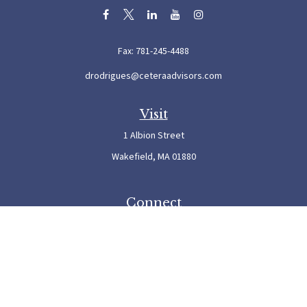
Fax:
781-245-4488
drodrigues@ceteraadvisors.com
Visit
1 Albion Street
Wakefield,
MA
01880
Connect
Office:
781-245-5500
Check the background of your financial professional on FINRA's
BrokerCheck
.
The content is developed from sources believed to be providing accurate information. The
information in this material is not intended as tax or legal advice. Please consult legal or
tax professionals for specific information regarding your individual situation. Some of this