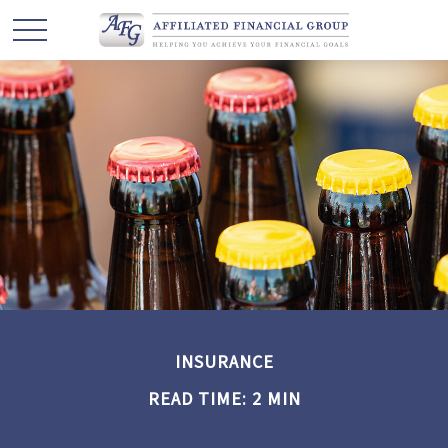
INSURANCE
READ TIME: 2 MIN