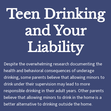
Teen Drinking
and Your
Liability
Despite the overwhelming research documenting the
health and behavioral consequences of underage
drinking, some parents believe that allowing minors to
drink under their supervision may lead to more
responsible drinking in their adult years. Other parents
believe that allowing minors to drink in the home is a
better alternative to drinking outside the home.