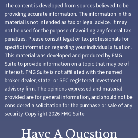
The content is developed from sources believed to be
providing accurate information. The information in this
material is not intended as tax or legal advice. It may
not be used for the purpose of avoiding any federal tax
penalties. Please consult legal or tax professionals for
specific information regarding your individual situation.
This material was developed and produced by FMG
Suite to provide information on a topic that may be of
interest. FMG Suite is not affiliated with the named
broker-dealer, state- or SEC-registered investment
advisory firm. The opinions expressed and material
provided are for general information, and should not be
considered a solicitation for the purchase or sale of any
security. Copyright
2026 FMG Suite.
Have A Question