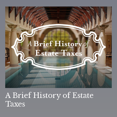
A Brief History of Estate
Taxes