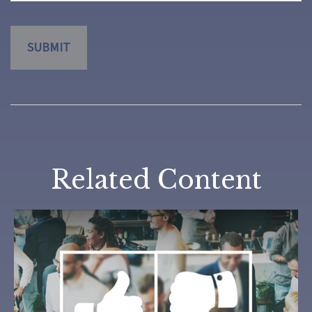
Related Content