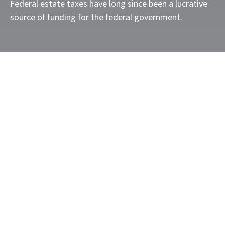
Federal estate taxes have long since been a lucrative
source of funding for the federal government.