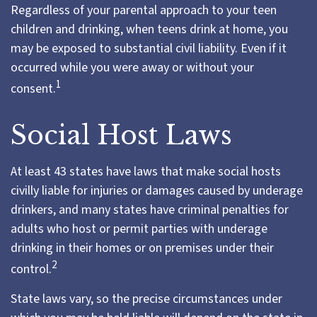
Regardless of your parental approach to your teen
children and drinking, when teens drink at home, you
may be exposed to substantial civil liability. Even if it
occurred while you were away or without your
1
consent.
Social Host Laws
At least 43 states have laws that make social hosts
civilly liable for injuries or damages caused by underage
drinkers, and many states have criminal penalties for
adults who host or permit parties with underage
drinking in their homes or on premises under their
2
control.
State laws vary, so the precise circumstances under