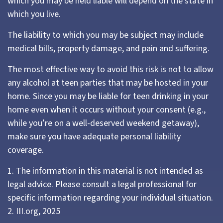
which you may be held liable will depend on the state in
which you live.
The liability to which you may be subject may include
medical bills, property damage, and pain and suffering.
The most effective way to avoid this risk is not to allow
any alcohol at teen parties that may be hosted in your
home. Since you may be liable for teen drinking in your
home even when it occurs without your consent (e.g.,
while you’re on a well-deserved weekend getaway),
make sure you have adequate personal liability
coverage.
1. The information in this material is not intended as
legal advice. Please consult a legal professional for
specific information regarding your individual situation.
2. III.org, 2025