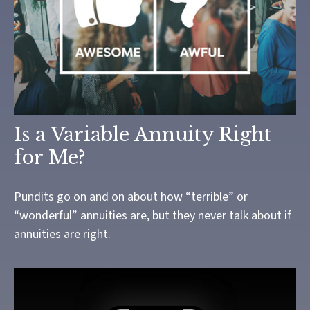
Is a Variable Annuity Right
for Me?
Pundits go on and on about how “terrible” or
“wonderful” annuities are, but they never talk about if
annuities are right.