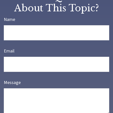
About This Topic?
Name
Email
Message