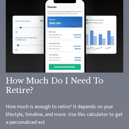
How Much Do I Need To
Retire?
How much is enough to retire? It depends on your
lifestyle, timeline, and more. Use this calculator to get
a personalized est