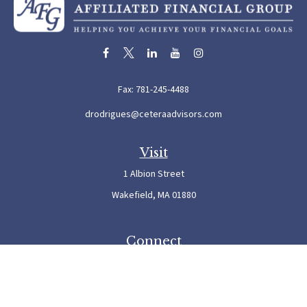
Fax:
781-245-4488
drodrigues@ceteraadvisors.com
Visit
1 Albion Street
Wakefield,
MA
01880
Connect
Office:
781-245-5500
Check the background of your financial professional on FINRA's
BrokerCheck
.