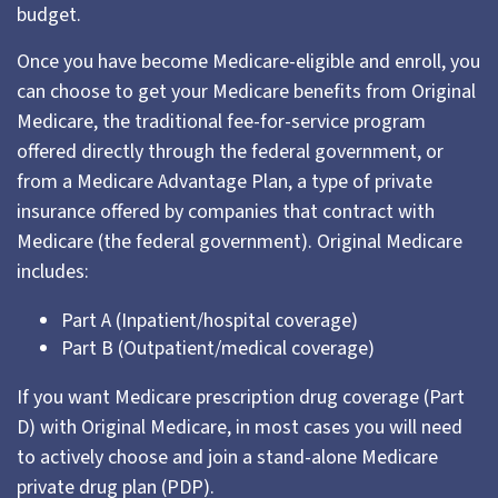
budget.
Once you have become Medicare-eligible and enroll, you
can choose to get your Medicare benefits from Original
Medicare, the traditional fee-for-service program
offered directly through the federal government, or
from a Medicare Advantage Plan, a type of private
insurance offered by companies that contract with
Medicare (the federal government). Original Medicare
includes:
Part A (Inpatient/hospital coverage)
Part B (Outpatient/medical coverage)
If you want Medicare prescription drug coverage (Part
D) with Original Medicare, in most cases you will need
to actively choose and join a stand-alone Medicare
private drug plan (PDP).