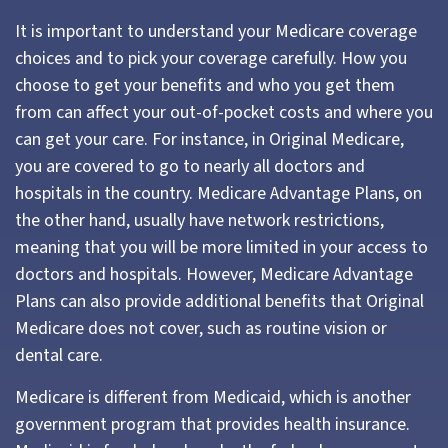
It is important to understand your Medicare coverage
choices and to pick your coverage carefully. How you
choose to get your benefits and who you get them
from can affect your out-of-pocket costs and where you
can get your care. For instance, in Original Medicare,
you are covered to go to nearly all doctors and
hospitals in the country. Medicare Advantage Plans, on
the other hand, usually have network restrictions,
meaning that you will be more limited in your access to
doctors and hospitals. However, Medicare Advantage
Plans can also provide additional benefits that Original
Medicare does not cover, such as routine vision or
dental care.
Medicare is different from Medicaid, which is another
government program that provides health insurance.