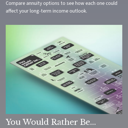
Compare annuity options to see how each one could
affect your long-term income outlook.
You Would Rather Be...