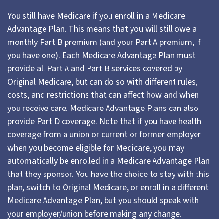
You still have Medicare if you enroll in a Medicare
Advantage Plan. This means that you will still owe a
monthly Part B premium (and your Part A premium, if
you have one). Each Medicare Advantage Plan must
provide all Part A and Part B services covered by
Original Medicare, but can do so with different rules,
costs, and restrictions that can affect how and when
you receive care. Medicare Advantage Plans can also
provide Part D coverage. Note that if you have health
coverage from a union or current or former employer
when you become eligible for Medicare, you may
automatically be enrolled in a Medicare Advantage Plan
that they sponsor. You have the choice to stay with this
plan, switch to Original Medicare, or enroll in a different
Medicare Advantage Plan, but you should speak with
your employer/union before making any change.