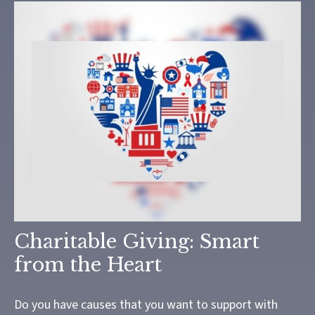
Charitable Giving: Smart
from the Heart
Do you have causes that you want to support with