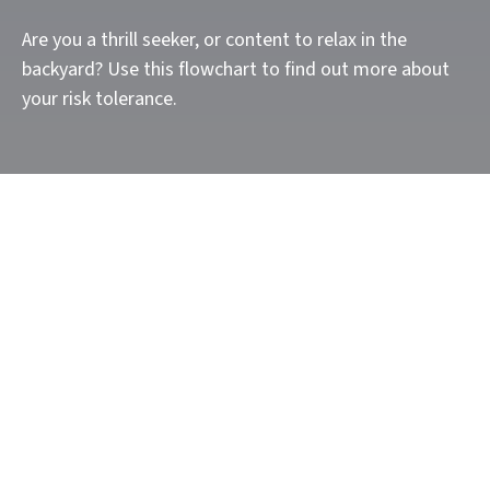
Are you a thrill seeker, or content to relax in the
backyard? Use this flowchart to find out more about
your risk tolerance.