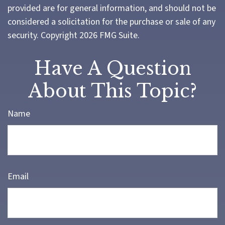
provided are for general information, and should not be
considered a solicitation for the purchase or sale of any
security. Copyright
2026 FMG Suite.
Have A Question
About This Topic?
Name
Email