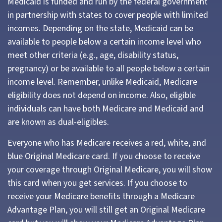
Medicaid is funded and run by the federal government
in partnership with states to cover people with limited
incomes. Depending on the state, Medicaid can be
available to people below a certain income level who
meet other criteria (e.g., age, disability status,
pregnancy) or be available to all people below a certain
income level. Remember, unlike Medicaid, Medicare
eligibility does not depend on income. Also, eligible
individuals can have both Medicare and Medicaid and
are known as dual-eligibles.
Everyone who has Medicare receives a red, white, and
blue Original Medicare card. If you choose to receive
your coverage through Original Medicare, you will show
this card when you get services. If you choose to
receive your Medicare benefits through a Medicare
Advantage Plan, you will still get an Original Medicare