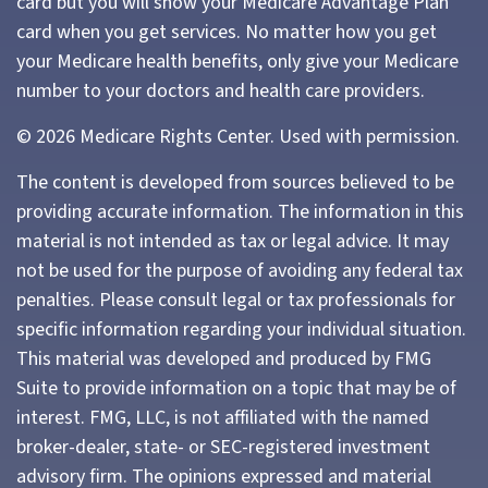
card but you will show your Medicare Advantage Plan
card when you get services. No matter how you get
your Medicare health benefits, only give your Medicare
number to your doctors and health care providers.
©
2026 Medicare Rights Center. Used with permission.
The content is developed from sources believed to be
providing accurate information. The information in this
material is not intended as tax or legal advice. It may
not be used for the purpose of avoiding any federal tax
penalties. Please consult legal or tax professionals for
specific information regarding your individual situation.
This material was developed and produced by FMG
Suite to provide information on a topic that may be of
interest. FMG, LLC, is not affiliated with the named
broker-dealer, state- or SEC-registered investment
advisory firm. The opinions expressed and material