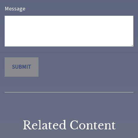
Message
Related Content