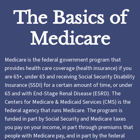
The Basics of
Medicare
Medicare is the federal government program that
provides health care coverage (health insurance) if you
are 65+, under 65 and receiving Social Security Disability
Insurance (SSDI) for a certain amount of time, or under
65 and with End-Stage Renal Disease (ESRD). The
Centers for Medicare & Medicaid Services (CMS) is the
federal agency that runs Medicare. The program is
funded in part by Social Security and Medicare taxes
you pay on your income, in part through premiums that
people with Medicare pay, and in part by the federal