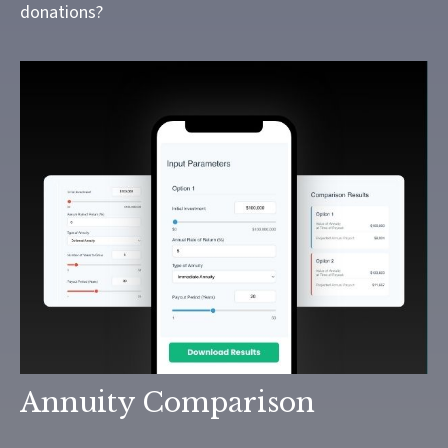
donations?
Annuity Comparison