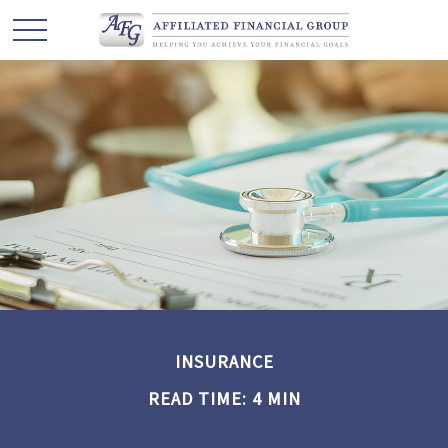
INSURANCE
READ TIME: 4 MIN