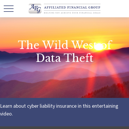
The Wild West of
Data Theft
Learn about cyber liability insurance in this entertaining
video.