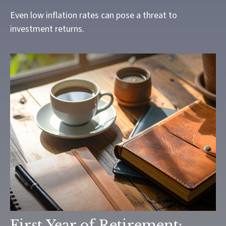
Even low inflation rates can pose a threat to
investment returns.
First Year of Retirement: