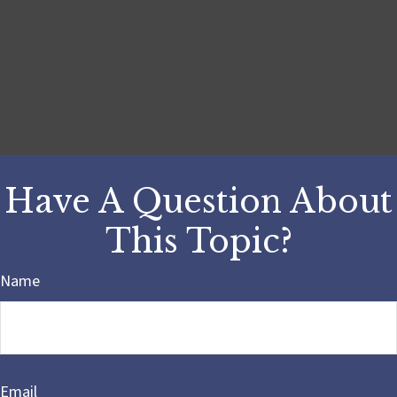
Have A Question About
This Topic?
Name
Email