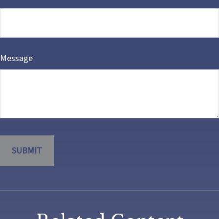
Message