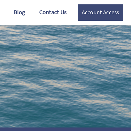
Blog
Contact Us
Account Access