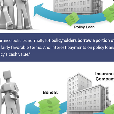
surance policies normally let
policyholders borrow a portion of 
fairly favorable terms. And interest payments on policy loans
icy’s cash value.*