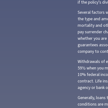
if the policy’s d
Several factors wi
the type and amo
mortality and oth
pay surrender ch
whether you are 
guarantees assoc
company to cont
Withdrawals of ea
59½ when you ma
10% federal inco
contract. Life in
agency or bank o
Generally, loans 
conditions are m