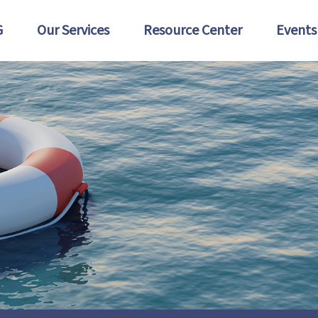
G
Our Services
Resource Center
Events