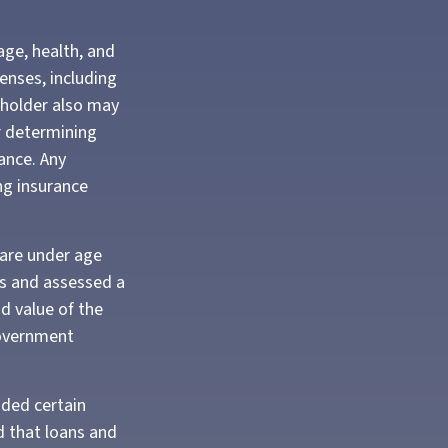
 age, health, and
enses, including
cyholder also may
r determining
ance. Any
ng insurance
 are under age
s and assessed a
d value of the
 government
ided certain
d that loans and