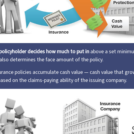
policyholder decides how much to put in
above a set minimu
 also determines the face amount of the policy.
nsurance policies accumulate cash value — cash value that gro
ased on the claims-paying ability of the issuing company.