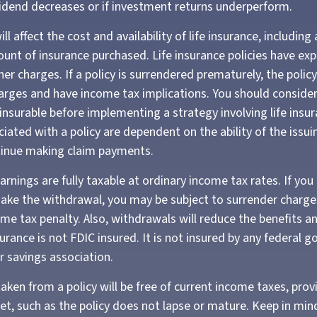
ividend decreases or if investment returns underperform.
ll affect the cost and availability of life insurance, including
unt of insurance purchased. Life insurance policies have exp
er charges. If a policy is surrendered prematurely, the poli
arges and have income tax implications. You should conside
insurable before implementing a strategy involving life insur
iated with a policy are dependent on the ability of the issui
inue making claim payments.
rnings are fully taxable at ordinary income tax rates. If you
ke the withdrawal, you may be subject to surrender charge
me tax penalty. Also, withdrawals will reduce the benefits an
surance is not FDIC insured. It is not insured by any federal
r savings association.
taken from a policy will be free of current income taxes, prov
et, such as the policy does not lapse or mature. Keep in min