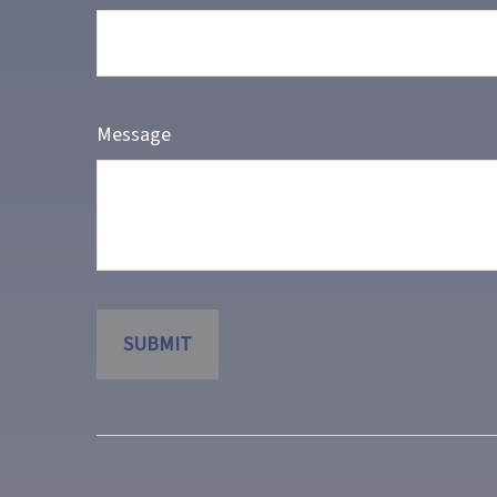
Message