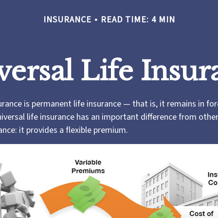
INSURANCE
READ TIME: 4 MIN
versal Life Insur
surance is permanent life insurance — that is, it remains in fo
niversal life insurance has an important difference from othe
nce: it provides a flexible premium.