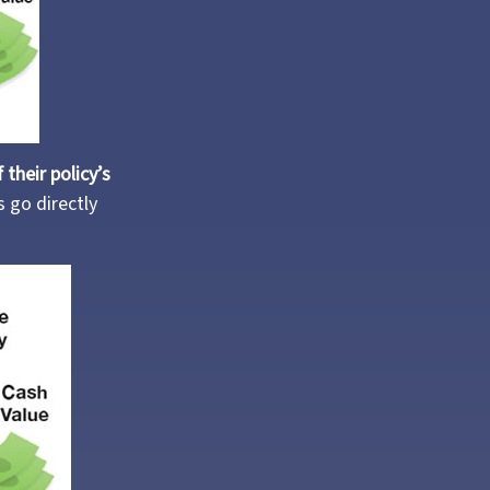
their policy’s
 go directly