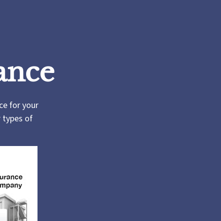
ance
rce for your
r types of