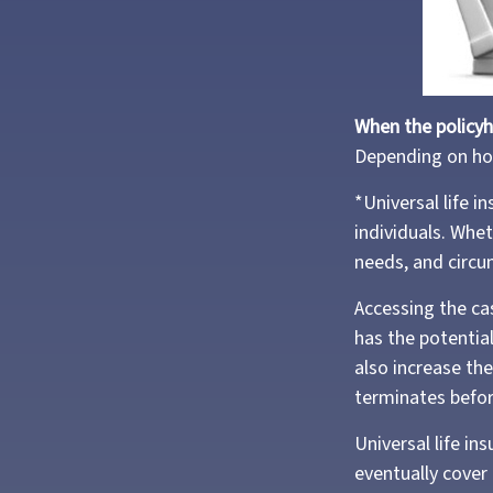
When the policyh
Depending on how
*Universal life i
individuals. Whet
needs, and circ
Accessing the ca
has the potential
also increase the 
terminates befor
Universal life in
eventually cover