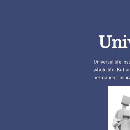
Uni
Universal life in
whole life. But u
permanent insura