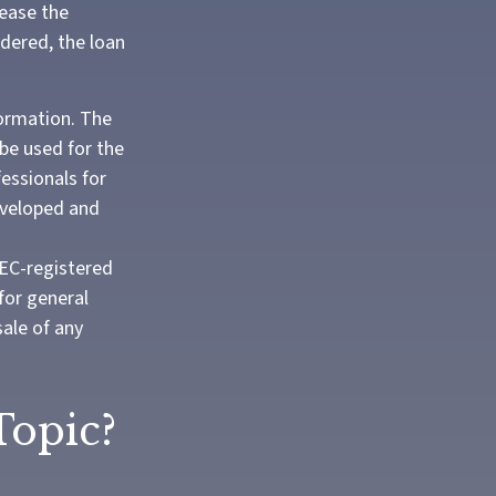
rease the
ndered, the loan
formation. The
 be used for the
fessionals for
developed and
SEC-registered
for general
sale of any
Topic?