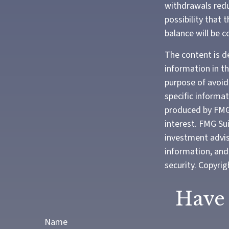
withdrawals redu
possibility that 
balance will be c
The content is d
information in th
purpose of avoidi
specific informa
produced by FMG 
interest. FMG Sui
investment advis
information, and 
security. Copyri
Have 
Name