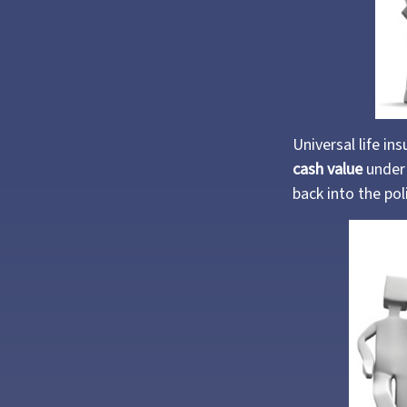
Universal life in
cash value
under 
back into the pol