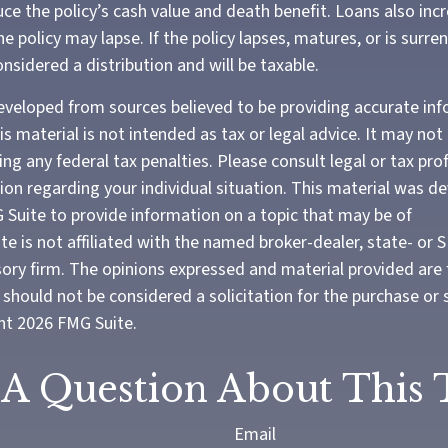
ce the policy’s cash value and death benefit. Loans also inc
the policy may lapse. If the policy lapses, matures, or is surre
onsidered a distribution and will be taxable.
eveloped from sources believed to be providing accurate in
is material is not intended as tax or legal advice. It may not
ng any federal tax penalties. Please consult legal or tax pro
tion regarding your individual situation. This material was 
Suite to provide information on a topic that may be of
te is not affiliated with the named broker-dealer, state- or 
ory firm. The opinions expressed and material provided are 
should not be considered a solicitation for the purchase or 
ght
2026 FMG Suite.
A Question About This 
Email