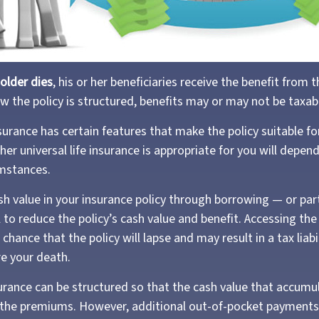
older dies
, his or her beneficiaries receive the benefit from t
 the policy is structured, benefits may or may not be taxab
nsurance has certain features that make the policy suitable f
her universal life insurance is appropriate for you will depen
umstances.
sh value in your insurance policy through borrowing — or par
 to reduce the policy’s cash value and benefit. Accessing th
chance that the policy will lapse and may result in a tax liabil
e your death.
surance can be structured so that the cash value that accumul
 the premiums. However, additional out-of-pocket payments