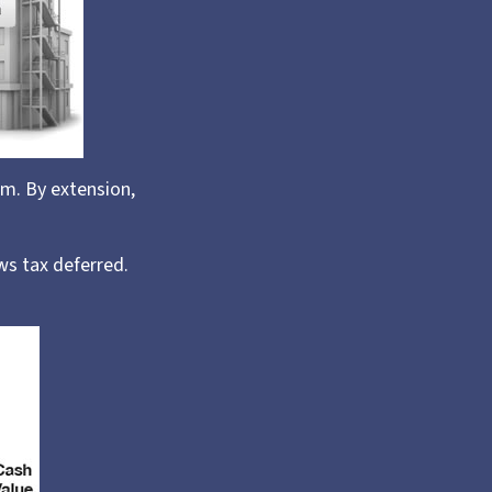
m. By extension,
ws tax deferred.