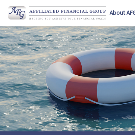
About AF