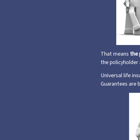
That means
the 
the policyholder
Universal life i
Guarantees are b