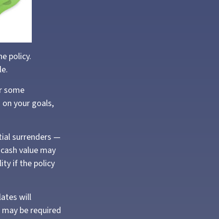
he policy.
le.
or some
d on your goals,
tial surrenders —
e cash value may
ity if the policy
ates will
 may be required