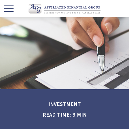
INVESTMENT
READ TIME: 3 MIN