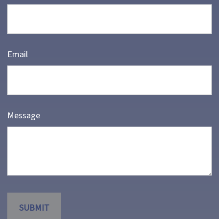
Email
Message