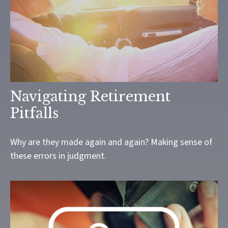
Navigating Retirement
Pitfalls
Why are they made again and again? Making sense of
these errors in judgment.