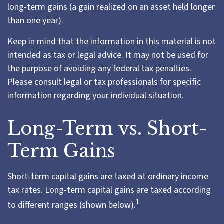
long-term gains (a gain realized on an asset held longer
than one year).
Keep in mind that the information in this material is not
intended as tax or legal advice. It may not be used for
the purpose of avoiding any federal tax penalties.
Please consult legal or tax professionals for specific
information regarding your individual situation.
Long-Term vs. Short-
Term Gains
Short-term capital gains are taxed at ordinary income
tax rates. Long-term capital gains are taxed according
1
to different ranges (shown below).