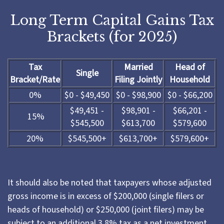
Long Term Capital Gains Tax
Brackets (for 2025)
Tax
Married
Head of
Single
Bracket/Rate
Filing Jointly
Household
0%
$0 - $49,450
$0 - $98,900
$0 - $66,200
$49,451 -
$98,901 -
$66,201 -
15%
$545,500
$613,700
$579,600
20%
$545,500+
$613,700+
$579,600+
It should also be noted that taxpayers whose adjusted
gross income is in excess of $200,000 (single filers or
heads of household) or $250,000 (joint filers) may be
subject to an additional 3.8% tax as a net investment