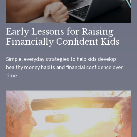
Early Lessons for Raising
Financially Confident Kids
Simple, everyday strategies to help kids develop
healthy money habits and financial confidence over
time.