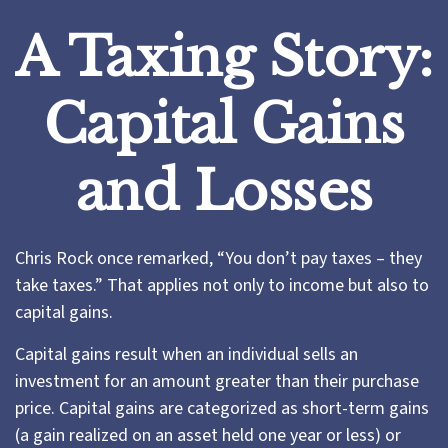
A Taxing Story:
Capital Gains
and Losses
Chris Rock once remarked, “You don’t pay taxes – they
take taxes.” That applies not only to income but also to
capital gains.
Capital gains result when an individual sells an
investment for an amount greater than their purchase
price. Capital gains are categorized as short-term gains
(a gain realized on an asset held one year or less) or