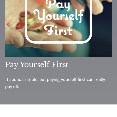
Pay Yourself First
It sounds simple, but paying yourself first can really
pay off.