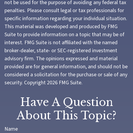
not be used for the purpose of avoiding any federal tax
penalties. Please consult legal or tax professionals for
specific information regarding your individual situation.
This material was developed and produced by FMG
Suite to provide information on a topic that may be of
interest. FMG Suite is not affiliated with the named
broker-dealer, state- or SEC-registered investment
advisory firm. The opinions expressed and material
provided are for general information, and should not be
considered a solicitation for the purchase or sale of any
security. Copyright
2026 FMG Suite.
Have A Question
About This Topic?
Name