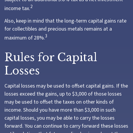
2
income tax.
Also, keep in mind that the long-term capital gains rate
for collectibles and precious metals remains at a
3
maximum of 28%.
Rules for Capital
Losses
Capital losses may be used to offset capital gains. If the
losses exceed the gains, up to $3,000 of those losses
may be used to offset the taxes on other kinds of
income. Should you have more than $3,000 in such
capital losses, you may be able to carry the losses
forward. You can continue to carry forward these losses