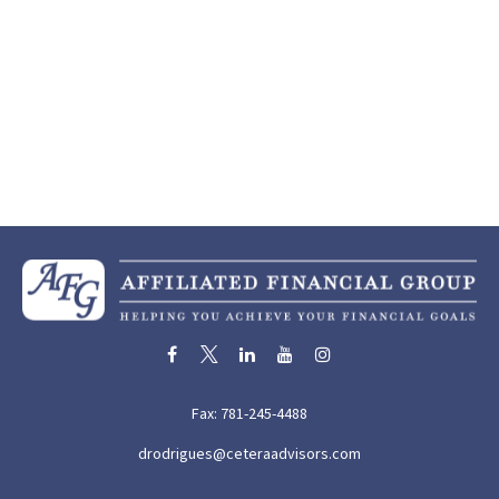
Fax:
781-245-4488
drodrigues@ceteraadvisors.com