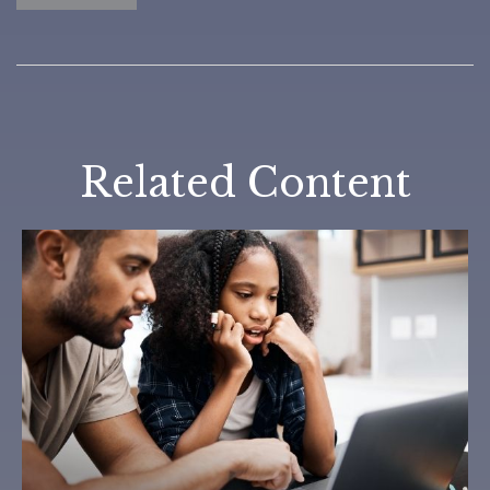
Related Content