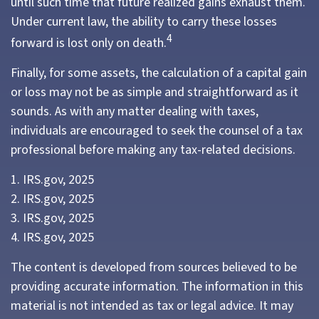
until such time that future realized gains exhaust them.
Under current law, the ability to carry these losses
4
forward is lost only on death.
Finally, for some assets, the calculation of a capital gain
or loss may not be as simple and straightforward as it
sounds. As with any matter dealing with taxes,
individuals are encouraged to seek the counsel of a tax
professional before making any tax-related decisions.
1. IRS.gov, 2025
2. IRS.gov, 2025
3. IRS.gov, 2025
4. IRS.gov, 2025
The content is developed from sources believed to be
providing accurate information. The information in this
material is not intended as tax or legal advice. It may