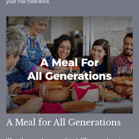
your risk tolerance.
A Meal for All Generations