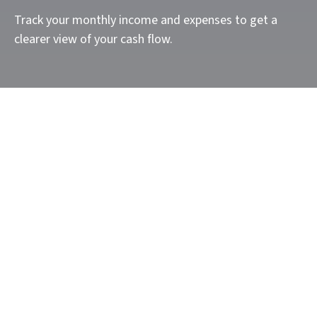
Track your monthly income and expenses to get a
clearer view of your cash flow.