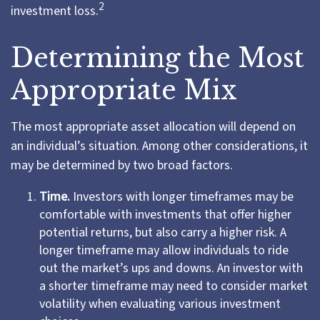
2
investment loss.
Determining the Most
Appropriate Mix
The most appropriate asset allocation will depend on
an individual’s situation. Among other considerations, it
may be determined by two broad factors.
Time.
Investors with longer timeframes may be
comfortable with investments that offer higher
potential returns, but also carry a higher risk. A
longer timeframe may allow individuals to ride
out the market’s ups and downs. An investor with
a shorter timeframe may need to consider market
volatility when evaluating various investment