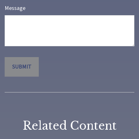
Message
Related Content