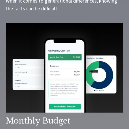
When it comes to generational differences, knowing
the facts can be difficult.
Monthly Budget