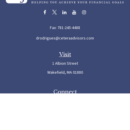
Fax:
781-245-4488
drodrigues@ceteraadvisors.com
Visit
1 Albion Street
Wakefield,
MA
01880
Connect
Office:
781-245-5500
Check the background of your financial professional on FINRA's
BrokerCheck
.
The content is developed from sources believed to be providing accurate information. The
information in this material is not intended as tax or legal advice. Please consult legal or