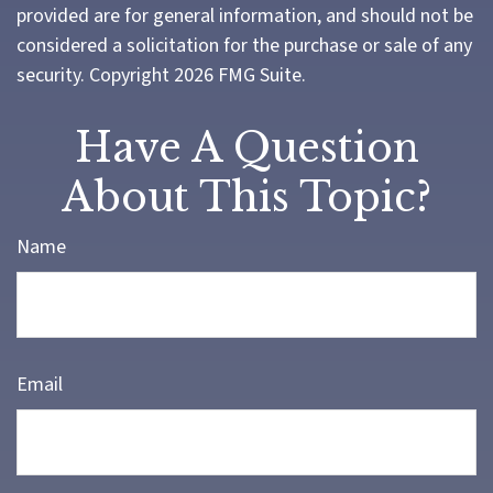
provided are for general information, and should not be
considered a solicitation for the purchase or sale of any
security. Copyright
2026 FMG Suite.
Have A Question
About This Topic?
Name
Email