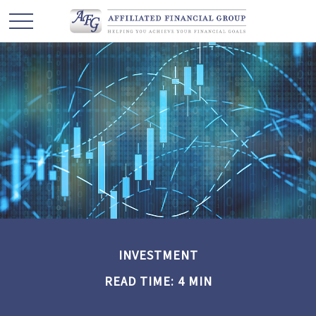
INVESTMENT
READ TIME: 4 MIN