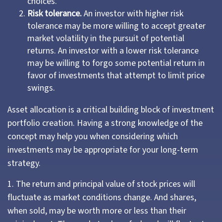
choices.
Risk tolerance.
An investor with higher risk
tolerance may be more willing to accept greater
market volatility in the pursuit of potential
returns. An investor with a lower risk tolerance
may be willing to forgo some potential return in
favor of investments that attempt to limit price
swings.
Asset allocation is a critical building block of investment
portfolio creation. Having a strong knowledge of the
concept may help you when considering which
investments may be appropriate for your long-term
strategy.
1. The return and principal value of stock prices will
fluctuate as market conditions change. And shares,
when sold, may be worth more or less than their