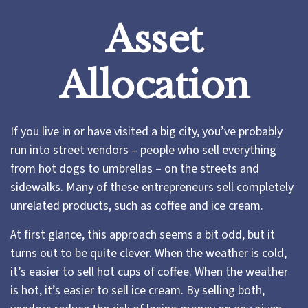
Asset
Allocation
If you live in or have visited a big city, you’ve probably
run into street vendors – people who sell everything
from hot dogs to umbrellas – on the streets and
sidewalks. Many of these entrepreneurs sell completely
unrelated products, such as coffee and ice cream.
At first glance, this approach seems a bit odd, but it
turns out to be quite clever. When the weather is cold,
it’s easier to sell hot cups of coffee. When the weather
is hot, it’s easier to sell ice cream. By selling both,