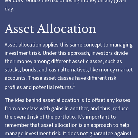
vendors reduce the risk of losing money on any given
day.
Asset Allocation
Asset allocation applies this same concept to managing
investment risk. Under this approach, investors divide
their money among different asset classes, such as
stocks, bonds, and cash alternatives, like money market
accounts. These asset classes have different risk
1
profiles and potential returns.
The idea behind asset allocation is to offset any losses
from one class with gains in another, and thus, reduce
the overall risk of the portfolio. It’s important to
remember that asset allocation is an approach to help
manage investment risk. It does not guarantee against