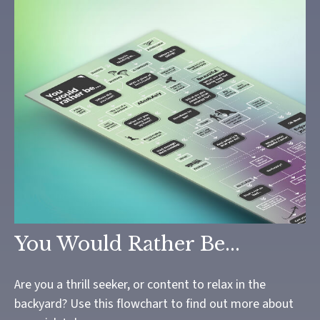
You Would Rather Be...
Are you a thrill seeker, or content to relax in the
backyard? Use this flowchart to find out more about