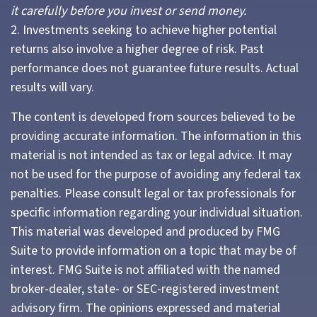
it carefully before you invest or send money.
2. Investments seeking to achieve higher potential
returns also involve a higher degree of risk. Past
performance does not guarantee future results. Actual
results will vary.
The content is developed from sources believed to be
providing accurate information. The information in this
material is not intended as tax or legal advice. It may
not be used for the purpose of avoiding any federal tax
penalties. Please consult legal or tax professionals for
specific information regarding your individual situation.
This material was developed and produced by FMG
Suite to provide information on a topic that may be of
interest. FMG Suite is not affiliated with the named
broker-dealer, state- or SEC-registered investment
advisory firm. The opinions expressed and material