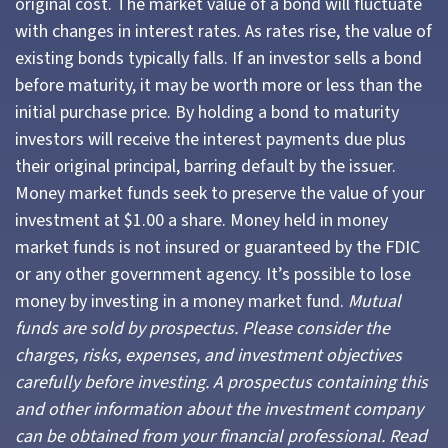
original cost. The market value of a bond will fluctuate
with changes in interest rates. As rates rise, the value of
existing bonds typically falls. If an investor sells a bond
before maturity, it may be worth more or less than the
initial purchase price. By holding a bond to maturity
investors will receive the interest payments due plus
their original principal, barring default by the issuer.
Money market funds seek to preserve the value of your
investment at $1.00 a share. Money held in money
market funds is not insured or guaranteed by the FDIC
or any other government agency. It’s possible to lose
money by investing in a money market fund.
Mutual
funds are sold by prospectus. Please consider the
charges, risks, expenses, and investment objectives
carefully before investing. A prospectus containing this
and other information about the investment company
can be obtained from your financial professional. Read