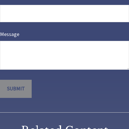
Message