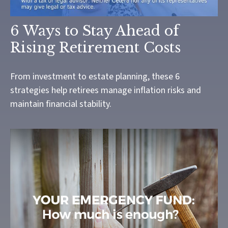
6 Ways to Stay Ahead of
Rising Retirement Costs
From investment to estate planning, these 6
strategies help retirees manage inflation risks and
maintain financial stability.