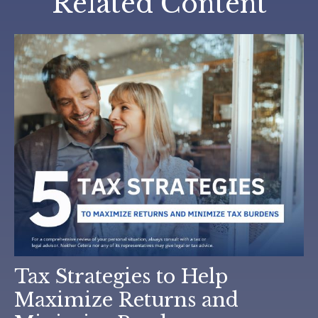
Related Content
Tax Strategies to Help
Maximize Returns and