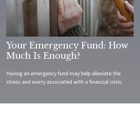
Your Emergency Fund: How
Much Is Enough?
Having an emergency fund may help alleviate the
stress and worry associated with a financial crisis.