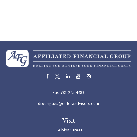
Fax:
781-245-4488
drodrigues@ceteraadvisors.com
Visit
1 Albion Street