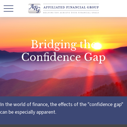
Bridging the
Confidence Gap
In the world of finance, the effects of the "confidence gap"
can be especially apparent.