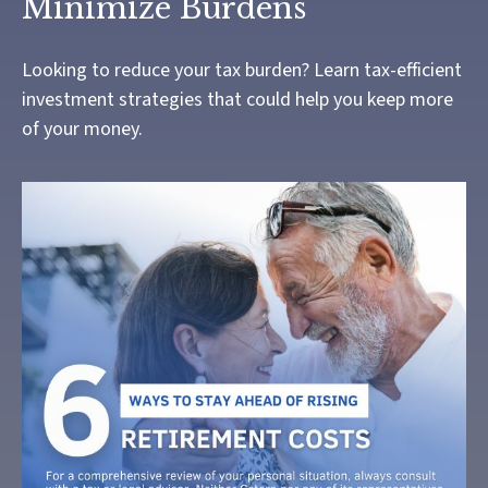
Minimize Burdens
Looking to reduce your tax burden? Learn tax-efficient
investment strategies that could help you keep more
of your money.