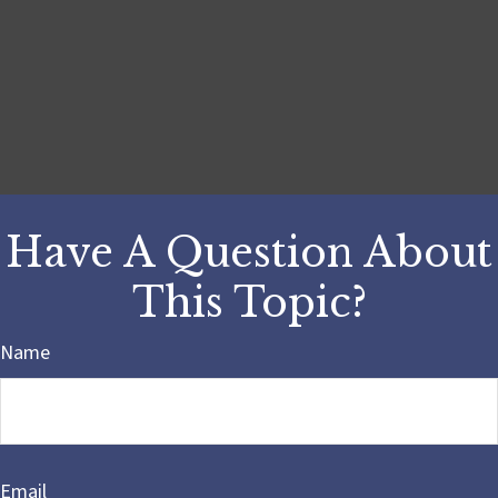
Have A Question About
This Topic?
Name
Email