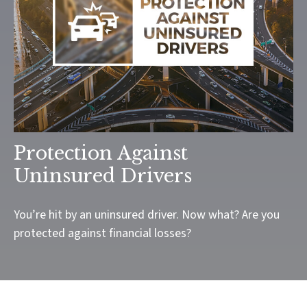
Protection Against
Uninsured Drivers
You’re hit by an uninsured driver. Now what? Are you
protected against financial losses?