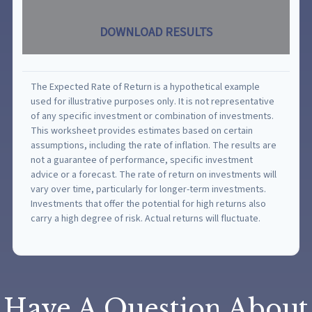
DOWNLOAD RESULTS
The Expected Rate of Return is a hypothetical example
used for illustrative purposes only. It is not representative
of any specific investment or combination of investments.
This worksheet provides estimates based on certain
assumptions, including the rate of inflation. The results are
not a guarantee of performance, specific investment
advice or a forecast. The rate of return on investments will
vary over time, particularly for longer-term investments.
Investments that offer the potential for high returns also
carry a high degree of risk. Actual returns will fluctuate.
Have A Question About