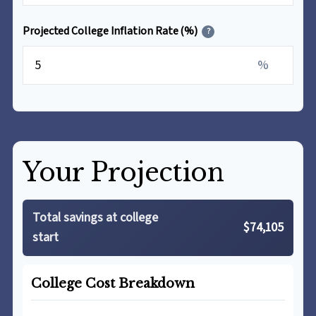
Projected College Inflation Rate (%)
?
%
Your Projection
Total savings at college
$74,105
start
College Cost Breakdown