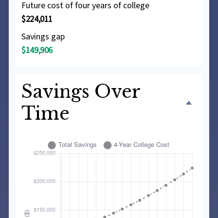
Future cost of four years of college
$224,011
Savings gap
$149,906
Savings Over
Time