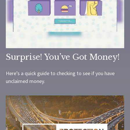
Surprise! You’ve Got Money!
Here’s a quick guide to checking to see if you have
unclaimed money.