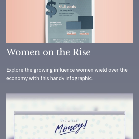
Women on the Rise
Explore the growing influence women wield over the
economy with this handy infographic.