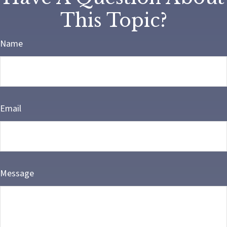
This Topic?
Name
Email
Message