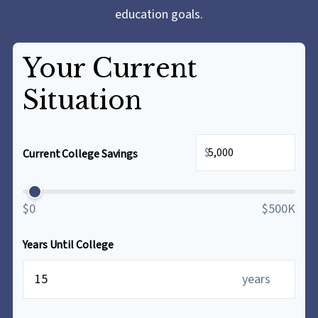
education goals.
Your Current
Situation
$
Current College Savings
$0
$500K
Years Until College
years