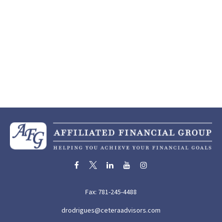
Fax:
781-245-4488
drodrigues@ceteraadvisors.com