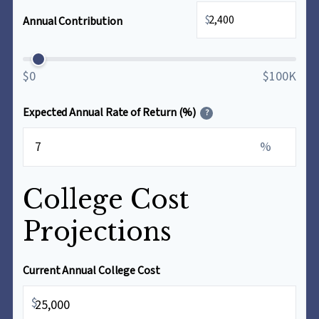
$
Annual Contribution
$0
$100K
Expected Annual Rate of Return (%)
?
%
College Cost
Projections
Current Annual College Cost
$