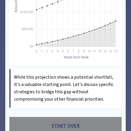
While this projection shows a potential shortfall,
it's a valuable starting point. Let's discuss specific
strategies to bridge this gap without
compromising your other financial priorities.
START OVER