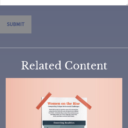
Related Content