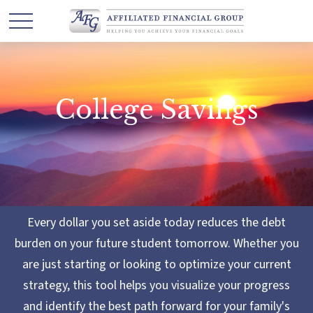
College Savings
Every dollar you set aside today reduces the debt
burden on your future student tomorrow. Whether you
are just starting or looking to optimize your current
strategy, this tool helps you visualize your progress
and identify the best path forward for your family's